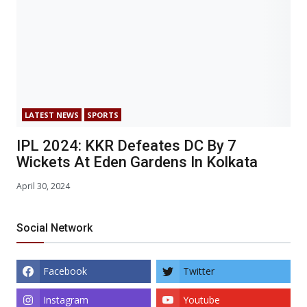
LATEST NEWS
SPORTS
IPL 2024: KKR Defeates DC By 7
Wickets At Eden Gardens In Kolkata
April 30, 2024
Social Network
Facebook
Twitter
Instagram
Youtube