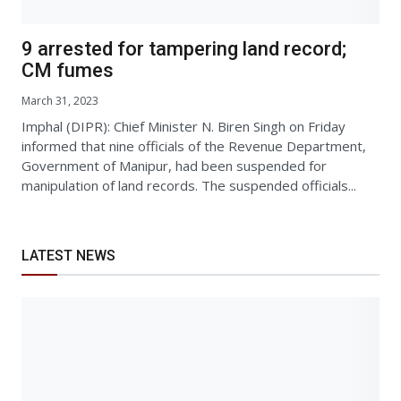
9 arrested for tampering land record;
CM fumes
March 31, 2023
Imphal (DIPR): Chief Minister N. Biren Singh on Friday
informed that nine officials of the Revenue Department,
Government of Manipur, had been suspended for
manipulation of land records. The suspended officials...
LATEST NEWS