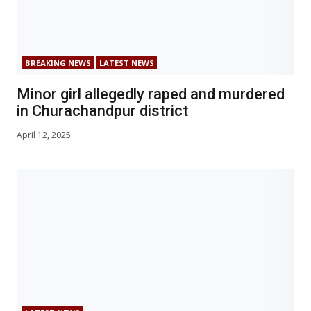
BREAKING NEWS
LATEST NEWS
Minor girl allegedly raped and murdered
in Churachandpur district
April 12, 2025