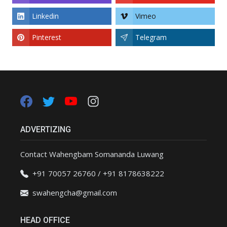
Linkedin
Vimeo
Pinterest
Telegram
ADVERTIZING
Contact Wahengbam Somananda Luwang
+91 70057 26760 / +91 8178638222
swahengcha@gmail.com
HEAD OFFICE