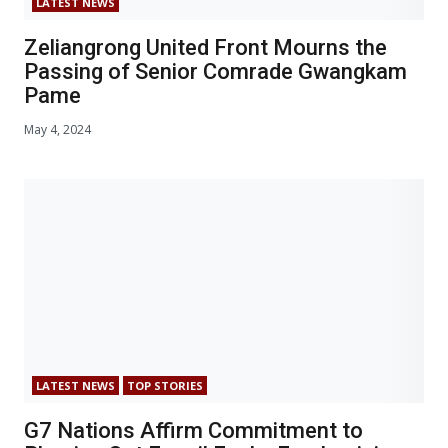
LATEST NEWS
Zeliangrong United Front Mourns the
Passing of Senior Comrade Gwangkam
Pame
May 4, 2024
LATEST NEWS
TOP STORIES
G7 Nations Affirm Commitment to