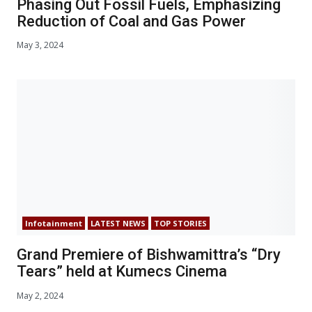
Phasing Out Fossil Fuels, Emphasizing
Reduction of Coal and Gas Power
May 3, 2024
Infotainment
LATEST NEWS
TOP STORIES
Grand Premiere of Bishwamittra’s “Dry
Tears” held at Kumecs Cinema
May 2, 2024