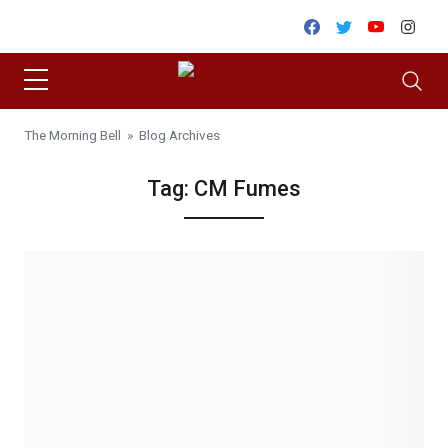
Skip to content
Facebook
Twitter
Youtube
Inst
The Morning Bell
» Blog Archives
Tag:
CM Fumes