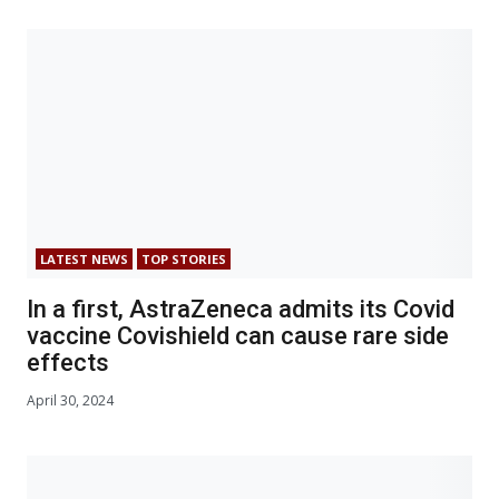
LATEST NEWS
TOP STORIES
In a first, AstraZeneca admits its Covid
vaccine Covishield can cause rare side
effects
April 30, 2024