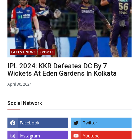
LATEST NEWS
SPORTS
IPL 2024: KKR Defeates DC By 7
Wickets At Eden Gardens In Kolkata
April 30, 2024
Social Network
Facebook
Twitter
Instagram
Youtube