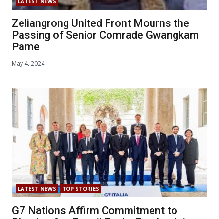
LATEST NEWS
Zeliangrong United Front Mourns the
Passing of Senior Comrade Gwangkam
Pame
May 4, 2024
LATEST NEWS
TOP STORIES
G7 Nations Affirm Commitment to