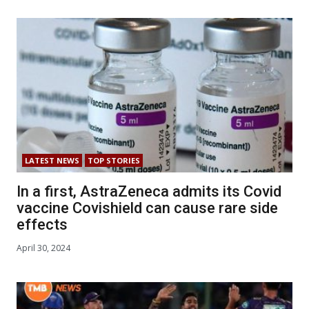
LATEST NEWS
TOP STORIES
In a first, AstraZeneca admits its Covid
vaccine Covishield can cause rare side
effects
April 30, 2024