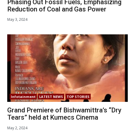
Phasing Out Fossil Fuels, Emphasizing
Reduction of Coal and Gas Power
May 3, 2024
Infotainment
LATEST NEWS
TOP STORIES
Grand Premiere of Bishwamittra’s “Dry
Tears” held at Kumecs Cinema
May 2, 2024