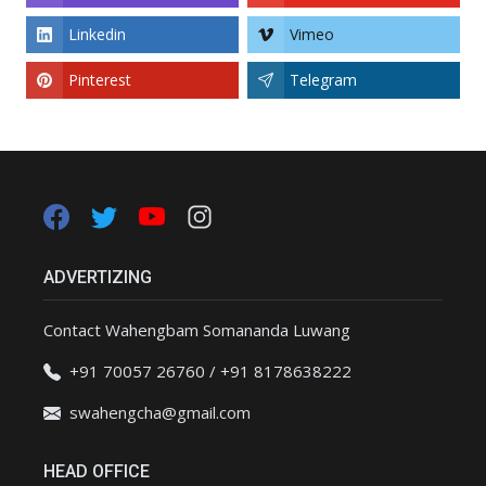
Linkedin
Vimeo
Pinterest
Telegram
ADVERTIZING
Contact Wahengbam Somananda Luwang
+91 70057 26760 / +91 8178638222
swahengcha@gmail.com
HEAD OFFICE