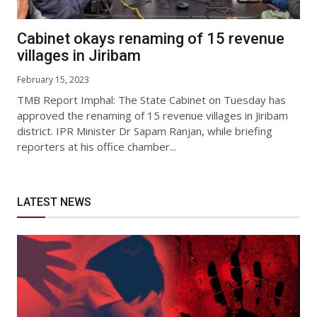
Cabinet okays renaming of 15 revenue
villages in Jiribam
February 15, 2023
TMB Report Imphal: The State Cabinet on Tuesday has
approved the renaming of 15 revenue villages in Jiribam
district. IPR Minister Dr Sapam Ranjan, while briefing
reporters at his office chamber...
LATEST NEWS