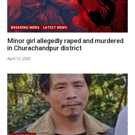
BREAKING NEWS
LATEST NEWS
Minor girl allegedly raped and murdered
in Churachandpur district
April 12, 2025