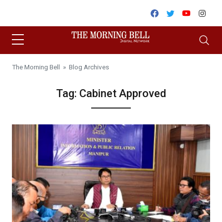
Skip to content
Facebook
Twitter
Youtube
Inst
The Morning Bell
» Blog Archives
Tag:
Cabinet Approved