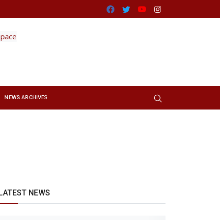
Facebook
Twitter
Youtube
Instagram
NEWS ARCHIVES
LATEST NEWS