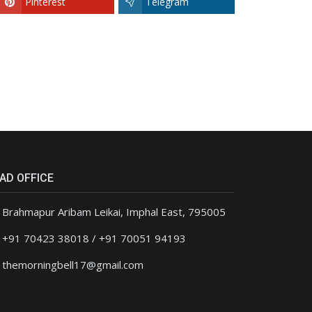
Pinterest
Telegram
AD OFFICE
Brahmapur Aribam Leikai, Imphal East, 795005
+91 70423 38018 / +91 70051 94193
themorningbell17@gmail.com