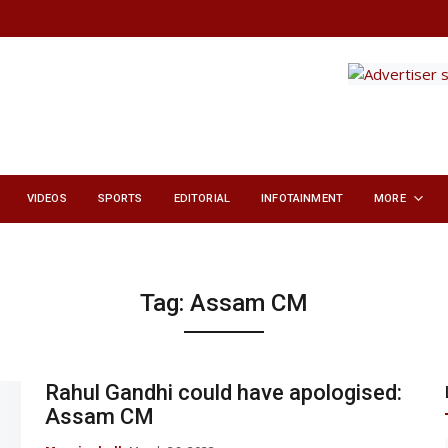
VIDEOS
SPORTS
EDITORIAL
INFOTAINMENT
MORE
Tag:
Assam CM
Rahul Gandhi could have apologised:
Assam CM