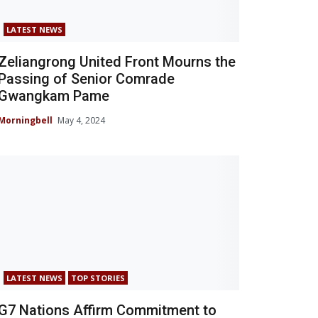
LATEST NEWS
Zeliangrong United Front Mourns the
Passing of Senior Comrade
Gwangkam Pame
Morningbell
May 4, 2024
LATEST NEWS
TOP STORIES
G7 Nations Affirm Commitment to