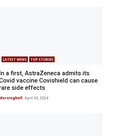
LATEST NEWS
TOP STORIES
In a first, AstraZeneca admits its
Covid vaccine Covishield can cause
rare side effects
Morningbell
April 30, 2024