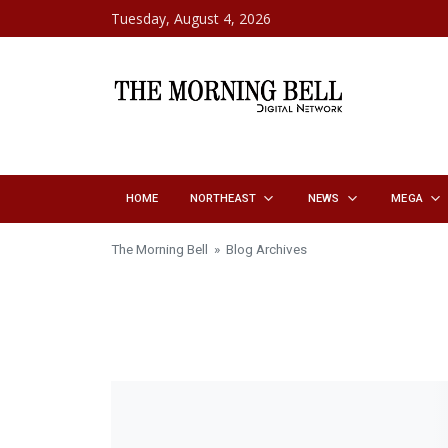
Skip to content
Tuesday, August 4, 2026
HOME
NORTHEAST
NEWS
MEGA
The Morning Bell
» Blog Archives