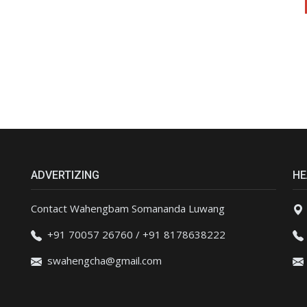
ADVERTIZING
HE
Contact Wahengbam Somananda Luwang
+91 70057 26760 / +91 8178638222
swahengcha@gmail.com