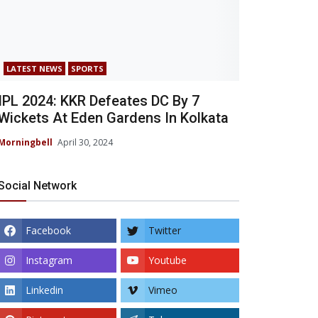
LATEST NEWS
SPORTS
IPL 2024: KKR Defeates DC By 7
Wickets At Eden Gardens In Kolkata
Morningbell
April 30, 2024
Social Network
Facebook
Twitter
Instagram
Youtube
Linkedin
Vimeo