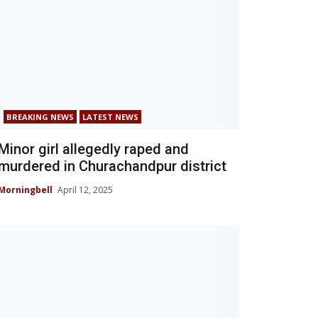
BREAKING NEWS
LATEST NEWS
Minor girl allegedly raped and
murdered in Churachandpur district
Morningbell
April 12, 2025