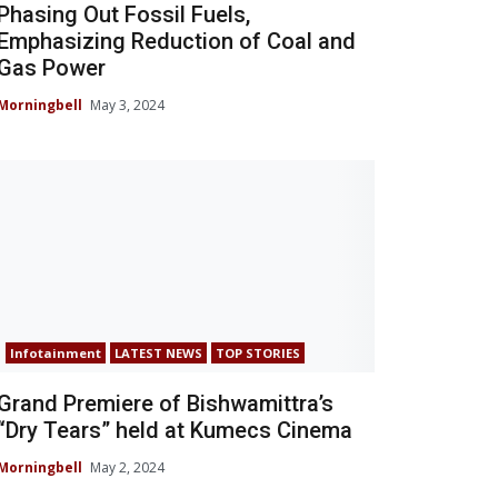
Phasing Out Fossil Fuels,
Emphasizing Reduction of Coal and
Gas Power
Morningbell
May 3, 2024
Infotainment
LATEST NEWS
TOP STORIES
Grand Premiere of Bishwamittra’s
“Dry Tears” held at Kumecs Cinema
Morningbell
May 2, 2024