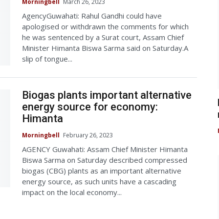
Morningbell
March 26, 2023
AgencyGuwahati: Rahul Gandhi could have
apologised or withdrawn the comments for which
he was sentenced by a Surat court, Assam Chief
Minister Himanta Biswa Sarma said on Saturday.A
slip of tongue...
Biogas plants important alternative
energy source for economy:
Himanta
Morningbell
February 26, 2023
AGENCY Guwahati: Assam Chief Minister Himanta
Biswa Sarma on Saturday described compressed
biogas (CBG) plants as an important alternative
energy source, as such units have a cascading
impact on the local economy...