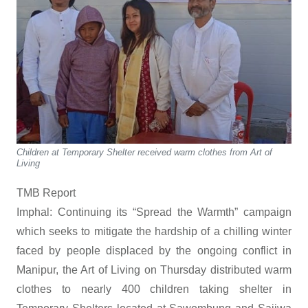
Children at Temporary Shelter received warm clothes from Art of
Living
TMB Report
Imphal: Continuing its “Spread the Warmth” campaign
which seeks to mitigate the hardship of a chilling winter
faced by people displaced by the ongoing conflict in
Manipur, the Art of Living on Thursday distributed warm
clothes to nearly 400 children taking shelter in