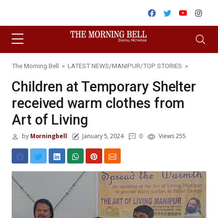
Skip to content
Facebook
Twitter
Youtube
Inst
The Morning Bell
»
LATEST NEWS
/
MANIPUR
/
TOP STORIES
»
Children at Temporary Shelter
received warm clothes from
Art of Living
by
Morningbell
January 5, 2024
0
Views 255