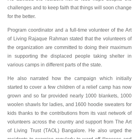
challenges and to keep faith that things will soon change
for the better.
Program coordinator and a full-time volunteer of the Art
of Living Rajaque Rahman stated that the volunteers of
the organization are committed to doing their maximum
in supporting the displaced people taking shelter in
various camps in different parts of the state.
He also narrated how the campaign which initially
started to cover a few children of a relief camp has now
grown and so far provided nearly 1000 blankets, 1000
woolen shawls for ladies, and 1600 hoodie sweaters for
kids thanks to the contributions from its vast network of
volunteers across the country and support from The Art
of Living Trust (TAOL) Bangalore. He also urged the