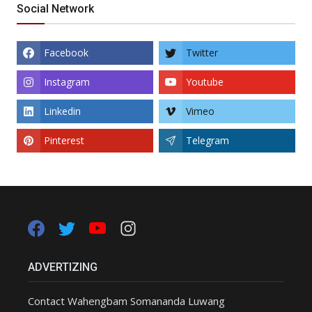
Social Network
Facebook
Twitter
Instagram
Youtube
Linkedin
Vimeo
Pinterest
Telegram
ADVERTIZING
Contact Wahengbam Somananda Luwang