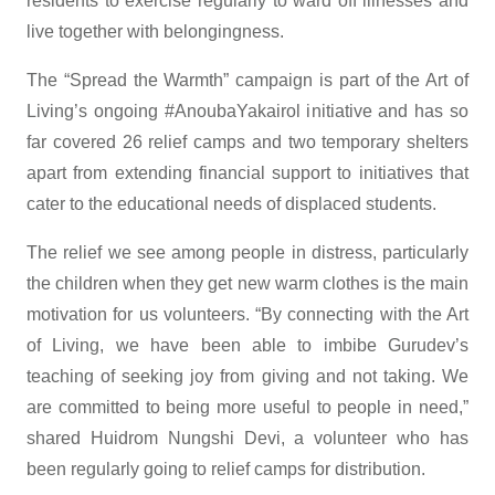
residents to exercise regularly to ward off illnesses and
live together with belongingness.
The “Spread the Warmth” campaign is part of the Art of
Living’s ongoing #AnoubaYakairol initiative and has so
far covered 26 relief camps and two temporary shelters
apart from extending financial support to initiatives that
cater to the educational needs of displaced students.
The relief we see among people in distress, particularly
the children when they get new warm clothes is the main
motivation for us volunteers. “By connecting with the Art
of Living, we have been able to imbibe Gurudev’s
teaching of seeking joy from giving and not taking. We
are committed to being more useful to people in need,”
shared Huidrom Nungshi Devi, a volunteer who has
been regularly going to relief camps for distribution.