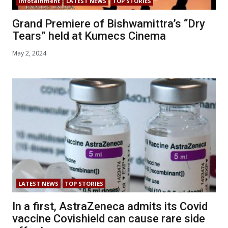
Infotainment
LATEST NEWS
TOP STORIES
Grand Premiere of Bishwamittra’s “Dry
Tears” held at Kumecs Cinema
May 2, 2024
LATEST NEWS
TOP STORIES
In a first, AstraZeneca admits its Covid
vaccine Covishield can cause rare side