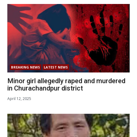
BREAKING NEWS
LATEST NEWS
Minor girl allegedly raped and murdered
in Churachandpur district
April 12, 2025