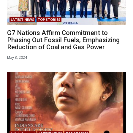
LATEST NEWS
TOP STORIES
G7 Nations Affirm Commitment to
Phasing Out Fossil Fuels, Emphasizing
Reduction of Coal and Gas Power
May 3, 2024