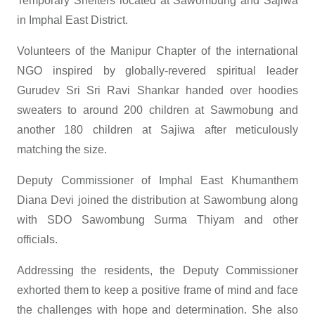
Temporary Shelters located at Sawombung and Sajiwa
in Imphal East District.
Volunteers of the Manipur Chapter of the international
NGO inspired by globally-revered spiritual leader
Gurudev Sri Sri Ravi Shankar handed over hoodies
sweaters to around 200 children at Sawmobung and
another 180 children at Sajiwa after meticulously
matching the size.
Deputy Commissioner of Imphal East Khumanthem
Diana Devi joined the distribution at Sawombung along
with SDO Sawombung Surma Thiyam and other
officials.
Addressing the residents, the Deputy Commissioner
exhorted them to keep a positive frame of mind and face
the challenges with hope and determination. She also