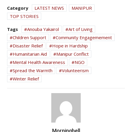
Category
LATEST NEWS
MANIPUR
TOP STORIES
Tags
Anouba Yakairol
Art of Living
Children Support
Community Engagemement
Disaster Relief
Hope in Hardship
Humanitarian Aid
Manipur Conflict
Mental Health Awareness
NGO
Spread the Warmth
Volunteerism
Winter Relief
Morningbell