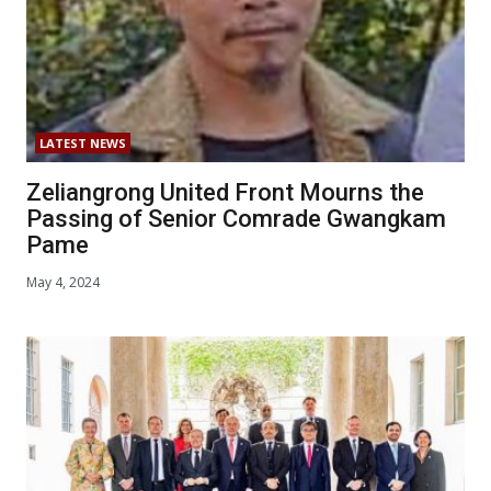
LATEST NEWS
Zeliangrong United Front Mourns the
Passing of Senior Comrade Gwangkam
Pame
May 4, 2024