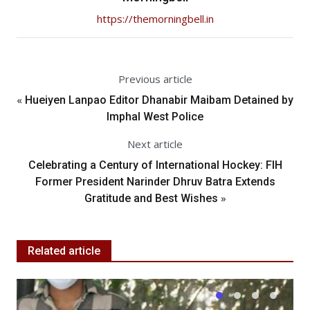
https://themorningbell.in
Previous article
«
Hueiyen Lanpao Editor Dhanabir Maibam Detained by
Imphal West Police
Next article
Celebrating a Century of International Hockey: FIH
Former President Narinder Dhruv Batra Extends
»
Gratitude and Best Wishes
Related article