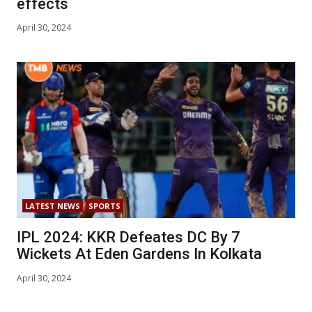
effects
April 30, 2024
LATEST NEWS
SPORTS
IPL 2024: KKR Defeates DC By 7
Wickets At Eden Gardens In Kolkata
April 30, 2024