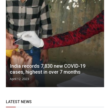
India records 7,830 new COVID-19
cases, highest in over 7 months
April 12, 2023
LATEST NEWS