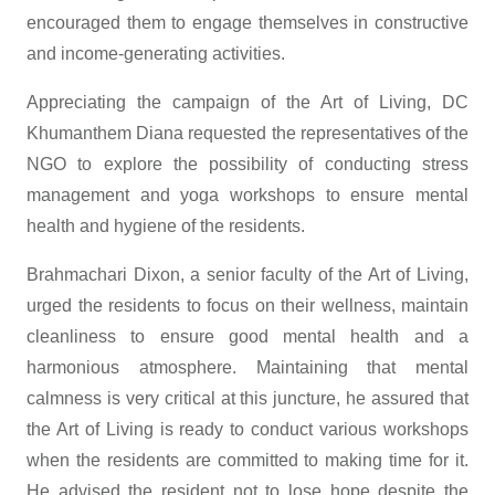
encouraged them to engage themselves in constructive
and income-generating activities.
Appreciating the campaign of the Art of Living, DC
Khumanthem Diana requested the representatives of the
NGO to explore the possibility of conducting stress
management and yoga workshops to ensure mental
health and hygiene of the residents.
Brahmachari Dixon, a senior faculty of the Art of Living,
urged the residents to focus on their wellness, maintain
cleanliness to ensure good mental health and a
harmonious atmosphere. Maintaining that mental
calmness is very critical at this juncture, he assured that
the Art of Living is ready to conduct various workshops
when the residents are committed to making time for it.
He advised the resident not to lose hope despite the