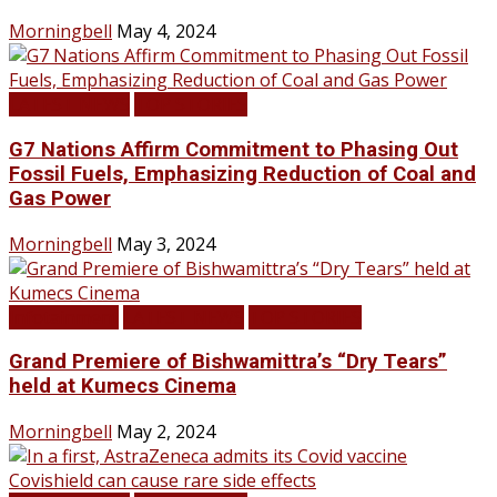
Morningbell
May 4, 2024
LATEST NEWS
TOP STORIES
G7 Nations Affirm Commitment to Phasing Out
Fossil Fuels, Emphasizing Reduction of Coal and
Gas Power
Morningbell
May 3, 2024
Infotainment
LATEST NEWS
TOP STORIES
Grand Premiere of Bishwamittra’s “Dry Tears”
held at Kumecs Cinema
Morningbell
May 2, 2024