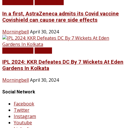
LATEST NEWS
TOP STORIES
In a first, AstraZeneca admits its Covid vaccine
Covishield can cause rare side effects
Morningbell
April 30, 2024
LATEST NEWS
SPORTS
IPL 2024: KKR Defeates DC By 7 Wickets At Eden
Gardens In Kolkata
Morningbell
April 30, 2024
Social Network
Facebook
Twitter
Instagram
Youtube