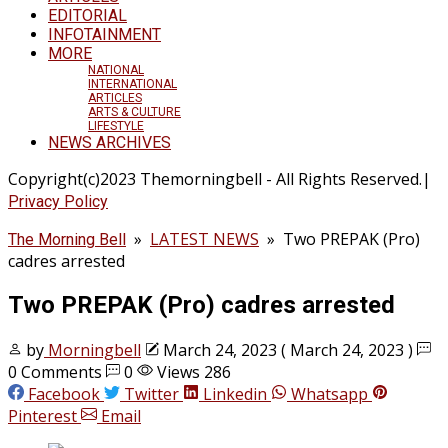
EDITORIAL
INFOTAINMENT
MORE
NATIONAL
INTERNATIONAL
ARTICLES
ARTS & CULTURE
LIFESTYLE
NEWS ARCHIVES
Copyright(c)2023 Themorningbell - All Rights Reserved.|
Privacy Policy
»
LATEST NEWS
»
Two PREPAK (Pro)
The Morning Bell
cadres arrested
Two PREPAK (Pro) cadres arrested
by
Morningbell
March 24, 2023
( March 24, 2023 )
0 Comments
0
Views 286
Facebook
Twitter
Linkedin
Whatsapp
Pinterest
Email