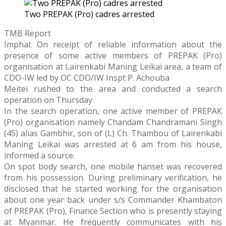
Two PREPAK (Pro) cadres arrested
TMB Report
Imphal: On receipt of reliable information about the
presence of some active members of PREPAK (Pro)
organisation at Lairenkabi Maning Leikai area, a team of
CDO-IW led by OC CDO/IW Inspt P. Achouba
Meitei rushed to the area and conducted a search
operation on Thursday.
In the search operation, one active member of PREPAK
(Pro) organisation namely Chandam Chandramani Singh
(45) alias Gambhir, son of (L) Ch. Thambou of Lairenkabi
Maning Leikai was arrested at 6 am from his house,
informed a source.
On spot body search, one mobile hanset was recovered
from his possession. During preliminary verification, he
disclosed that he started working for the organisation
about one year back under s/s Commander Khambaton
of PREPAK (Pro), Finance Section who is presently staying
at Myanmar. He frequently communicates with his