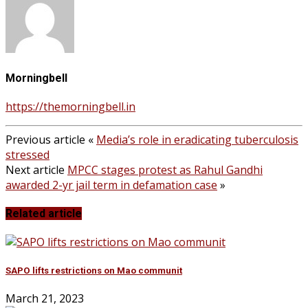
Morningbell
https://themorningbell.in
Previous article
«
Media’s role in eradicating tuberculosis
stressed
Next article
MPCC stages protest as Rahul Gandhi
awarded 2-yr jail term in defamation case
»
Related article
SAPO lifts restrictions on Mao communit
March 21, 2023