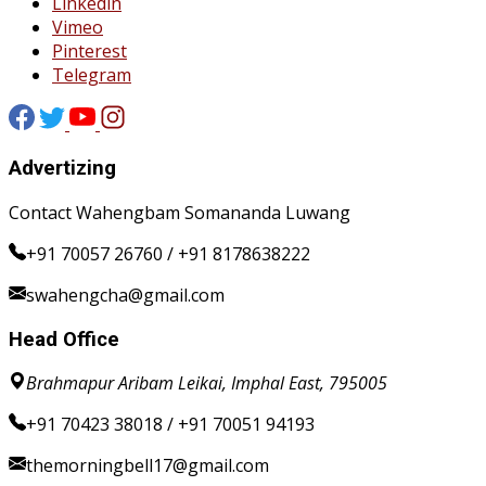
Linkedin
Vimeo
Pinterest
Telegram
Advertizing
Contact Wahengbam Somananda Luwang
+91 70057 26760 / +91 8178638222
swahengcha@gmail.com
Head Office
Brahmapur Aribam Leikai, Imphal East, 795005
+91 70423 38018 / +91 70051 94193
themorningbell17@gmail.com