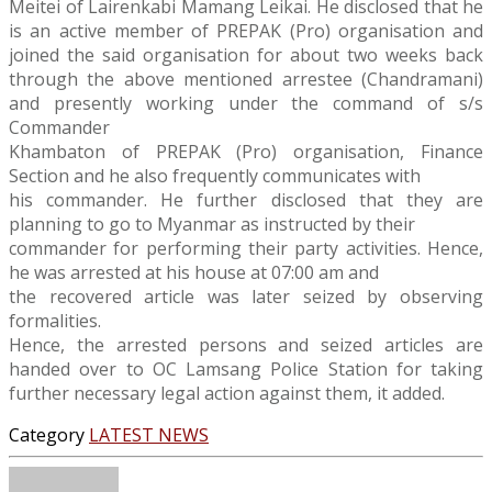
Meitei of Lairenkabi Mamang Leikai. He disclosed that he
is an active member of PREPAK (Pro) organisation and
joined the said organisation for about two weeks back
through the above mentioned arrestee (Chandramani)
and presently working under the command of s/s
Commander
Khambaton of PREPAK (Pro) organisation, Finance
Section and he also frequently communicates with
his commander. He further disclosed that they are
planning to go to Myanmar as instructed by their
commander for performing their party activities. Hence,
he was arrested at his house at 07:00 am and
the recovered article was later seized by observing
formalities.
Hence, the arrested persons and seized articles are
handed over to OC Lamsang Police Station for taking
further necessary legal action against them, it added.
Category
LATEST NEWS