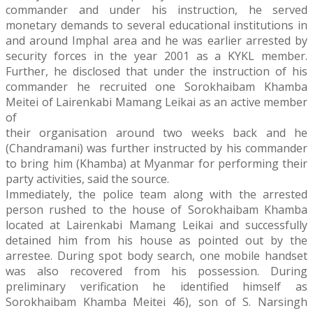
commander and under his instruction, he served
monetary demands to several educational institutions in
and around Imphal area and he was earlier arrested by
security forces in the year 2001 as a KYKL member.
Further, he disclosed that under the instruction of his
commander he recruited one Sorokhaibam Khamba
Meitei of Lairenkabi Mamang Leikai as an active member
of
their organisation around two weeks back and he
(Chandramani) was further instructed by his commander
to bring him (Khamba) at Myanmar for performing their
party activities, said the source.
Immediately, the police team along with the arrested
person rushed to the house of Sorokhaibam Khamba
located at Lairenkabi Mamang Leikai and successfully
detained him from his house as pointed out by the
arrestee. During spot body search, one mobile handset
was also recovered from his possession. During
preliminary verification he identified himself as
Sorokhaibam Khamba Meitei 46), son of S. Narsingh