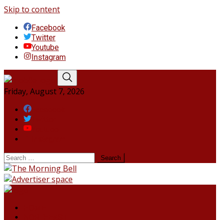
Skip to content
Facebook
Twitter
Youtube
Instagram
Friday, August 7, 2026
Facebook
Twitter
Youtube
Instagram
HOME
NORTHEAST