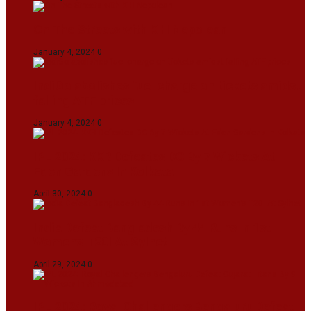
On The Streets with K H Nepolean
January 4, 2024
0
IndiGo abolishes fuel charge on tickets amidst
falling ATF prices
January 4, 2024
0
IPL 2024: KKR Defeates DC By 7 Wickets At
Eden Gardens In Kolkata
April 30, 2024
0
India Defeat Bangladesh By 44 Runs In 1st
Women’s T20I At Sylhet
April 29, 2024
0
IPL 2024: Royal Challengers Bengaluru Defeat