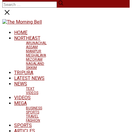
HOME
NORTHEAST
ARUNACHAL
ASSAM
MANIPUR
MEGHALAYA
MIZORAM
NAGALAND
SIKKIM
TRIPURA
LATEST NEWS
NEWS
TEXT
VIDEOS
VIDEOS
MEGA
BUSINESS
SPORTS
TRAVEL
FASHION
SPORTS
ARTICLES