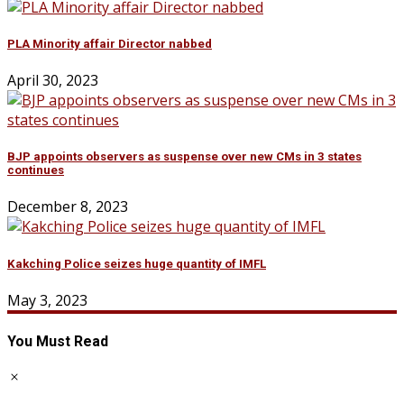
PLA Minority affair Director nabbed
April 30, 2023
BJP appoints observers as suspense over new CMs in 3 states
continues
December 8, 2023
Kakching Police seizes huge quantity of IMFL
May 3, 2023
You Must Read