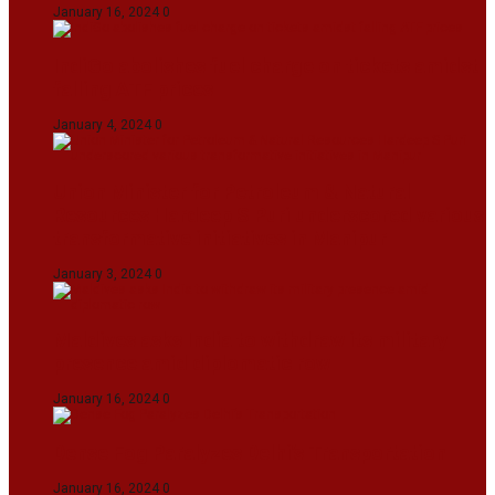
January 16, 2024
0
IndiGo abolishes fuel charge on tickets amidst
falling ATF prices
January 4, 2024
0
Union Minister for Petroleum & Natural
Resources Hardeep S Puri underscored various
transformative initiatives in Manipur
January 3, 2024
0
Maldives asks India to withdraw its military
presence amid diplomatic row
January 16, 2024
0
Dense Fog Paralyzes Delhi’s Transportation
January 16, 2024
0