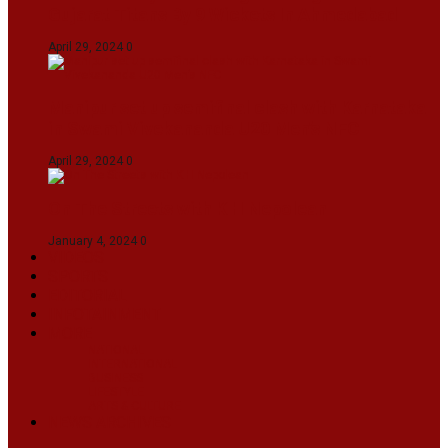
Gujarat Titans By 9 Wickets In Ahmedabad
April 29, 2024
0
Manipur set up semifinal clash with Karnataka
in Swami Vivekananda U20 Men’s NFC
April 29, 2024
0
On The Streets with K H Nepolean
January 4, 2024
0
VIDEOS
SPORTS
EDITORIAL
INFOTAINMENT
MORE
NATIONAL
INTERNATIONAL
BUSINESS
LIFESTYLE
ARTS & CULTURE
NEWS ARCHIVES