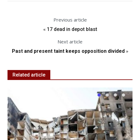
Previous article
«
17 dead in depot blast
Next article
»
Past and present taint keeps opposition divided
Related article