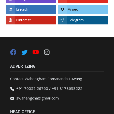
Linkedin
Vimeo
Pinterest
Telegram
ADVERTIZING
Contact Wahengbam Somananda Luwang
+91 70057 26760 / +91 8178638222
swahengcha@gmail.com
HEAD OFFICE