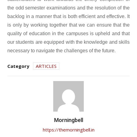
the odd semester examinations and the resolution of the
backlog in a manner that is both efficient and effective. It
is only by working together that we can ensure that the
quality of education in the campuses is upheld and that
our students are equipped with the knowledge and skills
necessary to navigate the challenges of the future.
Category
ARTICLES
Morningbell
https://themorningbell.in