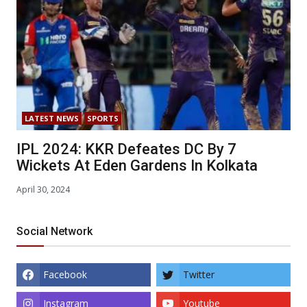
LATEST NEWS
SPORTS
IPL 2024: KKR Defeates DC By 7
Wickets At Eden Gardens In Kolkata
April 30, 2024
Social Network
Facebook
Twitter
Instagram
Youtube