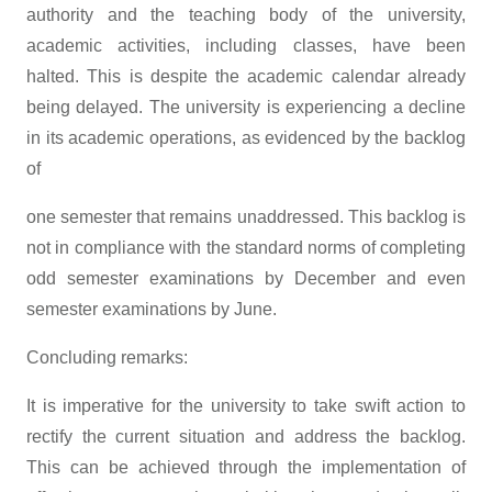
authority and the teaching body of the university,
academic activities, including classes, have been
halted. This is despite the academic calendar already
being delayed. The university is experiencing a decline
in its academic operations, as evidenced by the backlog
of
one semester that remains unaddressed. This backlog is
not in compliance with the standard norms of completing
odd semester examinations by December and even
semester examinations by June.
Concluding remarks:
It is imperative for the university to take swift action to
rectify the current situation and address the backlog.
This can be achieved through the implementation of