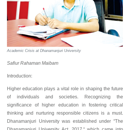
Academic Crisis at Dhanamanjuri University
Safiur Rahaman Maibam
Introduction:
Higher education plays a vital role in shaping the future
of individuals and societies. Recognizing the
significance of higher education in fostering critical
thinking and nurturing responsible citizens is a must.
Dhanamanjuri University was established under “The
Dhanamanjuri University Act, 2017,“ which came into