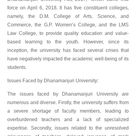
force on April 6, 2018. It has five constituent colleges,
namely, the D.M. College of Arts, Science, and
Commerce, the G.P. Women’s College, and the LMS
Law College, to provide quality education and value-
based learning to the youth. However, since its
inception, the university has faced several crises that
have negatively impacted the academic well-being of its
students.
Issues Faced by Dhanamanjuri University:
The issues faced by Dhanamanjuri University are
numerous and diverse. Firstly, the university suffers from
a severe shortage of faculty members, leading to
overburdened teachers and a lack of specialized
expertise. Secondly, issues related to the unresolved