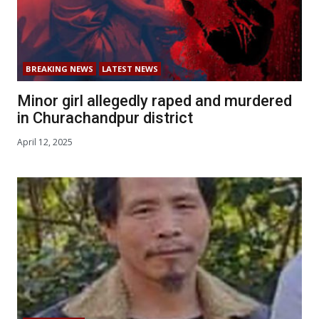
BREAKING NEWS
LATEST NEWS
Minor girl allegedly raped and murdered
in Churachandpur district
April 12, 2025