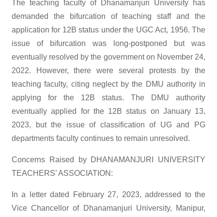
The teaching faculty of Dhanamanjuri University has
demanded the bifurcation of teaching staff and the
application for 12B status under the UGC Act, 1956. The
issue of bifurcation was long-postponed but was
eventually resolved by the government on November 24,
2022. However, there were several protests by the
teaching faculty, citing neglect by the DMU authority in
applying for the 12B status. The DMU authority
eventually applied for the 12B status on January 13,
2023, but the issue of classification of UG and PG
departments faculty continues to remain unresolved.
Concerns Raised by DHANAMANJURI UNIVERSITY
TEACHERS’ ASSOCIATION:
In a letter dated February 27, 2023, addressed to the
Vice Chancellor of Dhanamanjuri University, Manipur,