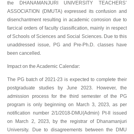
the DHANAMANJURI UNIVERSITY TEACHERS’
ASSOCIATION (DMUTA) expressed its confusion and
disenchantment resulting in academic corrosion due to
farcical orders of faculty classification, mainly in respect
of Schools of Sciences and Social Sciences. Due to this
unaddressed issue, PG and Pre-Ph.D. classes have
been cancelled.
Impact on the Academic Calendar:
The PG batch of 2021-23 is expected to complete their
postgraduate studies by June 2023. However, the
admission process for the third semester of the PG
program is only beginning on March 3, 2023, as per
notification number 2/1/2018-DMU(Admin) Pt-II issued
on March 2, 2023, by the registrar of Dhanamanjuri
University. Due to disagreements between the DMU