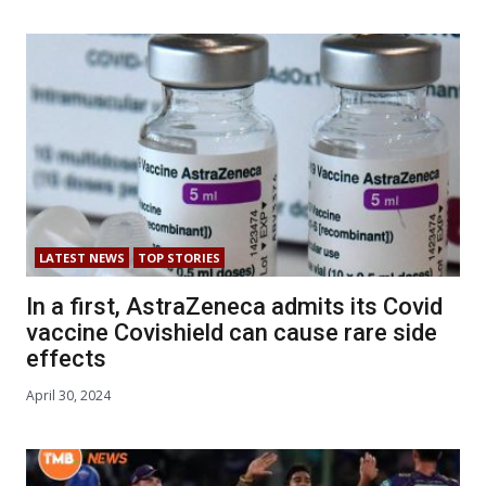
LATEST NEWS
TOP STORIES
In a first, AstraZeneca admits its Covid
vaccine Covishield can cause rare side
effects
April 30, 2024