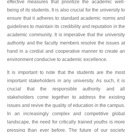
effective measures that prioritize the academic well-
being of its students. It is also crucial for the university to
ensure that it adheres to standard academic norms and
guidelines to maintain its credibility and reputation in the
academic community. It is imperative that the university
authority and the faculty members resolve the issues at
hand in a cordial and cooperative manner to create an
environment conducive to academic excellence.
It is important to note that the students are the most
important stakeholders in any university. As such, it is
crucial that the responsible authority and all
stakeholders come together to address the existing
issues and revive the quality of education in the campus.
In an increasingly complex and competitive global
landscape, the need for critically trained youths is more
pressing than ever before. The future of our society