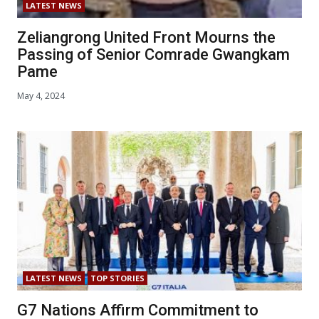
LATEST NEWS
Zeliangrong United Front Mourns the
Passing of Senior Comrade Gwangkam
Pame
May 4, 2024
LATEST NEWS
TOP STORIES
G7 Nations Affirm Commitment to