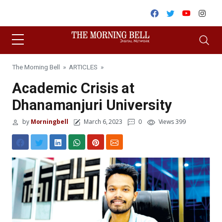
Skip to content
Facebook
Twitter
Youtube
Inst
The Morning Bell
»
ARTICLES
»
Academic Crisis at
Dhanamanjuri University
by
Morningbell
March 6, 2023
0
Views 399