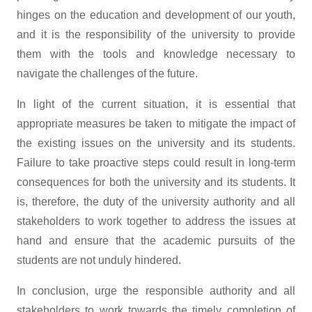
hinges on the education and development of our youth,
and it is the responsibility of the university to provide
them with the tools and knowledge necessary to
navigate the challenges of the future.
In light of the current situation, it is essential that
appropriate measures be taken to mitigate the impact of
the existing issues on the university and its students.
Failure to take proactive steps could result in long-term
consequences for both the university and its students. It
is, therefore, the duty of the university authority and all
stakeholders to work together to address the issues at
hand and ensure that the academic pursuits of the
students are not unduly hindered.
In conclusion, urge the responsible authority and all
stakeholders to work towards the timely completion of