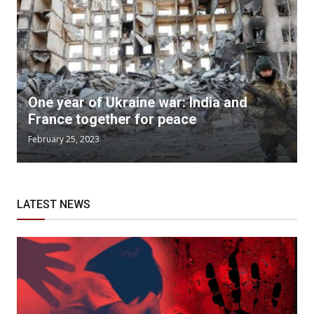
One year of Ukraine war: India and
France together for peace
February 25, 2023
LATEST NEWS