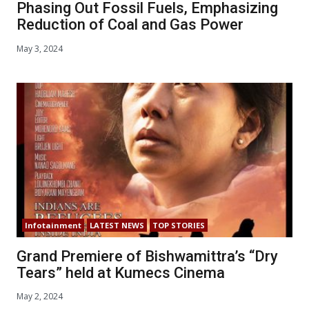
Phasing Out Fossil Fuels, Emphasizing
Reduction of Coal and Gas Power
May 3, 2024
Infotainment
LATEST NEWS
TOP STORIES
Grand Premiere of Bishwamittra’s “Dry
Tears” held at Kumecs Cinema
May 2, 2024