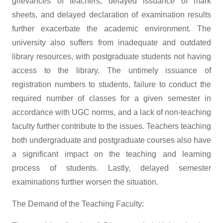
grievances of teachers, delayed issuance of mark
sheets, and delayed declaration of examination results
further exacerbate the academic environment. The
university also suffers from inadequate and outdated
library resources, with postgraduate students not having
access to the library. The untimely issuance of
registration numbers to students, failure to conduct the
required number of classes for a given semester in
accordance with UGC norms, and a lack of non-teaching
faculty further contribute to the issues. Teachers teaching
both undergraduate and postgraduate courses also have
a significant impact on the teaching and learning
process of students. Lastly, delayed semester
examinations further worsen the situation.
The Demand of the Teaching Faculty: