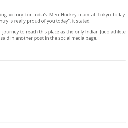
nding victory for India’s Men Hockey team at Tokyo today.
y is really proud of you today”, it stated.
journey to reach this place as the only Indian Judo athlete
 said in another post in the social media page.