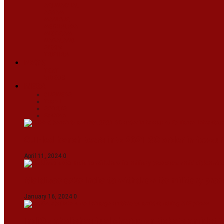
ARUNACHAL
ASSAM
MANIPUR
MEGHALAYA
MIZORAM
NAGALAND
SIKKIM
TRIPURA
NEWS
TEXT
VIDEOS
MEGA
BUSINESS
Travel
SPORTS
Fashion
CJI-led bench tears into 2021 SC order in favour
April 11, 2024
0
Maldives asks India to withdraw its military pr
January 16, 2024
0
IndiGo abolishes fuel charge on tickets amidst f