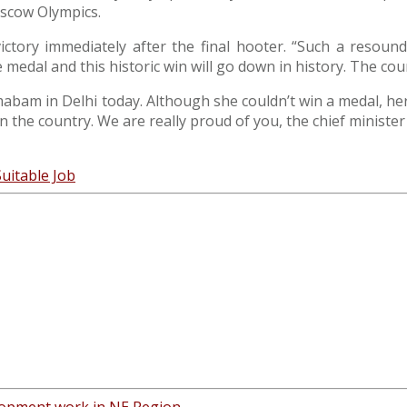
oscow Olympics.
s victory immediately after the final hooter. “Such a resou
dal and this historic win will go down in history. The countr
bam in Delhi today. Although she couldn’t win a medal, her 
n the country. We are really proud of you, the chief minister
Suitable Job
elopment work in NE Region