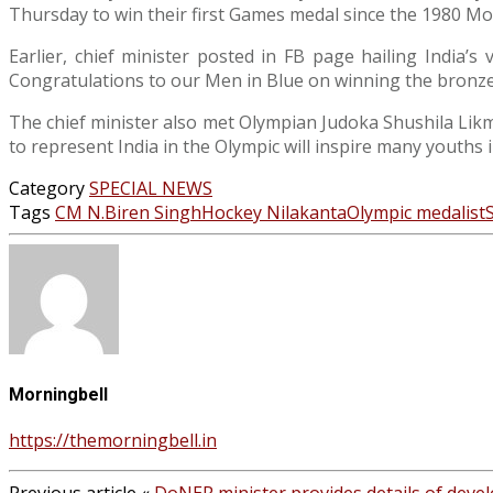
Thursday to win their first Games medal since the 1980 M
Earlier, chief minister posted in FB page hailing India’
Congratulations to our Men in Blue on winning the bronze me
The chief minister also met Olympian Judoka Shushila Likma
to represent India in the Olympic will inspire many youths i
Category
SPECIAL NEWS
Tags
CM N.Biren Singh
Hockey Nilakanta
Olympic medalist
Morningbell
https://themorningbell.in
Previous article
«
DoNER minister provides details of dev