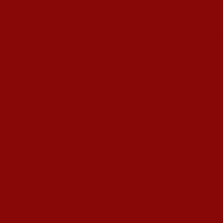
s Hardeep S Puri underscored various transformative i
esence amid diplomatic row
alling ATF prices