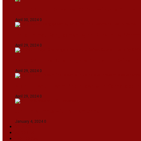
IPL 2024: KKR Defeates DC By 7 Wickets At Eden
April 30, 2024
0
India Defeat Bangladesh By 44 Runs In 1st Women
April 29, 2024
0
IPL 2024: Royal Challengers Bengaluru Defeat G
April 29, 2024
0
Manipur set up semifinal clash with Karnataka 
April 29, 2024
0
On The Streets with K H Nepolean
January 4, 2024
0
VIDEOS
SPORTS
EDITORIAL