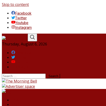
Skip to content
Facebook
Twitter
Youtube
Instagram
Thursday, August 6, 2026
Facebook
Twitter
Youtube
Instagram
HOME
NORTHEAST