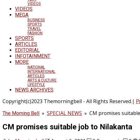
VIDEOS
VIDEOS
MEGA
BUSINESS
SPORTS
TRAVEL
FASHION
SPORTS
ARTICLES
EDITORIAL
INFOTAINMENT
MORE
NATIONAL
INTERNATIONAL
ARTICLES
ARTS & CULTURE
LIFESTYLE
NEWS ARCHIVES
Copyright(c)2023 Themorningbell - All Rights Reserved.|
P
»
SPECIAL NEWS
»
CM promises suitable
The Morning Bell
CM promises suitable job to Nilakanta