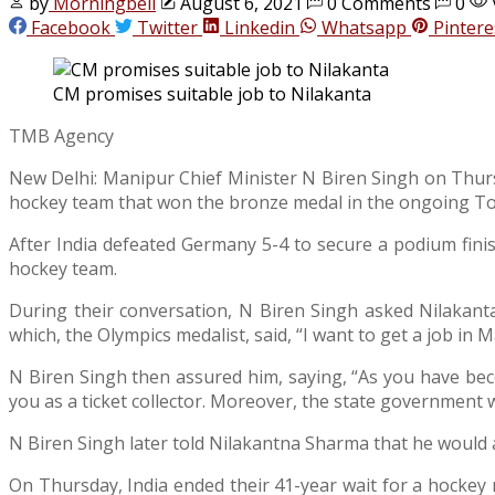
by
Morningbell
August 6, 2021
0 Comments
0
Facebook
Twitter
Linkedin
Whatsapp
Pintere
CM promises suitable job to Nilakanta
TMB Agency
New Delhi: Manipur Chief Minister N Biren Singh on Thurs
hockey team that won the bronze medal in the ongoing T
After India defeated Germany 5-4 to secure a podium fini
hockey team.
During their conversation, N Biren Singh asked Nilakanta
which, the Olympics medalist, said, “I want to get a job in Ma
N Biren Singh then assured him, saying, “As you have becom
you as a ticket collector. Moreover, the state government wi
N Biren Singh later told Nilakantna Sharma that he would 
On Thursday, India ended their 41-year wait for a hockey