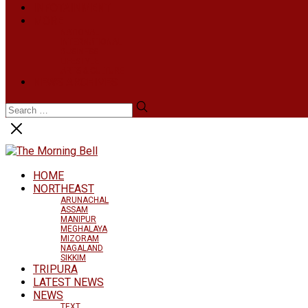
INFOTAINMENT
MORE
NATIONAL
INTERNATIONAL
BUSINESS
LIFESTYLE
ARTS & CULTURE
NEWS ARCHIVES
HOME
NORTHEAST
ARUNACHAL
ASSAM
MANIPUR
MEGHALAYA
MIZORAM
NAGALAND
SIKKIM
TRIPURA
LATEST NEWS
NEWS
TEXT