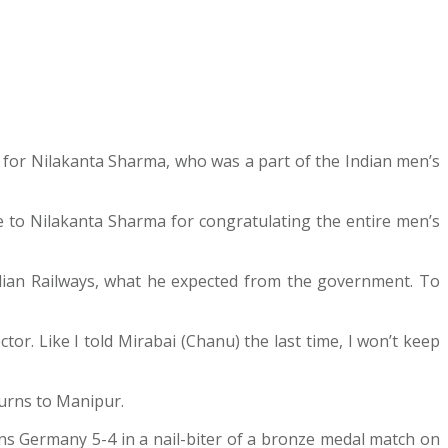
 for Nilakanta Sharma, who was a part of the Indian men’s
e to Nilakanta Sharma for congratulating the entire men’s
Indian Railways, what he expected from the government. To
or. Like I told Mirabai (Chanu) the last time, I won’t keep
turns to Manipur.
ns Germany 5-4 in a nail-biter of a bronze medal match on