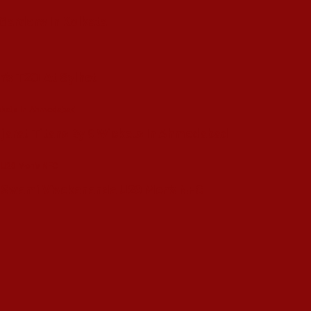
 Gardens In Kolkata
’s T20I At Sylhet
ujarat Titans By 9 Wickets In Ahmedabad
in Swami Vivekananda U20 Men’s NFC