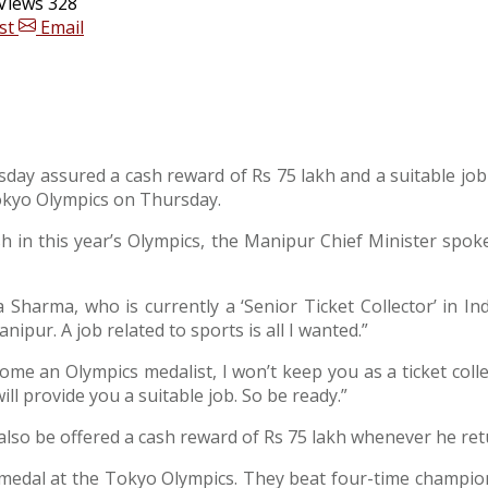
Views 328
st
Email
day assured a cash reward of Rs 75 lakh and a suitable job
okyo Olympics on Thursday.
sh in this year’s Olympics, the Manipur Chief Minister spok
 Sharma, who is currently a ‘Senior Ticket Collector’ in 
nipur. A job related to sports is all I wanted.”
e an Olympics medalist, I won’t keep you as a ticket collect
ll provide you a suitable job. So be ready.”
also be offered a cash reward of Rs 75 lakh whenever he re
 medal at the Tokyo Olympics. They beat four-time champio