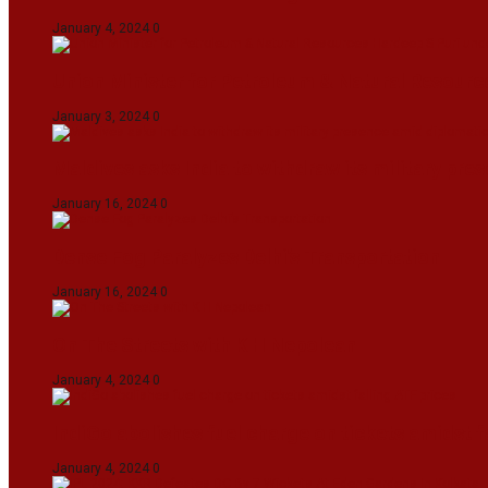
January 4, 2024
0
Union Minister for Petroleum & Natural Resource
January 3, 2024
0
Maldives asks India to withdraw its military pr
January 16, 2024
0
Dense Fog Paralyzes Delhi’s Transportation
January 16, 2024
0
On The Streets with K H Nepolean
January 4, 2024
0
IndiGo abolishes fuel charge on tickets amidst f
January 4, 2024
0