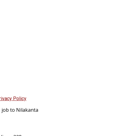
rivacy Policy
 job to Nilakanta