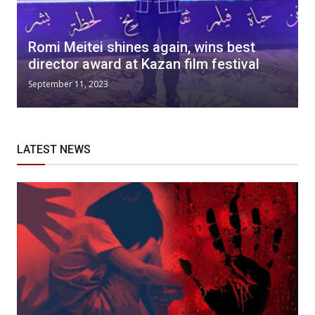
Romi Meitei shines again, wins best
director award at Kazan film festival
September 11, 2023
LATEST NEWS