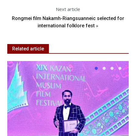
Next article
Rongmei film Nakamh-Riangsuanneic selected for
»
international folklore fest
Related article