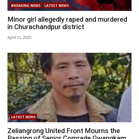
BREAKING NEWS
LATEST NEWS
Minor girl allegedly raped and murdered
in Churachandpur district
April 12, 2025
LATEST NEWS
Zeliangrong United Front Mourns the
Passing of Senior Comrade Gwangkam