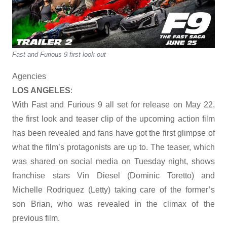
Fast and Furious 9 first look out
Agencies
LOS ANGELES
:
With Fast and Furious 9 all set for release on May 22,
the first look and teaser clip of the upcoming action film
has been revealed and fans have got the first glimpse of
what the film’s protagonists are up to. The teaser, which
was shared on social media on Tuesday night, shows
franchise stars Vin Diesel (Dominic Toretto) and
Michelle Rodriquez (Letty) taking care of the former’s
son Brian, who was revealed in the climax of the
previous film.