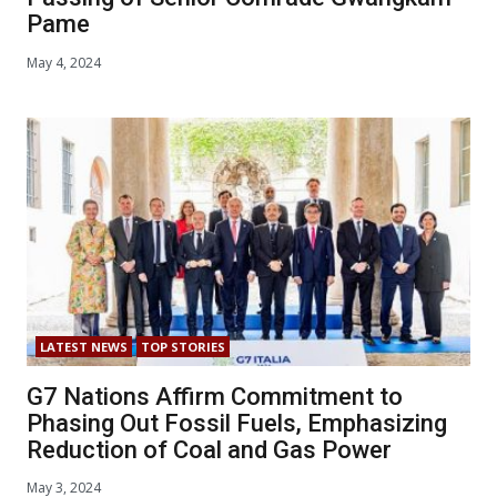
Pame
May 4, 2024
LATEST NEWS
TOP STORIES
G7 Nations Affirm Commitment to
Phasing Out Fossil Fuels, Emphasizing
Reduction of Coal and Gas Power
May 3, 2024