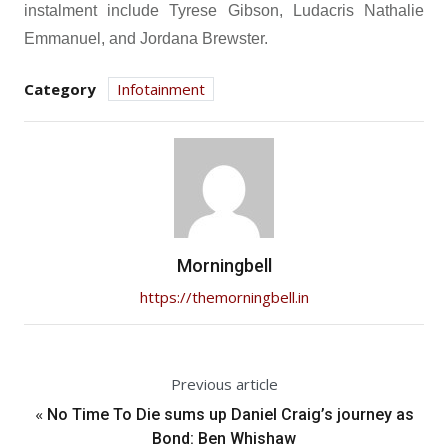
instalment include Tyrese Gibson, Ludacris Nathalie
Emmanuel, and Jordana Brewster.
Category
Infotainment
Morningbell
https://themorningbell.in
Previous article
«
No Time To Die sums up Daniel Craig’s journey as
Bond: Ben Whishaw