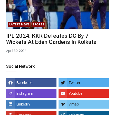
LATEST NEWS
SPORTS
IPL 2024: KKR Defeates DC By 7
Wickets At Eden Gardens In Kolkata
April 30, 2024
Social Network
Facebook
Twitter
Instagram
Youtube
Linkedin
Vimeo
Pinterest
Telegram