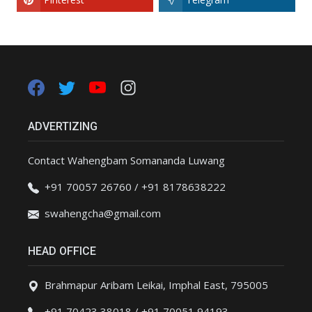
ADVERTIZING
Contact Wahengbam Somananda Luwang
+91 70057 26760 / +91 8178638222
swahengcha@gmail.com
HEAD OFFICE
Brahmapur Aribam Leikai, Imphal East, 795005
+91 70423 38018 / +91 70051 94193