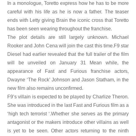
In a monologue, Toretto express how he has to be more
careful with his life as he is now a father. The teaser
ends with Letty giving Brain the iconic cross that Toretto
has been seen wearing throughout the franchise.
The plot details are still largely unknown. Michael
Rooker and John Cena will join the cast this time.F9 star
Diesel had earlier revealed that the full trailer of the film
will be unveiled on January 31 Mean while, the
appearance of Fast and Furious franchise actors,
Dwayne ‘The Rock’ Johnson and Jason Statham, in the
new film also remains unconfirmed.
F9’s villain is expected to be played by Charlize Theron.
She was introduced in the last Fast and Furious film as a
‘high tech terrorist ‘.Whether she serves as the primary
antagonist or the makers introduce other villains as well
is yet to be seen. Other actors returning to the ninth