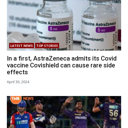
LATEST NEWS
TOP STORIES
In a first, AstraZeneca admits its Covid
vaccine Covishield can cause rare side
effects
April 30, 2024