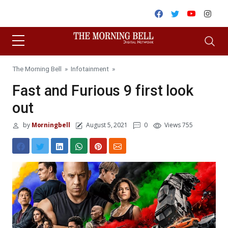
Skip to content
Facebook
Twitter
Youtube
Inst
The Morning Bell
»
Infotainment
»
Fast and Furious 9 first look
out
by
Morningbell
August 5, 2021
0
Views 755