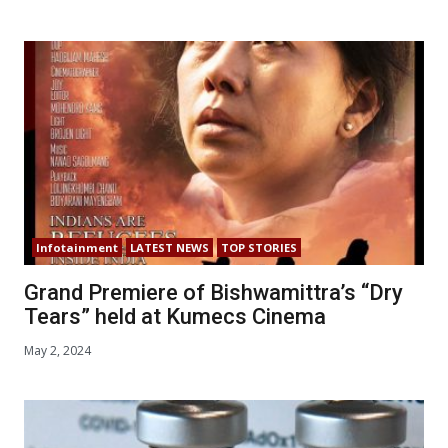
Infotainment
LATEST NEWS
TOP STORIES
Grand Premiere of Bishwamittra’s “Dry
Tears” held at Kumecs Cinema
May 2, 2024