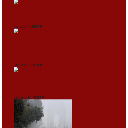
IndiGo abolishes fuel charge on tickets amidst
falling ATF prices
January 4, 2024
0
Union Minister for Petroleum & Natural
Resources Hardeep S Puri underscored various
transformative initiatives in Manipur
January 3, 2024
0
Maldives asks India to withdraw its military
presence amid diplomatic row
January 16, 2024
0