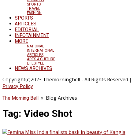
SPORTS
TRAVEL
FASHION
SPORTS
ARTICLES
EDITORIAL
INFOTAINMENT
MORE
NATIONAL
INTERNATIONAL
ARTICLES
ARTS & CULTURE
LIFESTYLE
NEWS ARCHIVES
Copyright(c)2023 Themorningbell - All Rights Reserved.|
Privacy Policy
» Blog Archives
The Morning Bell
Tag:
Video Shot