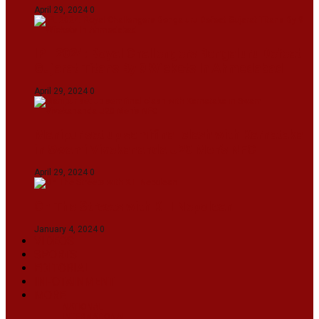
April 29, 2024
0
IPL 2024: Royal Challengers Bengaluru Defeat
Gujarat Titans By 9 Wickets In Ahmedabad
April 29, 2024
0
Manipur set up semifinal clash with Karnataka
in Swami Vivekananda U20 Men’s NFC
April 29, 2024
0
On The Streets with K H Nepolean
January 4, 2024
0
VIDEOS
SPORTS
EDITORIAL
INFOTAINMENT
MORE
NATIONAL
INTERNATIONAL