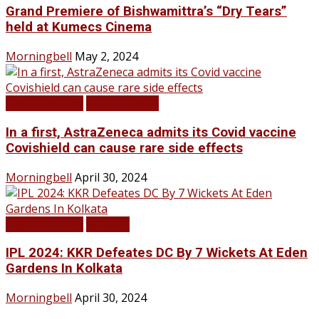
Grand Premiere of Bishwamittra’s “Dry Tears”
held at Kumecs Cinema
Morningbell
May 2, 2024
LATEST NEWS
TOP STORIES
In a first, AstraZeneca admits its Covid vaccine
Covishield can cause rare side effects
Morningbell
April 30, 2024
LATEST NEWS
SPORTS
IPL 2024: KKR Defeates DC By 7 Wickets At Eden
Gardens In Kolkata
Morningbell
April 30, 2024