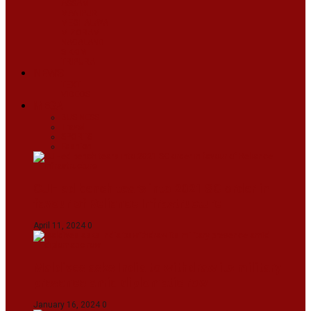
ASSAM
MANIPUR
MEGHALAYA
MIZORAM
NAGALAND
SIKKIM
TRIPURA
NEWS
TEXT
VIDEOS
MEGA
BUSINESS
Travel
SPORTS
Fashion
CJI-led bench tears into 2021 SC order in
favour of Reliance Infrastructure
April 11, 2024
0
Maldives asks India to withdraw its military
presence amid diplomatic row
January 16, 2024
0