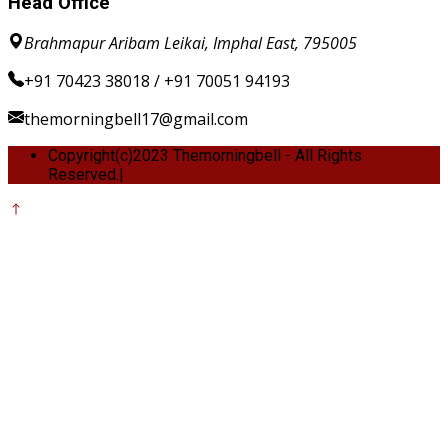
Head Office
Brahmapur Aribam Leikai, Imphal East, 795005
+91 70423 38018 / +91 70051 94193
themorningbell17@gmail.com
Copyright(c)2023 Themorningbell - All Rights
Reserved.|
Privacy Policy