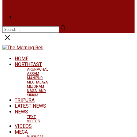
BUSINESS
LIFESTYLE
ARTS & CULTURE
NEWS ARCHIVES
HOME
NORTHEAST
ARUNACHAL
ASSAM
MANIPUR
MEGHALAYA
MIZORAM
NAGALAND
SIKKIM
TRIPURA
LATEST NEWS
NEWS
TEXT
VIDEOS
VIDEOS
MEGA
BUSINESS