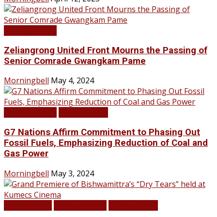
LATEST NEWS
Zeliangrong United Front Mourns the Passing of
Senior Comrade Gwangkam Pame
Morningbell
May 4, 2024
LATEST NEWS
TOP STORIES
G7 Nations Affirm Commitment to Phasing Out
Fossil Fuels, Emphasizing Reduction of Coal and
Gas Power
Morningbell
May 3, 2024
Infotainment
LATEST NEWS
TOP STORIES