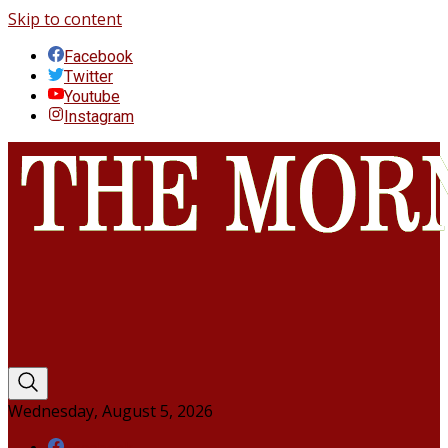
Skip to content
Facebook
Twitter
Youtube
Instagram
Wednesday, August 5, 2026