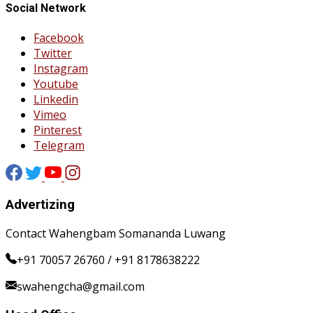
Social Network
Facebook
Twitter
Instagram
Youtube
Linkedin
Vimeo
Pinterest
Telegram
Advertizing
Contact Wahengbam Somananda Luwang
+91 70057 26760 / +91 8178638222
swahengcha@gmail.com