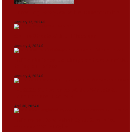
Dense Fog Paralyzes Delhi’s Transportation
January 16, 2024
0
On The Streets with K H Nepolean
January 4, 2024
0
IndiGo abolishes fuel charge on tickets amidst
falling ATF prices
January 4, 2024
0
IPL 2024: KKR Defeates DC By 7 Wickets At
Eden Gardens In Kolkata
April 30, 2024
0
India Defeat Bangladesh By 44 Runs In 1st
Women’s T20I At Sylhet