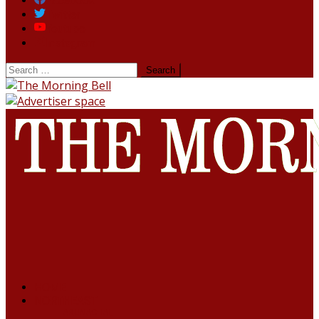
Facebook
Twitter
Youtube
Instagram
HOME
NORTHEAST
ARUNACHAL