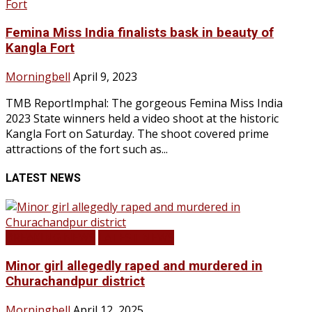
Femina Miss India finalists bask in beauty of
Kangla Fort
Morningbell
April 9, 2023
TMB ReportImphal: The gorgeous Femina Miss India
2023 State winners held a video shoot at the historic
Kangla Fort on Saturday. The shoot covered prime
attractions of the fort such as...
LATEST NEWS
BREAKING NEWS
LATEST NEWS
Minor girl allegedly raped and murdered in
Churachandpur district
Morningbell
April 12, 2025