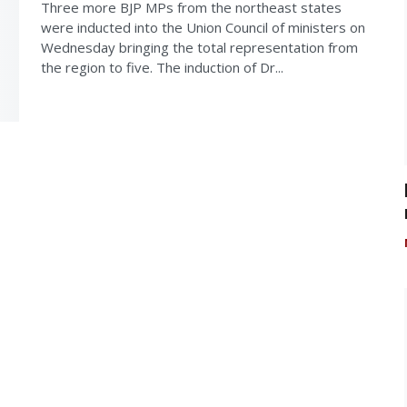
Three more BJP MPs from the northeast states
were inducted into the Union Council of ministers on
Wednesday bringing the total representation from
the region to five. The induction of Dr...