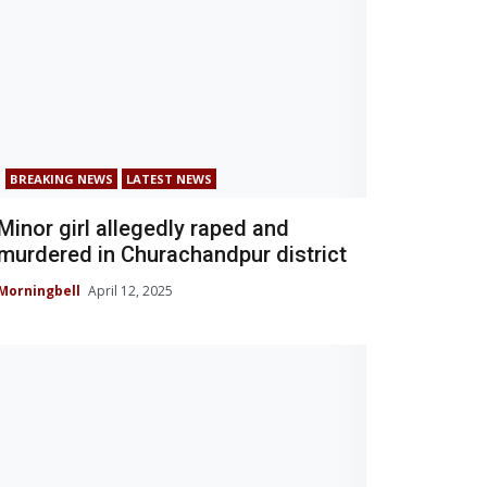
BREAKING NEWS
LATEST NEWS
Minor girl allegedly raped and
murdered in Churachandpur district
Morningbell
April 12, 2025