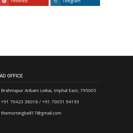
Pinterest
Telegram
AD OFFICE
Brahmapur Aribam Leikai, Imphal East, 795005
+91 70423 38018 / +91 70051 94193
themorningbell17@gmail.com