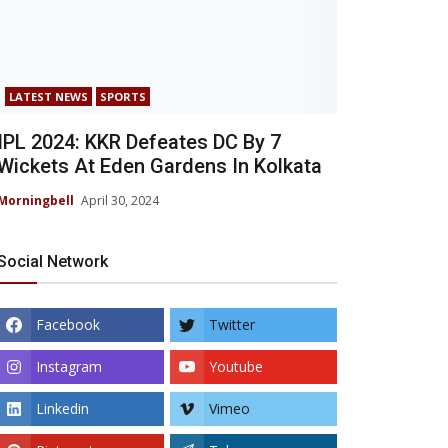
LATEST NEWS
SPORTS
IPL 2024: KKR Defeates DC By 7
Wickets At Eden Gardens In Kolkata
Morningbell
April 30, 2024
Social Network
Facebook
Twitter
Instagram
Youtube
Linkedin
Vimeo