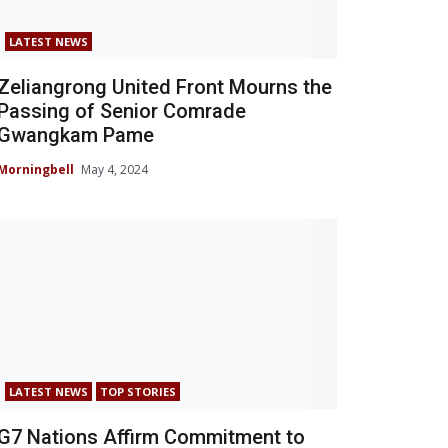
LATEST NEWS
Zeliangrong United Front Mourns the
Passing of Senior Comrade
Gwangkam Pame
Morningbell
May 4, 2024
LATEST NEWS
TOP STORIES
G7 Nations Affirm Commitment to