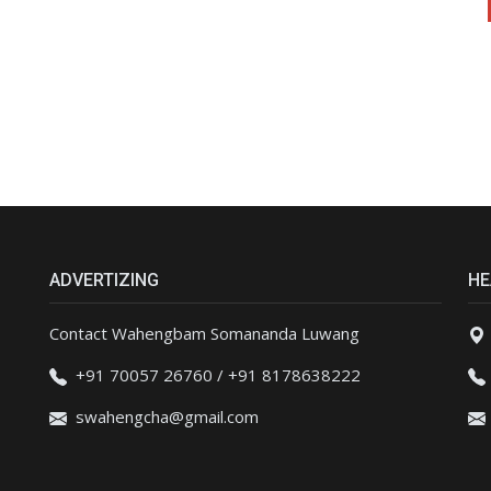
ADVERTIZING
HE
Contact Wahengbam Somananda Luwang
+91 70057 26760 / +91 8178638222
swahengcha@gmail.com