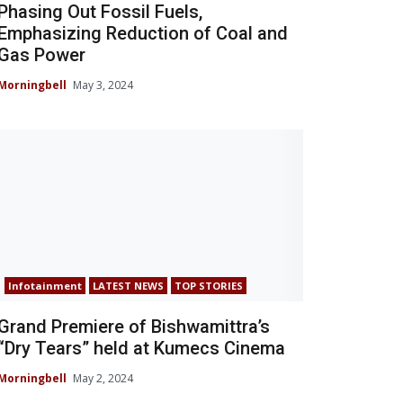
Phasing Out Fossil Fuels,
Emphasizing Reduction of Coal and
Gas Power
Morningbell
May 3, 2024
Infotainment
LATEST NEWS
TOP STORIES
Grand Premiere of Bishwamittra’s
“Dry Tears” held at Kumecs Cinema
Morningbell
May 2, 2024