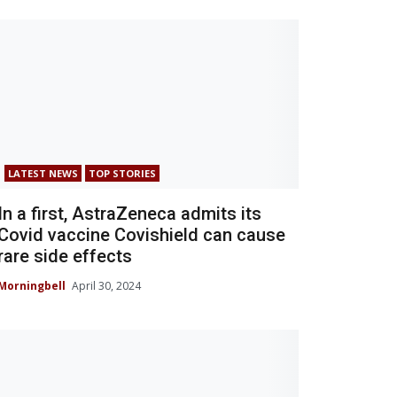
LATEST NEWS
TOP STORIES
In a first, AstraZeneca admits its
Covid vaccine Covishield can cause
rare side effects
Morningbell
April 30, 2024