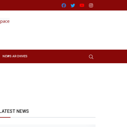
Facebook
Twitter
Youtube
Instagram
NEWS ARCHIVES
LATEST NEWS