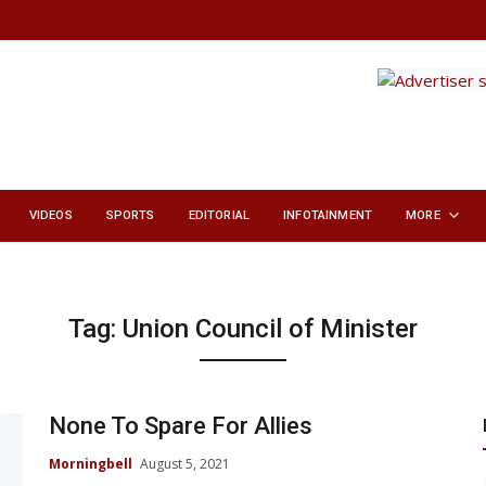
VIDEOS
SPORTS
EDITORIAL
INFOTAINMENT
MORE
Tag:
Union Council of Minister
None To Spare For Allies
Morningbell
August 5, 2021