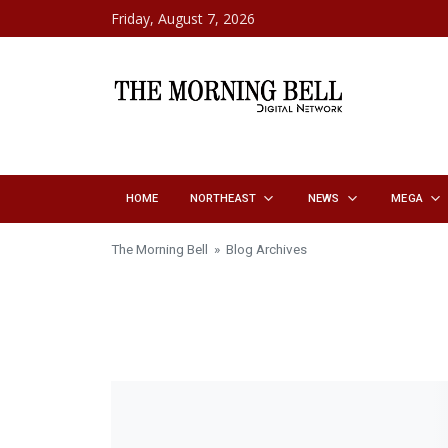
Skip to content
Friday, August 7, 2026
HOME
NORTHEAST
NEWS
MEGA
The Morning Bell
» Blog Archives