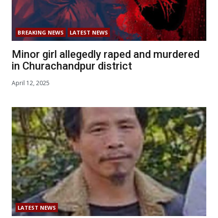
BREAKING NEWS
LATEST NEWS
Minor girl allegedly raped and murdered
in Churachandpur district
April 12, 2025
LATEST NEWS