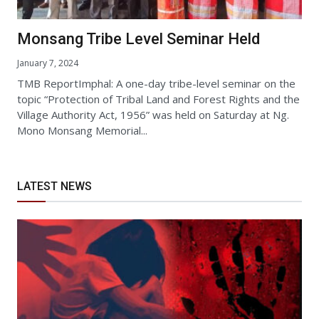
Monsang Tribe Level Seminar Held
January 7, 2024
TMB ReportImphal: A one-day tribe-level seminar on the
topic “Protection of Tribal Land and Forest Rights and the
Village Authority Act, 1956” was held on Saturday at Ng.
Mono Monsang Memorial...
LATEST NEWS