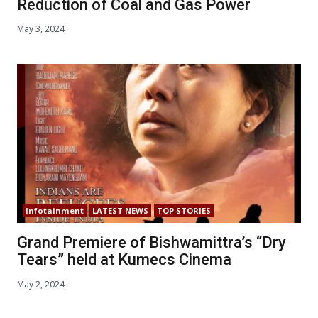
Reduction of Coal and Gas Power
May 3, 2024
Infotainment
LATEST NEWS
TOP STORIES
Grand Premiere of Bishwamittra’s “Dry
Tears” held at Kumecs Cinema
May 2, 2024