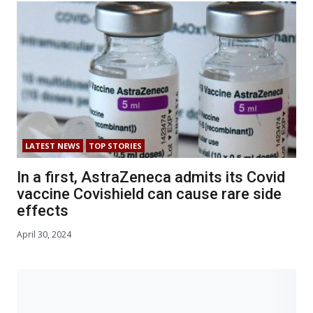
LATEST NEWS
TOP STORIES
In a first, AstraZeneca admits its Covid
vaccine Covishield can cause rare side
effects
April 30, 2024