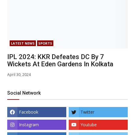
LATEST NEWS
SPORTS
IPL 2024: KKR Defeates DC By 7
Wickets At Eden Gardens In Kolkata
April 30, 2024
Social Network
Facebook
Twitter
Instagram
Youtube