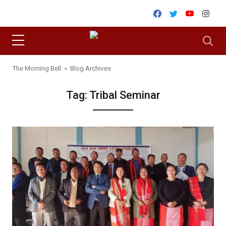
Skip to content
Facebook
Twitter
Youtube
Inst
The Morning Bell
» Blog Archives
Tag:
Tribal Seminar