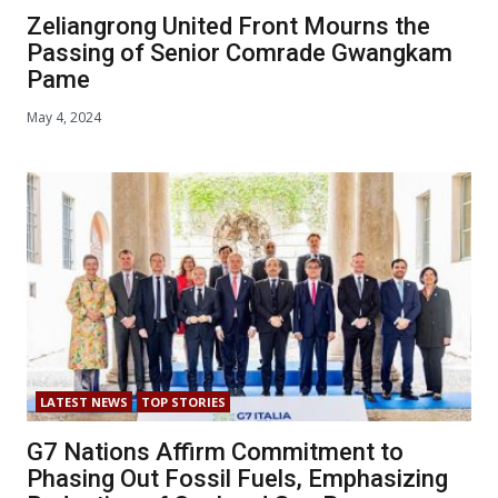
Zeliangrong United Front Mourns the
Passing of Senior Comrade Gwangkam
Pame
May 4, 2024
LATEST NEWS
TOP STORIES
G7 Nations Affirm Commitment to
Phasing Out Fossil Fuels, Emphasizing