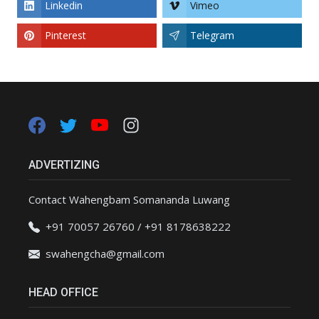
Linkedin
Vimeo
Pinterest
Telegram
ADVERTIZING
Contact Wahengbam Somananda Luwang
+91 70057 26760 / +91 8178638222
swahengcha@gmail.com
HEAD OFFICE