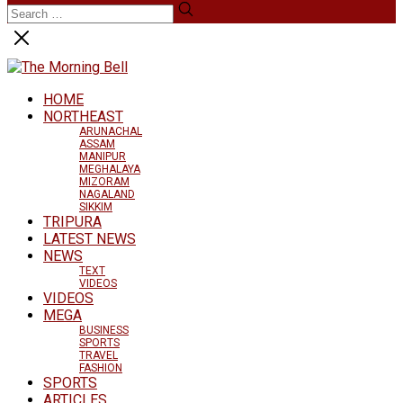
HOME
NORTHEAST
ARUNACHAL
ASSAM
MANIPUR
MEGHALAYA
MIZORAM
NAGALAND
SIKKIM
TRIPURA
LATEST NEWS
NEWS
TEXT
VIDEOS
VIDEOS
MEGA
BUSINESS
SPORTS
TRAVEL
FASHION
SPORTS
ARTICLES