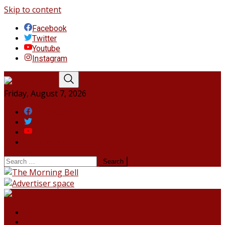
Skip to content
Facebook
Twitter
Youtube
Instagram
Friday, August 7, 2026
Facebook
Twitter
Youtube
Instagram
HOME
NORTHEAST