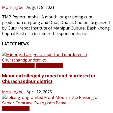
Morningbell
August 8, 2021
TMB Report Imphal: A month long training cum
production on pung and Dhol, Dholak Cholom organized
by Guru Irabot Institute of Manipur Culture, Bashikhong,
Imphal East district under the sponsorship of...
LATEST NEWS
BREAKING NEWS
LATEST NEWS
Minor girl allegedly raped and murdered in
Churachandpur district
Morningbell
April 12, 2025
LATEST NEWS