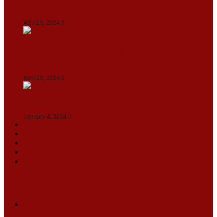
Gujarat Titans By 9 Wickets In Ahmedabad
April 29, 2024
0
Manipur set up semifinal clash with Karnataka
in Swami Vivekananda U20 Men’s NFC
April 29, 2024
0
On The Streets with K H Nepolean
January 4, 2024
0
VIDEOS
SPORTS
EDITORIAL
INFOTAINMENT
MORE
NATIONAL
INTERNATIONAL
BUSINESS
LIFESTYLE
ARTS & CULTURE
NEWS ARCHIVES