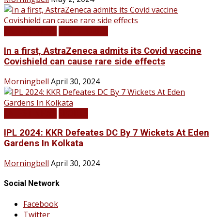
LATEST NEWS
TOP STORIES
In a first, AstraZeneca admits its Covid vaccine
Covishield can cause rare side effects
Morningbell
April 30, 2024
LATEST NEWS
SPORTS
IPL 2024: KKR Defeates DC By 7 Wickets At Eden
Gardens In Kolkata
Morningbell
April 30, 2024
Social Network
Facebook
Twitter