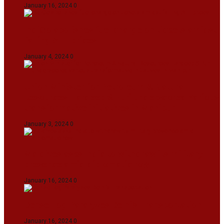
January 16, 2024
0
IndiGo abolishes fuel charge on tickets amidst
falling ATF prices
January 4, 2024
0
Union Minister for Petroleum & Natural
Resources Hardeep S Puri underscored various
transformative initiatives in Manipur
January 3, 2024
0
Maldives asks India to withdraw its military
presence amid diplomatic row
January 16, 2024
0
Dense Fog Paralyzes Delhi’s Transportation
January 16, 2024
0