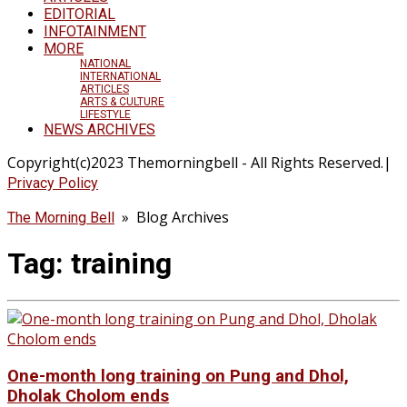
EDITORIAL
INFOTAINMENT
MORE
NATIONAL
INTERNATIONAL
ARTICLES
ARTS & CULTURE
LIFESTYLE
NEWS ARCHIVES
Copyright(c)2023 Themorningbell - All Rights Reserved.|
Privacy Policy
» Blog Archives
The Morning Bell
Tag:
training
One-month long training on Pung and Dhol,
Dholak Cholom ends