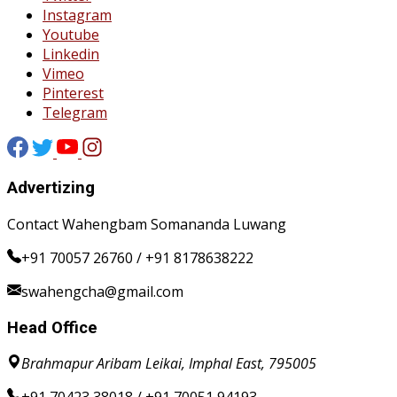
Instagram
Youtube
Linkedin
Vimeo
Pinterest
Telegram
Advertizing
Contact Wahengbam Somananda Luwang
+91 70057 26760 / +91 8178638222
swahengcha@gmail.com
Head Office
Brahmapur Aribam Leikai, Imphal East, 795005