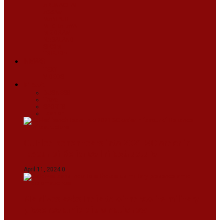
ARUNACHAL
ASSAM
MANIPUR
MEGHALAYA
MIZORAM
NAGALAND
SIKKIM
TRIPURA
NEWS
TEXT
VIDEOS
MEGA
BUSINESS
Travel
SPORTS
Fashion
CJI-led bench tears into 2021 SC order in
favour of Reliance Infrastructure
April 11, 2024
0
Maldives asks India to withdraw its military
presence amid diplomatic row