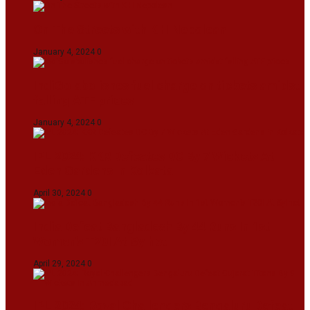
On The Streets with K H Nepolean
January 4, 2024
0
IndiGo abolishes fuel charge on tickets amidst
falling ATF prices
January 4, 2024
0
IPL 2024: KKR Defeates DC By 7 Wickets At
Eden Gardens In Kolkata
April 30, 2024
0
India Defeat Bangladesh By 44 Runs In 1st
Women’s T20I At Sylhet
April 29, 2024
0
IPL 2024: Royal Challengers Bengaluru Defeat