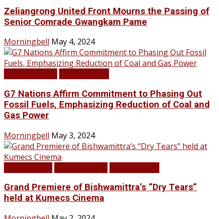
Zeliangrong United Front Mourns the Passing of
Senior Comrade Gwangkam Pame
Morningbell
May 4, 2024
LATEST NEWS
TOP STORIES
G7 Nations Affirm Commitment to Phasing Out
Fossil Fuels, Emphasizing Reduction of Coal and
Gas Power
Morningbell
May 3, 2024
Infotainment
LATEST NEWS
TOP STORIES
Grand Premiere of Bishwamittra’s “Dry Tears”
held at Kumecs Cinema
Morningbell
May 2, 2024