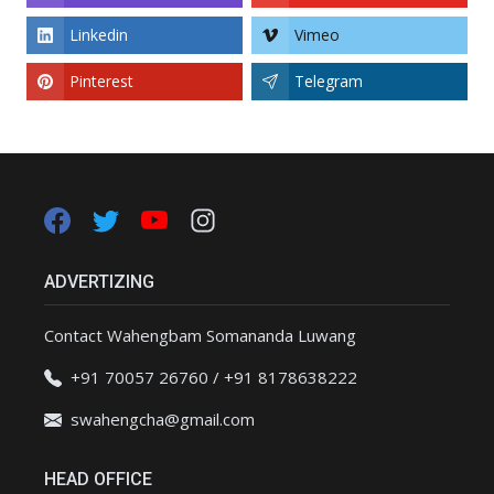
Linkedin
Vimeo
Pinterest
Telegram
ADVERTIZING
Contact Wahengbam Somananda Luwang
+91 70057 26760 / +91 8178638222
swahengcha@gmail.com
HEAD OFFICE