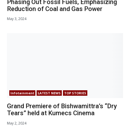
Phasing Out Fossil Fuels, Emphasizing
Reduction of Coal and Gas Power
May 3, 2024
Infotainment
LATEST NEWS
TOP STORIES
Grand Premiere of Bishwamittra’s “Dry
Tears” held at Kumecs Cinema
May 2, 2024