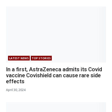
LATEST NEWS
TOP STORIES
In a first, AstraZeneca admits its Covid
vaccine Covishield can cause rare side
effects
April 30, 2024