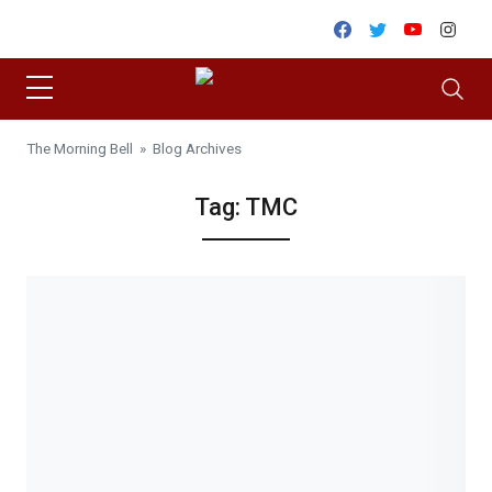
Skip to content
Facebook
Twitter
Youtube
Inst
The Morning Bell
» Blog Archives
Tag:
TMC