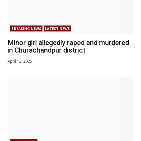
BREAKING NEWS
LATEST NEWS
Minor girl allegedly raped and murdered
in Churachandpur district
April 12, 2025