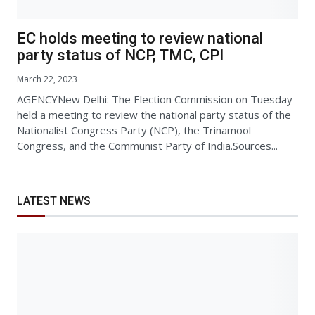
EC holds meeting to review national
party status of NCP, TMC, CPI
March 22, 2023
AGENCYNew Delhi: The Election Commission on Tuesday
held a meeting to review the national party status of the
Nationalist Congress Party (NCP), the Trinamool
Congress, and the Communist Party of India.Sources...
LATEST NEWS