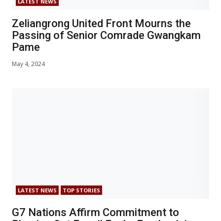
LATEST NEWS
Zeliangrong United Front Mourns the
Passing of Senior Comrade Gwangkam
Pame
May 4, 2024
LATEST NEWS
TOP STORIES
G7 Nations Affirm Commitment to