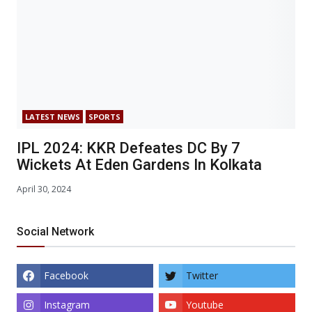
LATEST NEWS
SPORTS
IPL 2024: KKR Defeates DC By 7
Wickets At Eden Gardens In Kolkata
April 30, 2024
Social Network
Facebook
Twitter
Instagram
Youtube