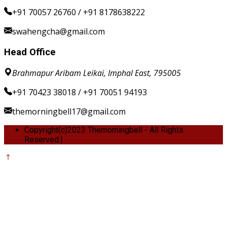
+91 70057 26760 / +91 8178638222
swahengcha@gmail.com
Head Office
Brahmapur Aribam Leikai, Imphal East, 795005
+91 70423 38018 / +91 70051 94193
themorningbell17@gmail.com
Copyright(c)2023 Themorningbell - All Rights
Reserved.|
Privacy Policy