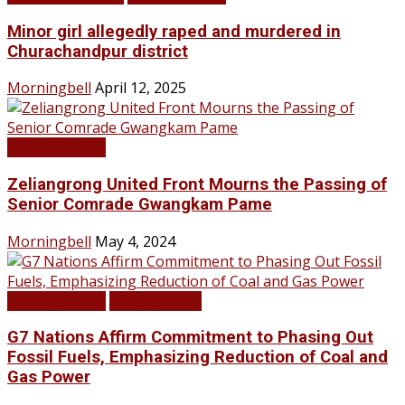
Minor girl allegedly raped and murdered in
Churachandpur district
Morningbell
April 12, 2025
LATEST NEWS
Zeliangrong United Front Mourns the Passing of
Senior Comrade Gwangkam Pame
Morningbell
May 4, 2024
LATEST NEWS
TOP STORIES
G7 Nations Affirm Commitment to Phasing Out
Fossil Fuels, Emphasizing Reduction of Coal and
Gas Power