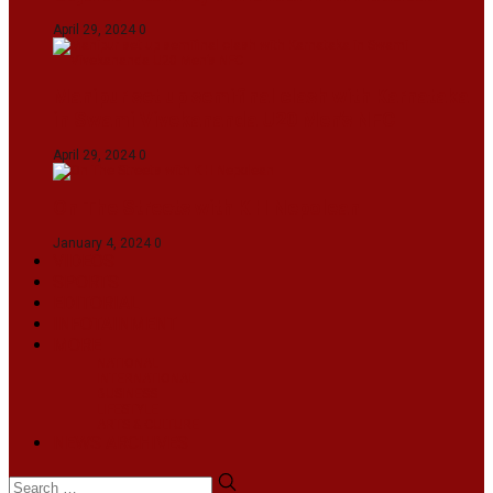
April 29, 2024
0
Manipur set up semifinal clash with Karnataka
in Swami Vivekananda U20 Men’s NFC
April 29, 2024
0
On The Streets with K H Nepolean
January 4, 2024
0
VIDEOS
SPORTS
EDITORIAL
INFOTAINMENT
MORE
NATIONAL
INTERNATIONAL
BUSINESS
LIFESTYLE
ARTS & CULTURE
NEWS ARCHIVES