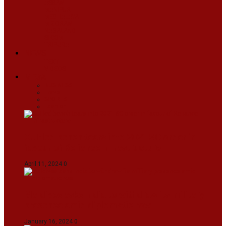
ASSAM
MANIPUR
MEGHALAYA
MIZORAM
NAGALAND
SIKKIM
TRIPURA
NEWS
TEXT
VIDEOS
MEGA
BUSINESS
Travel
SPORTS
Fashion
CJI-led bench tears into 2021 SC order in
favour of Reliance Infrastructure
April 11, 2024
0
Maldives asks India to withdraw its military
presence amid diplomatic row
January 16, 2024
0