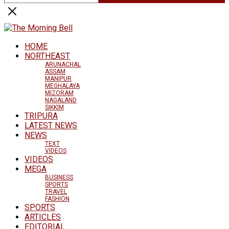
HOME
NORTHEAST
ARUNACHAL
ASSAM
MANIPUR
MEGHALAYA
MIZORAM
NAGALAND
SIKKIM
TRIPURA
LATEST NEWS
NEWS
TEXT
VIDEOS
VIDEOS
MEGA
BUSINESS
SPORTS
TRAVEL
FASHION
SPORTS
ARTICLES
EDITORIAL