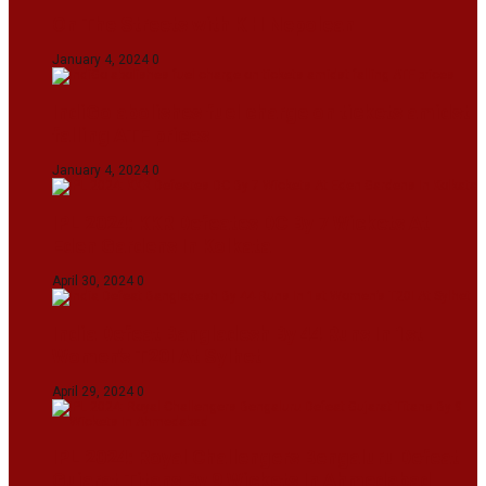
On The Streets with K H Nepolean
January 4, 2024
0
IndiGo abolishes fuel charge on tickets amidst
falling ATF prices
January 4, 2024
0
IPL 2024: KKR Defeates DC By 7 Wickets At
Eden Gardens In Kolkata
April 30, 2024
0
India Defeat Bangladesh By 44 Runs In 1st
Women’s T20I At Sylhet
April 29, 2024
0
IPL 2024: Royal Challengers Bengaluru Defeat
Gujarat Titans By 9 Wickets In Ahmedabad