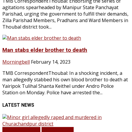
TMB CorrespondentThoubal: Endorsing the series of
agitations spearheaded by Manipur State Panchayat
Parishad, urging the government to fulfill their demands,
Zilla Parishad Members, Pradhans and Ward Members in
Thoubal district took...
Man stabs elder brother to death
Morningbell
February 14, 2023
TMB CorrespondentThoubal: In a shocking incident, a
man allegedly stabbed his own blood brother to death at
Yairipok Tulihal Shanta Keithel under Andro Police
Station on Monday. Police have arrested the...
LATEST NEWS
BREAKING NEWS
LATEST NEWS