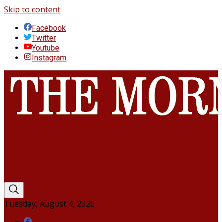
Skip to content
Facebook
Twitter
Youtube
Instagram
Tuesday, August 4, 2026