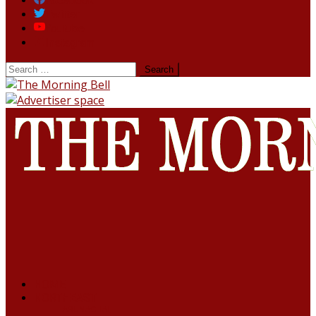
Facebook
Twitter
Youtube
Instagram
HOME
NORTHEAST
ARUNACHAL