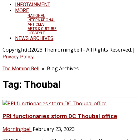
INFOTAINMENT
MORE
NATIONAL
INTERNATIONAL
ARTICLES
ARTS & CULTURE
LIFESTYLE
NEWS ARCHIVES
Copyright(c)2023 Themorningbell - All Rights Reserved.|
Privacy Policy
» Blog Archives
The Morning Bell
Tag:
Thoubal
PRI functionaries storm DC Thoubal office
Morningbell
February 23, 2023