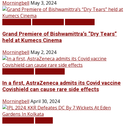
Morningbell
May 3, 2024
Infotainment
LATEST NEWS
TOP STORIES
Grand Premiere of Bishwamittra’s “Dry Tears”
held at Kumecs Cinema
Morningbell
May 2, 2024
LATEST NEWS
TOP STORIES
In a first, AstraZeneca admits its Covid vaccine
Covishield can cause rare side effects
Morningbell
April 30, 2024
LATEST NEWS
SPORTS