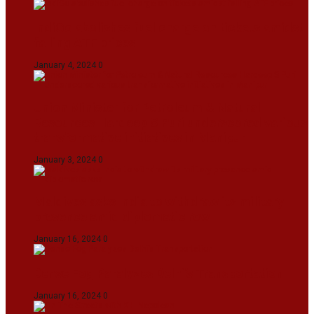
IndiGo abolishes fuel charge on tickets amidst
falling ATF prices
January 4, 2024
0
Union Minister for Petroleum & Natural
Resources Hardeep S Puri underscored various
transformative initiatives in Manipur
January 3, 2024
0
Maldives asks India to withdraw its military
presence amid diplomatic row
January 16, 2024
0
Dense Fog Paralyzes Delhi’s Transportation
January 16, 2024
0