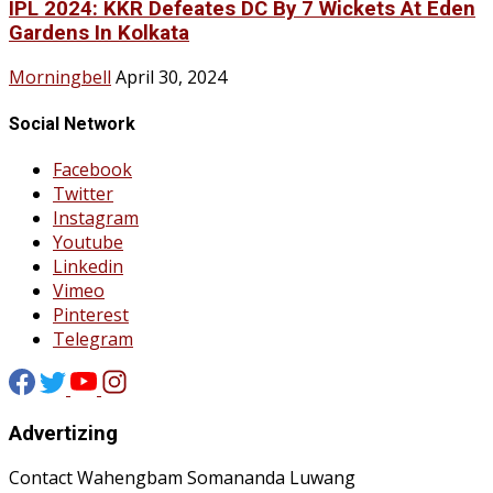
IPL 2024: KKR Defeates DC By 7 Wickets At Eden
Gardens In Kolkata
Morningbell
April 30, 2024
Social Network
Facebook
Twitter
Instagram
Youtube
Linkedin
Vimeo
Pinterest
Telegram
Advertizing
Contact Wahengbam Somananda Luwang