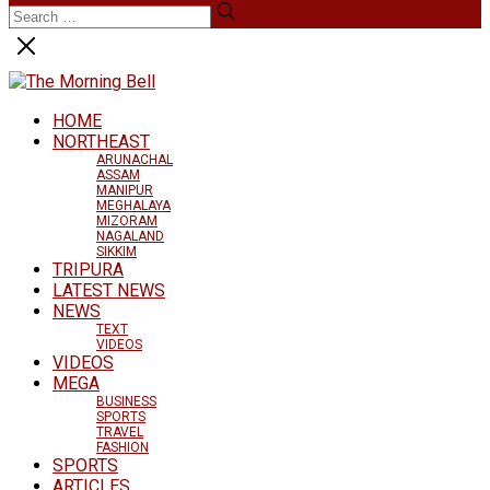
HOME
NORTHEAST
ARUNACHAL
ASSAM
MANIPUR
MEGHALAYA
MIZORAM
NAGALAND
SIKKIM
TRIPURA
LATEST NEWS
NEWS
TEXT
VIDEOS
VIDEOS
MEGA
BUSINESS
SPORTS
TRAVEL
FASHION
SPORTS
ARTICLES