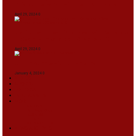
Gujarat Titans By 9 Wickets In Ahmedabad
April 29, 2024
0
Manipur set up semifinal clash with Karnataka
in Swami Vivekananda U20 Men’s NFC
April 29, 2024
0
On The Streets with K H Nepolean
January 4, 2024
0
VIDEOS
SPORTS
EDITORIAL
INFOTAINMENT
MORE
NATIONAL
INTERNATIONAL
BUSINESS
LIFESTYLE
ARTS & CULTURE
NEWS ARCHIVES