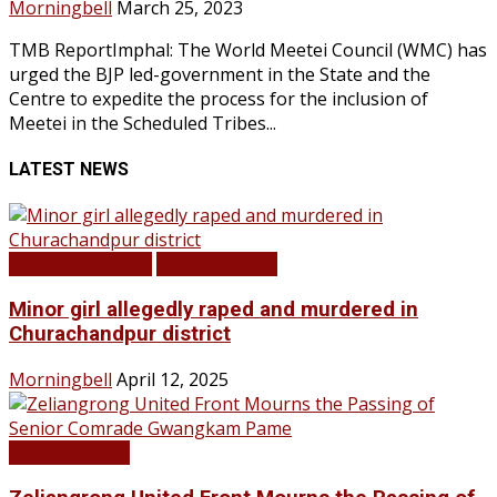
Morningbell
March 25, 2023
TMB ReportImphal: The World Meetei Council (WMC) has
urged the BJP led-government in the State and the
Centre to expedite the process for the inclusion of
Meetei in the Scheduled Tribes...
LATEST NEWS
BREAKING NEWS
LATEST NEWS
Minor girl allegedly raped and murdered in
Churachandpur district
Morningbell
April 12, 2025
LATEST NEWS