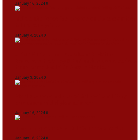
January 16, 2024
0
IndiGo abolishes fuel charge on tickets amidst
falling ATF prices
January 4, 2024
0
Union Minister for Petroleum & Natural
Resources Hardeep S Puri underscored various
transformative initiatives in Manipur
January 3, 2024
0
Maldives asks India to withdraw its military
presence amid diplomatic row
January 16, 2024
0
Dense Fog Paralyzes Delhi’s Transportation
January 16, 2024
0