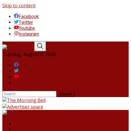
Skip to content
Facebook
Twitter
Youtube
Instagram
Tuesday, August 4, 2026
Facebook
Twitter
Youtube
Instagram
HOME
NORTHEAST