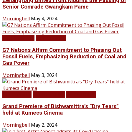
Zeliangrong United Front Mourns the Passing of
Senior Comrade Gwangkam Pame
Morningbell
May 4, 2024
LATEST NEWS
TOP STORIES
G7 Nations Affirm Commitment to Phasing Out
Fossil Fuels, Emphasizing Reduction of Coal and
Gas Power
Morningbell
May 3, 2024
Infotainment
LATEST NEWS
TOP STORIES
Grand Premiere of Bishwamittra’s “Dry Tears”
held at Kumecs Cinema
Morningbell
May 2, 2024