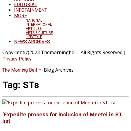
EDITORIAL
INFOTAINMENT
MORE
NATIONAL
INTERNATIONAL
ARTICLES
ARTS & CULTURE
LIFESTYLE
NEWS ARCHIVES
Copyright(c)2023 Themorningbell - All Rights Reserved.|
Privacy Policy
» Blog Archives
The Morning Bell
Tag:
STs
‘Expedite process for inclusion of Meetei in ST
list