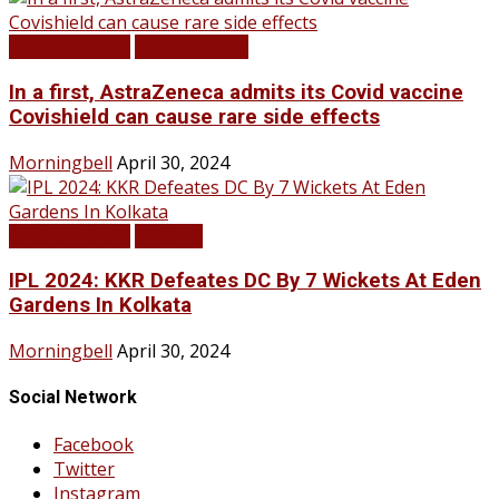
LATEST NEWS
TOP STORIES
In a first, AstraZeneca admits its Covid vaccine
Covishield can cause rare side effects
Morningbell
April 30, 2024
LATEST NEWS
SPORTS
IPL 2024: KKR Defeates DC By 7 Wickets At Eden
Gardens In Kolkata
Morningbell
April 30, 2024
Social Network
Facebook
Twitter
Instagram