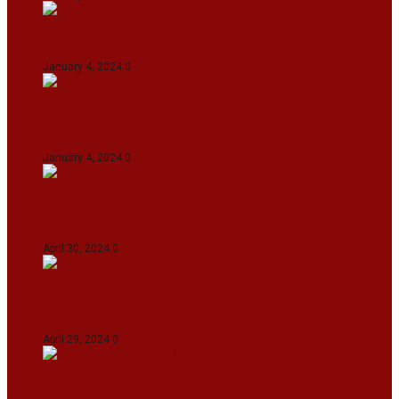
On The Streets with K H Nepolean
January 4, 2024
0
IndiGo abolishes fuel charge on tickets amidst
falling ATF prices
January 4, 2024
0
IPL 2024: KKR Defeates DC By 7 Wickets At
Eden Gardens In Kolkata
April 30, 2024
0
India Defeat Bangladesh By 44 Runs In 1st
Women’s T20I At Sylhet
April 29, 2024
0
IPL 2024: Royal Challengers Bengaluru Defeat