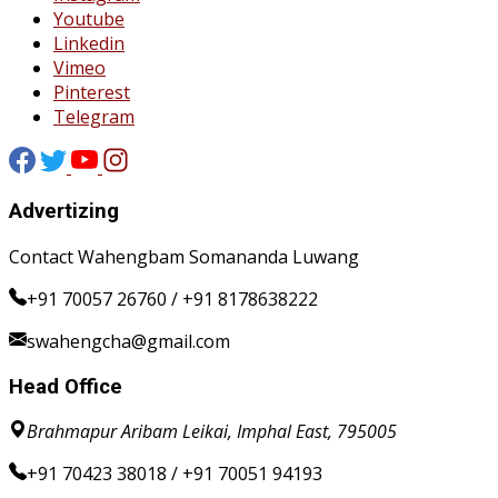
Youtube
Linkedin
Vimeo
Pinterest
Telegram
Advertizing
Contact Wahengbam Somananda Luwang
+91 70057 26760 / +91 8178638222
swahengcha@gmail.com
Head Office
Brahmapur Aribam Leikai, Imphal East, 795005
+91 70423 38018 / +91 70051 94193