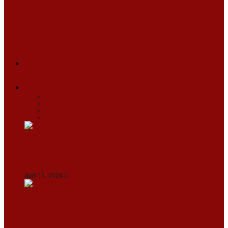
ARUNACHAL
ASSAM
MANIPUR
MEGHALAYA
MIZORAM
NAGALAND
SIKKIM
TRIPURA
NEWS
TEXT
VIDEOS
MEGA
BUSINESS
Travel
SPORTS
Fashion
CJI-led bench tears into 2021 SC order in
favour of Reliance Infrastructure
April 11, 2024
0
Maldives asks India to withdraw its military
presence amid diplomatic row