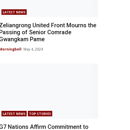
LATEST NEWS
Zeliangrong United Front Mourns the
Passing of Senior Comrade
Gwangkam Pame
Morningbell
May 4, 2024
LATEST NEWS
TOP STORIES
G7 Nations Affirm Commitment to