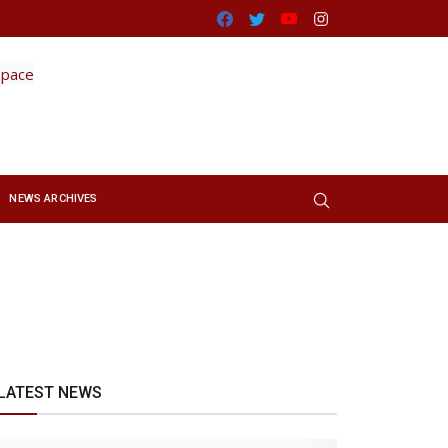
Facebook
Twitter
Youtube
Instagram
NEWS ARCHIVES
LATEST NEWS