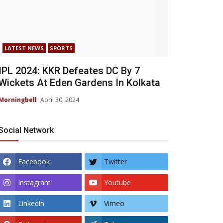
LATEST NEWS
SPORTS
IPL 2024: KKR Defeates DC By 7
Wickets At Eden Gardens In Kolkata
Morningbell
April 30, 2024
Social Network
Facebook
Twitter
Instagram
Youtube
Linkedin
Vimeo