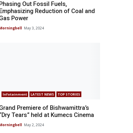
Phasing Out Fossil Fuels,
Emphasizing Reduction of Coal and
Gas Power
Morningbell
May 3, 2024
Infotainment
LATEST NEWS
TOP STORIES
Grand Premiere of Bishwamittra’s
“Dry Tears” held at Kumecs Cinema
Morningbell
May 2, 2024