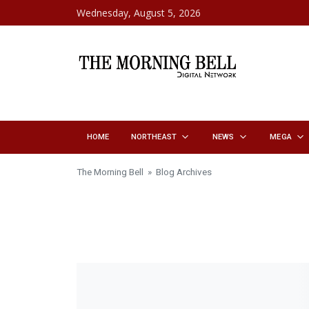
Skip to content
Wednesday, August 5, 2026
HOME
NORTHEAST
NEWS
MEGA
The Morning Bell
» Blog Archives