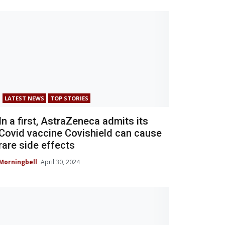
LATEST NEWS
TOP STORIES
In a first, AstraZeneca admits its
Covid vaccine Covishield can cause
rare side effects
Morningbell
April 30, 2024