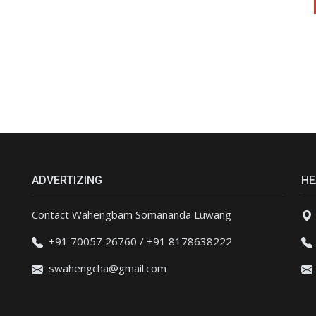
ADVERTIZING
HE
Contact Wahengbam Somananda Luwang
+91 70057 26760 / +91 8178638222
swahengcha@gmail.com