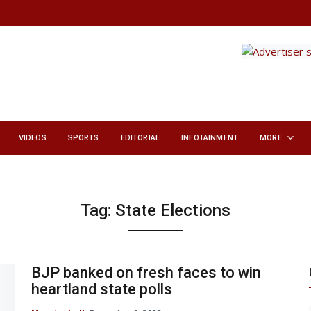
VIDEOS
SPORTS
EDITORIAL
INFOTAINMENT
MORE
Tag:
State Elections
BJP banked on fresh faces to win
heartland state polls