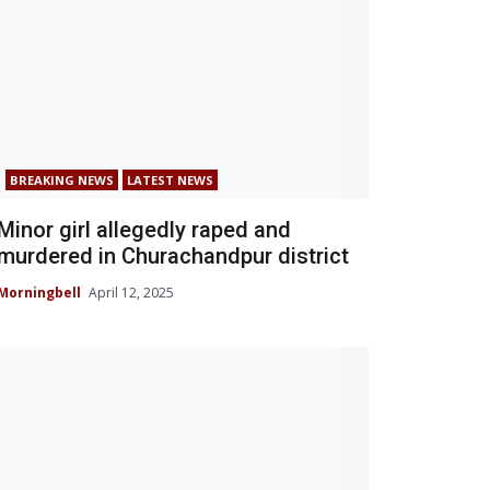
BREAKING NEWS
LATEST NEWS
Minor girl allegedly raped and
murdered in Churachandpur district
Morningbell
April 12, 2025