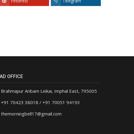
Pinterest
Telegram
AD OFFICE
Brahmapur Aribam Leikai, Imphal East, 795005
+91 70423 38018 / +91 70051 94193
themorningbell17@gmail.com