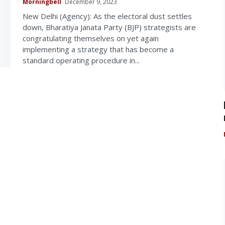
Morningbell
December 9, 2023
New Delhi (Agency): As the electoral dust settles
down, Bharatiya Janata Party (BJP) strategists are
congratulating themselves on yet again
implementing a strategy that has become a
standard operating procedure in...