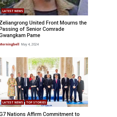
LATEST NEWS
Zeliangrong United Front Mourns the
Passing of Senior Comrade
Gwangkam Pame
Morningbell
May 4, 2024
LATEST NEWS
TOP STORIES
G7 Nations Affirm Commitment to