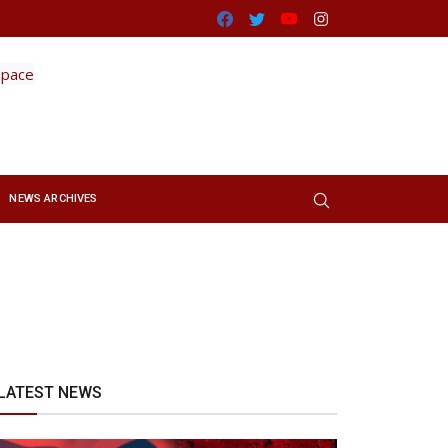
Facebook
Twitter
Youtube
Instagram
NEWS ARCHIVES
LATEST NEWS