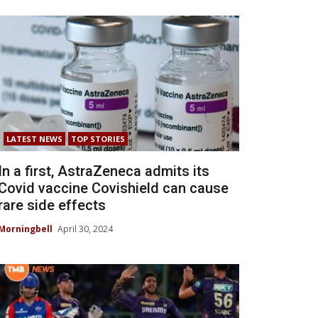
LATEST NEWS
TOP STORIES
In a first, AstraZeneca admits its
Covid vaccine Covishield can cause
rare side effects
Morningbell
April 30, 2024