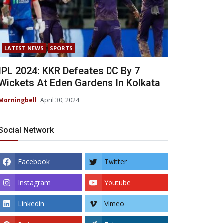
LATEST NEWS
SPORTS
IPL 2024: KKR Defeates DC By 7
Wickets At Eden Gardens In Kolkata
Morningbell
April 30, 2024
Social Network
Facebook
Twitter
Instagram
Youtube
Linkedin
Vimeo