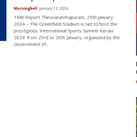
Morningbell
January 13, 2024
TMB Report Thiruvananthapuram, 25th January
2024 – The Greenfield Stadium is set to host the
prestigious ‘International Sports Summit Kerala
2024’ from 23rd to 26th January, organized by the
Government of...