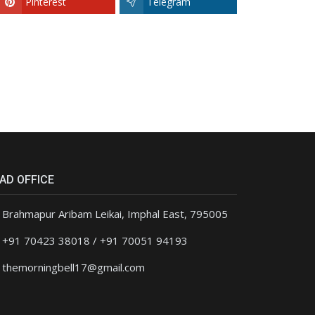
Pinterest
Telegram
AD OFFICE
Brahmapur Aribam Leikai, Imphal East, 795005
+91 70423 38018 / +91 70051 94193
themorningbell17@gmail.com