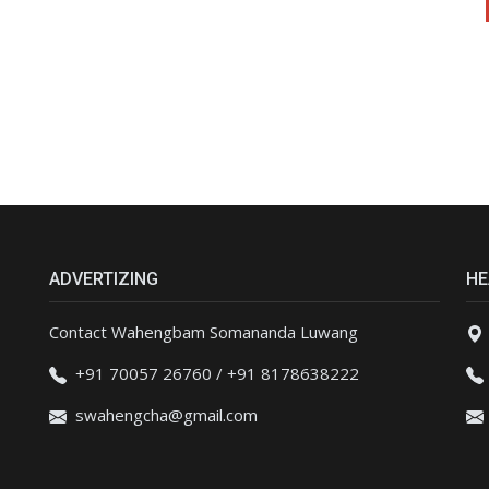
ADVERTIZING
HE
Contact Wahengbam Somananda Luwang
+91 70057 26760 / +91 8178638222
swahengcha@gmail.com