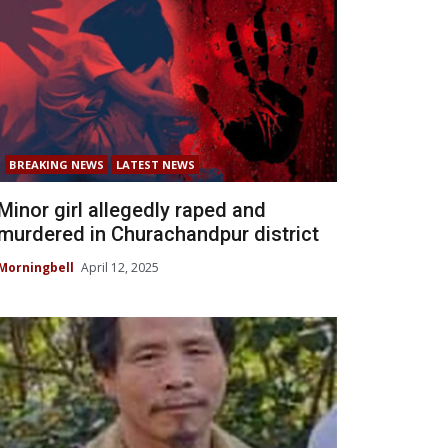
BREAKING NEWS
LATEST NEWS
Minor girl allegedly raped and
murdered in Churachandpur district
Morningbell
April 12, 2025