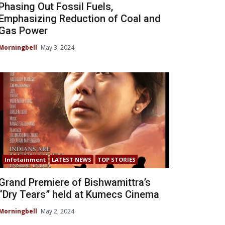
Phasing Out Fossil Fuels,
Emphasizing Reduction of Coal and
Gas Power
Morningbell
May 3, 2024
Infotainment
LATEST NEWS
TOP STORIES
Grand Premiere of Bishwamittra’s
“Dry Tears” held at Kumecs Cinema
Morningbell
May 2, 2024