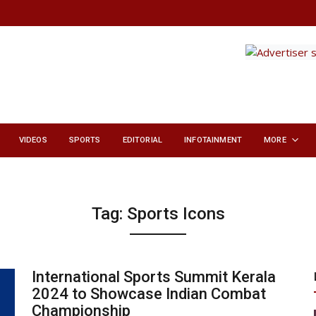
VIDEOS
SPORTS
EDITORIAL
INFOTAINMENT
MORE
Tag:
Sports Icons
International Sports Summit Kerala
2024 to Showcase Indian Combat
Championship