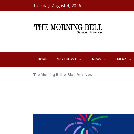
Skip to content
Tuesday, August 4, 2026
HOME
NORTHEAST
NEWS
MEGA
The Morning Bell
» Blog Archives