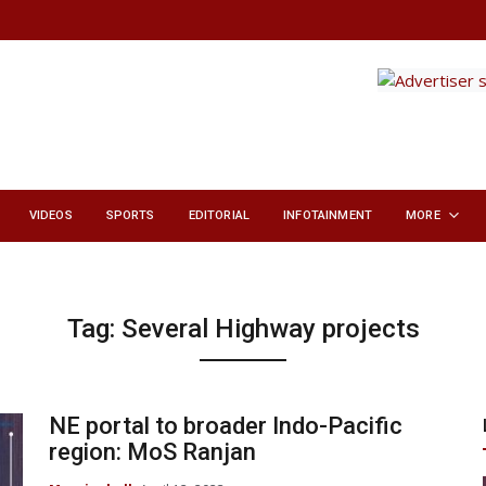
VIDEOS
SPORTS
EDITORIAL
INFOTAINMENT
MORE
Tag:
Several Highway projects
NE portal to broader Indo-Pacific
region: MoS Ranjan