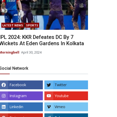
LATEST NEWS
SPORTS
IPL 2024: KKR Defeates DC By 7
Wickets At Eden Gardens In Kolkata
Morningbell
April 30, 2024
Social Network
Facebook
Twitter
Instagram
Youtube
Linkedin
Vimeo