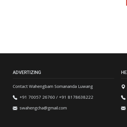
ADVERTIZING
HE
Contact Wahengbam Somananda Luwang
+91 70057 26760 / +91 8178638222
swahengcha@gmail.com