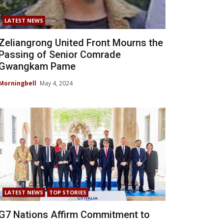
LATEST NEWS
Zeliangrong United Front Mourns the
Passing of Senior Comrade
Gwangkam Pame
Morningbell
May 4, 2024
LATEST NEWS
TOP STORIES
G7 Nations Affirm Commitment to