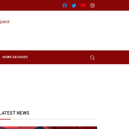
Facebook
Twitter
Youtube
Instagram
NEWS ARCHIVES
LATEST NEWS