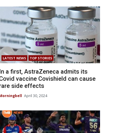
LATEST NEWS
TOP STORIES
In a first, AstraZeneca admits its
Covid vaccine Covishield can cause
rare side effects
Morningbell
April 30, 2024