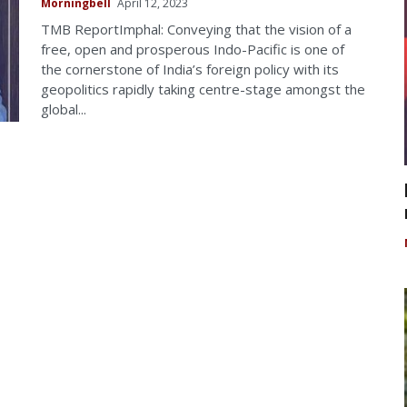
Morningbell
April 12, 2023
TMB ReportImphal: Conveying that the vision of a
free, open and prosperous Indo-Pacific is one of
the cornerstone of India’s foreign policy with its
geopolitics rapidly taking centre-stage amongst the
global...