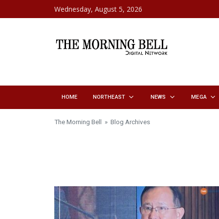
Skip to content
Wednesday, August 5, 2026
HOME
NORTHEAST
NEWS
MEGA
The Morning Bell
» Blog Archives