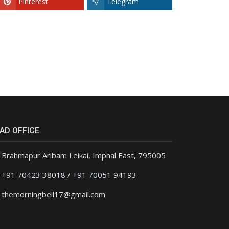
Pinterest
Telegram
AD OFFICE
Brahmapur Aribam Leikai, Imphal East, 795005
+91 70423 38018 / +91 70051 94193
themorningbell17@gmail.com