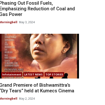
Phasing Out Fossil Fuels,
Emphasizing Reduction of Coal and
Gas Power
Morningbell
May 3, 2024
Infotainment
LATEST NEWS
TOP STORIES
Grand Premiere of Bishwamittra’s
“Dry Tears” held at Kumecs Cinema
Morningbell
May 2, 2024