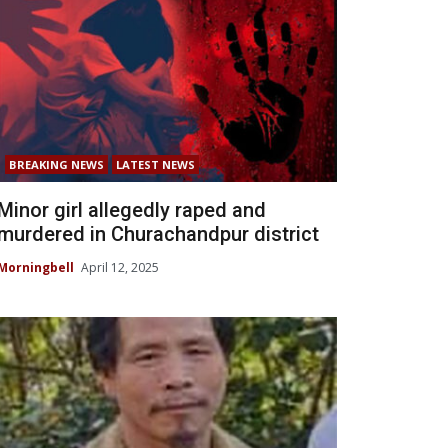
BREAKING NEWS
LATEST NEWS
Minor girl allegedly raped and
murdered in Churachandpur district
Morningbell
April 12, 2025