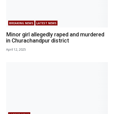
BREAKING NEWS
LATEST NEWS
Minor girl allegedly raped and murdered
in Churachandpur district
April 12, 2025