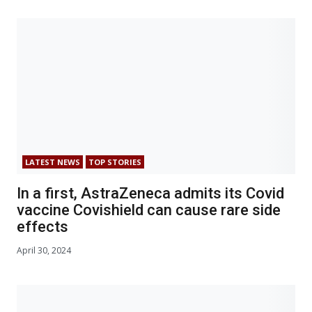
LATEST NEWS
TOP STORIES
In a first, AstraZeneca admits its Covid
vaccine Covishield can cause rare side
effects
April 30, 2024