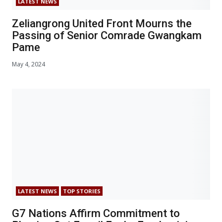
LATEST NEWS
Zeliangrong United Front Mourns the
Passing of Senior Comrade Gwangkam
Pame
May 4, 2024
LATEST NEWS
TOP STORIES
G7 Nations Affirm Commitment to