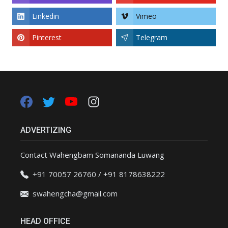
Linkedin
Vimeo
Pinterest
Telegram
ADVERTIZING
Contact Wahengbam Somananda Luwang
+91 70057 26760 / +91 8178638222
swahengcha@gmail.com
HEAD OFFICE