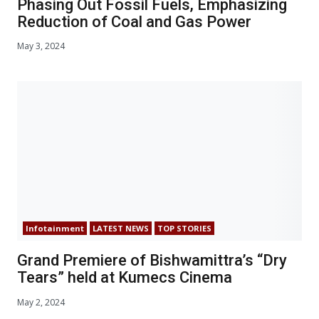
Phasing Out Fossil Fuels, Emphasizing
Reduction of Coal and Gas Power
May 3, 2024
Infotainment
LATEST NEWS
TOP STORIES
Grand Premiere of Bishwamittra’s “Dry
Tears” held at Kumecs Cinema
May 2, 2024