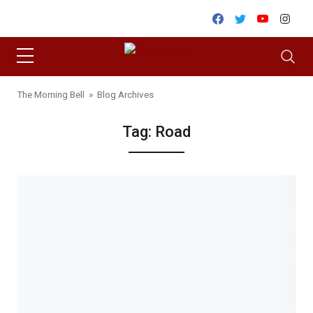
Skip to content
Facebook
Twitter
Youtube
Inst
The Morning Bell
» Blog Archives
Tag:
Road