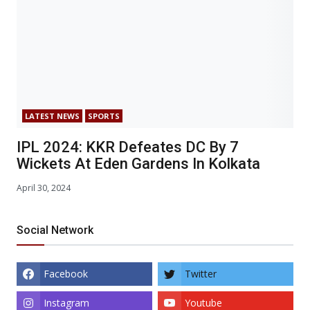
LATEST NEWS
SPORTS
IPL 2024: KKR Defeates DC By 7
Wickets At Eden Gardens In Kolkata
April 30, 2024
Social Network
Facebook
Twitter
Instagram
Youtube