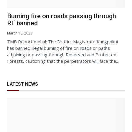
Burning fire on roads passing through
RF banned
March 16, 2023
TMB ReportImphal: The District Magistrate Kangpokpi
has banned illegal burning of fire on roads or paths
adjoining or passing through Reserved and Protected
Forests, cautioning that the perpetrators will face the...
LATEST NEWS