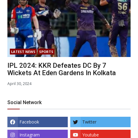
LATEST NEWS
SPORTS
IPL 2024: KKR Defeates DC By 7
Wickets At Eden Gardens In Kolkata
April 30, 2024
Social Network
Facebook
Twitter
Instagram
Youtube