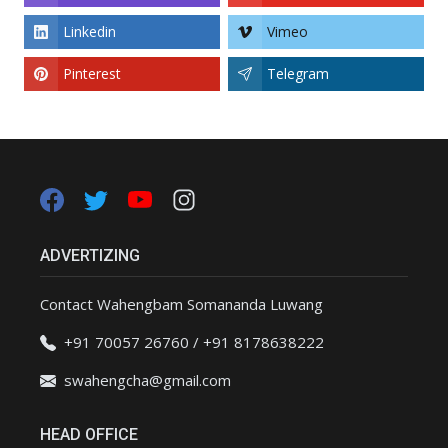
Linkedin
Vimeo
Pinterest
Telegram
ADVERTIZING
Contact Wahengbam Somananda Luwang
+91 70057 26760 / +91 8178638222
swahengcha@gmail.com
HEAD OFFICE