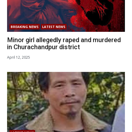
BREAKING NEWS
LATEST NEWS
Minor girl allegedly raped and murdered
in Churachandpur district
April 12, 2025