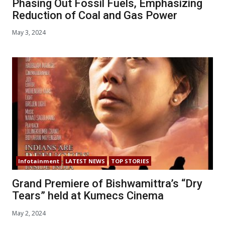
Phasing Out Fossil Fuels, Emphasizing
Reduction of Coal and Gas Power
May 3, 2024
Infotainment
LATEST NEWS
TOP STORIES
Grand Premiere of Bishwamittra’s “Dry
Tears” held at Kumecs Cinema
May 2, 2024