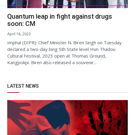
Quantum leap in fight against drugs
soon: CM
April 18, 2023
Imphal (DIPR): Chief Minister N. Biren Singh on Tuesday
declared a two-day long 5th State level Hun Thadou
Cultural Festival, 2023 open at Thomas Ground,
Kangpokpi. Biren also released a souvenir...
LATEST NEWS