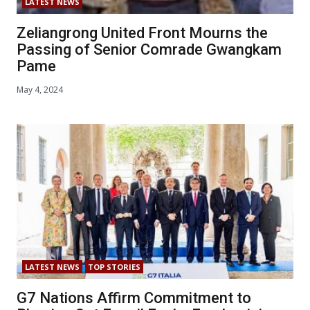
LATEST NEWS
Zeliangrong United Front Mourns the
Passing of Senior Comrade Gwangkam
Pame
May 4, 2024
LATEST NEWS
TOP STORIES
G7 Nations Affirm Commitment to