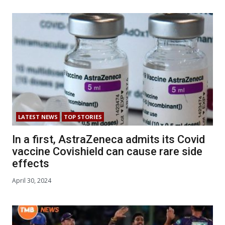
LATEST NEWS
TOP STORIES
In a first, AstraZeneca admits its Covid
vaccine Covishield can cause rare side
effects
April 30, 2024