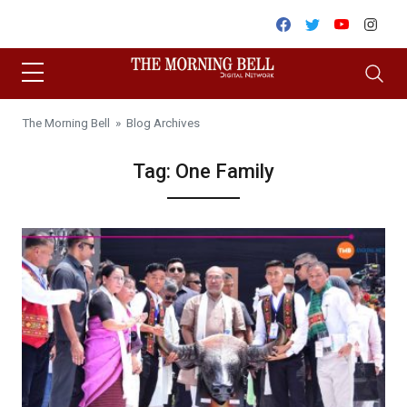
Skip to content
Facebook
Twitter
Youtube
Inst
The Morning Bell
» Blog Archives
Tag:
One Family