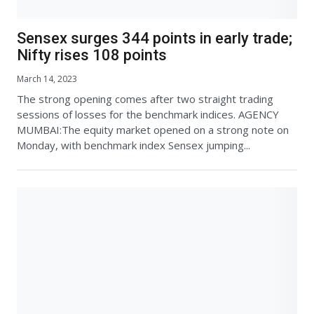
Sensex surges 344 points in early trade;
Nifty rises 108 points
March 14, 2023
The strong opening comes after two straight trading
sessions of losses for the benchmark indices. AGENCY
MUMBAI:The equity market opened on a strong note on
Monday, with benchmark index Sensex jumping...