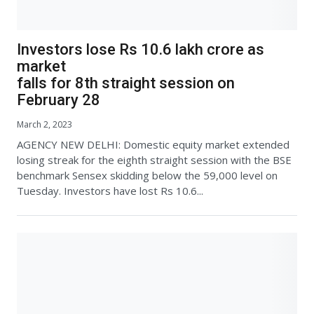
Investors lose Rs 10.6 lakh crore as
market
falls for 8th straight session on
February 28
March 2, 2023
AGENCY NEW DELHI: Domestic equity market extended
losing streak for the eighth straight session with the BSE
benchmark Sensex skidding below the 59,000 level on
Tuesday. Investors have lost Rs 10.6...