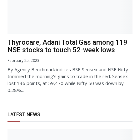
Thyrocare, Adani Total Gas among 119
NSE stocks to touch 52-week lows
February 25, 2023
By Agency Benchmark indices BSE Sensex and NSE Nifty
trimmed the morning’s gains to trade in the red. Sensex
lost 136 points, at 59,470 while Nifty 50 was down by
0.28%...
LATEST NEWS