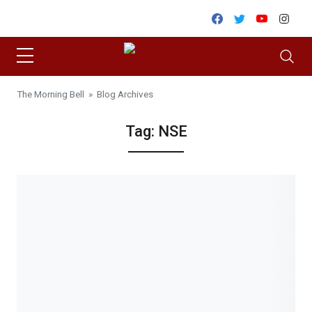
Skip to content
Facebook
Twitter
Youtube
Inst
The Morning Bell
» Blog Archives
Tag:
NSE