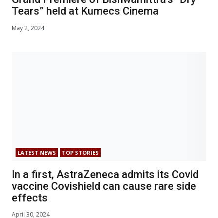
Tears” held at Kumecs Cinema
May 2, 2024
LATEST NEWS
TOP STORIES
In a first, AstraZeneca admits its Covid
vaccine Covishield can cause rare side
effects
April 30, 2024