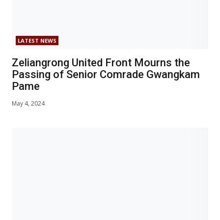
LATEST NEWS
Zeliangrong United Front Mourns the
Passing of Senior Comrade Gwangkam
Pame
May 4, 2024