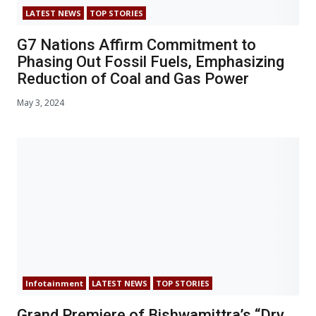
LATEST NEWS
TOP STORIES
G7 Nations Affirm Commitment to
Phasing Out Fossil Fuels, Emphasizing
Reduction of Coal and Gas Power
May 3, 2024
Infotainment
LATEST NEWS
TOP STORIES
Grand Premiere of Bishwamittra’s “Dry