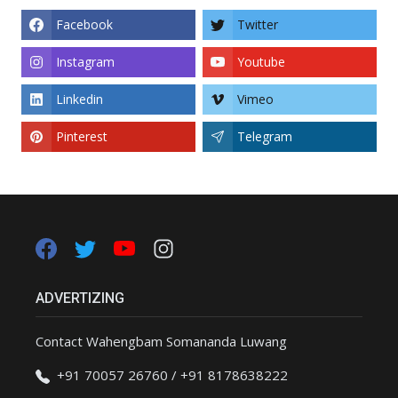
Facebook
Twitter
Instagram
Youtube
Linkedin
Vimeo
Pinterest
Telegram
ADVERTIZING
Contact Wahengbam Somananda Luwang
+91 70057 26760 / +91 8178638222