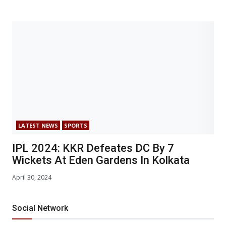
LATEST NEWS
SPORTS
IPL 2024: KKR Defeates DC By 7
Wickets At Eden Gardens In Kolkata
April 30, 2024
Social Network