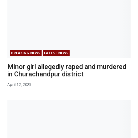
BREAKING NEWS
LATEST NEWS
Minor girl allegedly raped and murdered
in Churachandpur district
April 12, 2025