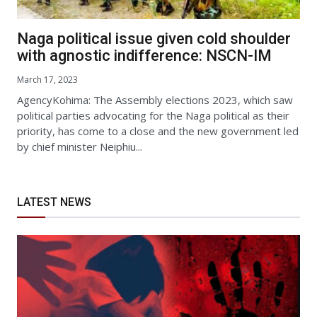
Naga political issue given cold shoulder
with agnostic indifference: NSCN-IM
March 17, 2023
AgencyKohima: The Assembly elections 2023, which saw
political parties advocating for the Naga political as their
priority, has come to a close and the new government led
by chief minister Neiphiu...
LATEST NEWS