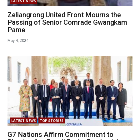
LATEST NEWS
Zeliangrong United Front Mourns the
Passing of Senior Comrade Gwangkam
Pame
May 4, 2024
LATEST NEWS
TOP STORIES
G7 Nations Affirm Commitment to