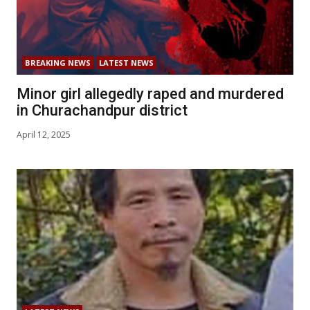
BREAKING NEWS
LATEST NEWS
Minor girl allegedly raped and murdered
in Churachandpur district
April 12, 2025