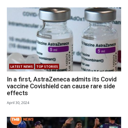
LATEST NEWS
TOP STORIES
In a first, AstraZeneca admits its Covid
vaccine Covishield can cause rare side
effects
April 30, 2024