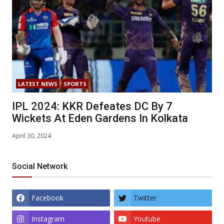
LATEST NEWS
SPORTS
IPL 2024: KKR Defeates DC By 7
Wickets At Eden Gardens In Kolkata
April 30, 2024
Social Network
Facebook
Twitter
Instagram
Youtube