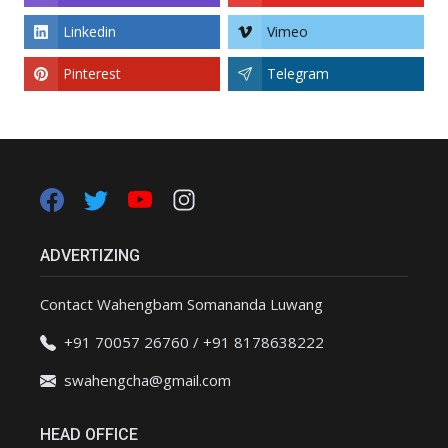
Linkedin
Vimeo
Pinterest
Telegram
ADVERTIZING
Contact Wahengbam Somananda Luwang
+91 70057 26760 / +91 8178638222
swahengcha@gmail.com
HEAD OFFICE