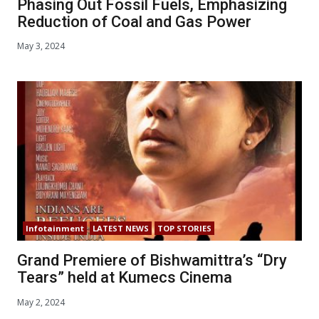
Phasing Out Fossil Fuels, Emphasizing
Reduction of Coal and Gas Power
May 3, 2024
Infotainment
LATEST NEWS
TOP STORIES
Grand Premiere of Bishwamittra’s “Dry
Tears” held at Kumecs Cinema
May 2, 2024