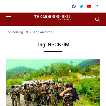
Skip to content
Facebook
Twitter
Youtube
Inst
The Morning Bell
» Blog Archives
Tag:
NSCN-IM