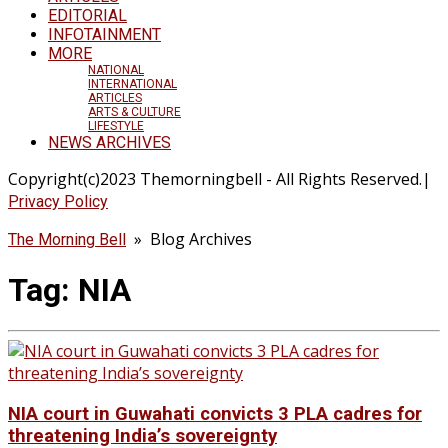
EDITORIAL
INFOTAINMENT
MORE
NATIONAL
INTERNATIONAL
ARTICLES
ARTS & CULTURE
LIFESTYLE
NEWS ARCHIVES
Copyright(c)2023 Themorningbell - All Rights Reserved.|
Privacy Policy
» Blog Archives
The Morning Bell
Tag:
NIA
NIA court in Guwahati convicts 3 PLA cadres for
threatening India’s sovereignty