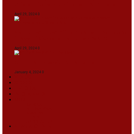
Gujarat Titans By 9 Wickets In Ahmedabad
April 29, 2024
0
Manipur set up semifinal clash with Karnataka
in Swami Vivekananda U20 Men’s NFC
April 29, 2024
0
On The Streets with K H Nepolean
January 4, 2024
0
VIDEOS
SPORTS
EDITORIAL
INFOTAINMENT
MORE
NATIONAL
INTERNATIONAL
BUSINESS
LIFESTYLE
ARTS & CULTURE
NEWS ARCHIVES