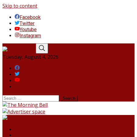
Skip to content
Facebook
Twitter
Youtube
Instagram
Tuesday, August 4, 2026
Facebook
Twitter
Youtube
Instagram
HOME
NORTHEAST