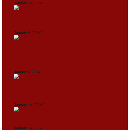
January 16, 2024
0
IndiGo abolishes fuel charge on tickets amidst
falling ATF prices
January 4, 2024
0
Union Minister for Petroleum & Natural
Resources Hardeep S Puri underscored various
transformative initiatives in Manipur
January 3, 2024
0
Maldives asks India to withdraw its military
presence amid diplomatic row
January 16, 2024
0
Dense Fog Paralyzes Delhi’s Transportation
January 16, 2024
0