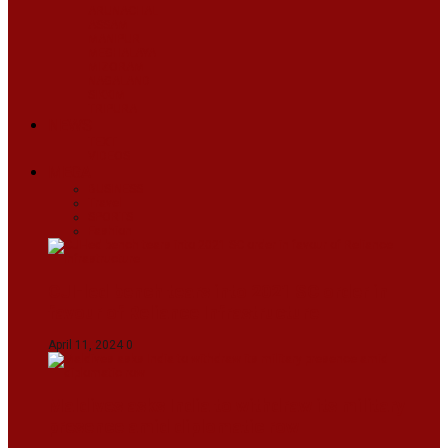
ARUNACHAL
ASSAM
MANIPUR
MEGHALAYA
MIZORAM
NAGALAND
SIKKIM
TRIPURA
NEWS
TEXT
VIDEOS
MEGA
BUSINESS
Travel
SPORTS
Fashion
CJI-led bench tears into 2021 SC order in
favour of Reliance Infrastructure
April 11, 2024
0
Maldives asks India to withdraw its military
presence amid diplomatic row