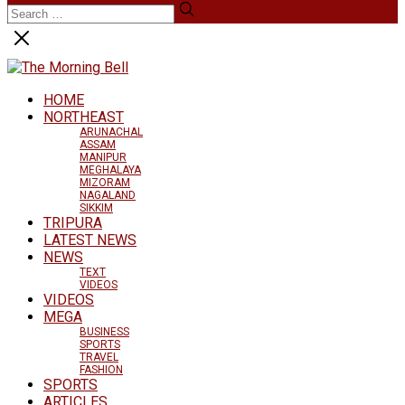
HOME
NORTHEAST
ARUNACHAL
ASSAM
MANIPUR
MEGHALAYA
MIZORAM
NAGALAND
SIKKIM
TRIPURA
LATEST NEWS
NEWS
TEXT
VIDEOS
VIDEOS
MEGA
BUSINESS
SPORTS
TRAVEL
FASHION
SPORTS
ARTICLES