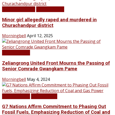
BREAKING NEWS
LATEST NEWS
Minor girl allegedly raped and murdered in
Churachandpur district
Morningbell
April 12, 2025
LATEST NEWS
Zeliangrong United Front Mourns the Passing of
Senior Comrade Gwangkam Pame
Morningbell
May 4, 2024
LATEST NEWS
TOP STORIES
G7 Nations Affirm Commitment to Phasing Out
Fossil Fuels, Emphasizing Reduction of Coal and