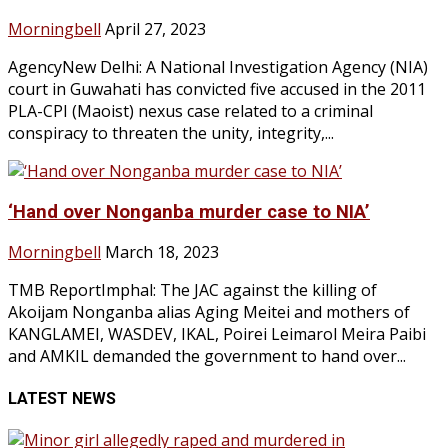
Morningbell
April 27, 2023
AgencyNew Delhi: A National Investigation Agency (NIA)
court in Guwahati has convicted five accused in the 2011
PLA-CPI (Maoist) nexus case related to a criminal
conspiracy to threaten the unity, integrity,...
‘Hand over Nonganba murder case to NIA’
Morningbell
March 18, 2023
TMB ReportImphal: The JAC against the killing of
Akoijam Nonganba alias Aging Meitei and mothers of
KANGLAMEI, WASDEV, IKAL, Poirei Leimarol Meira Paibi
and AMKIL demanded the government to hand over...
LATEST NEWS