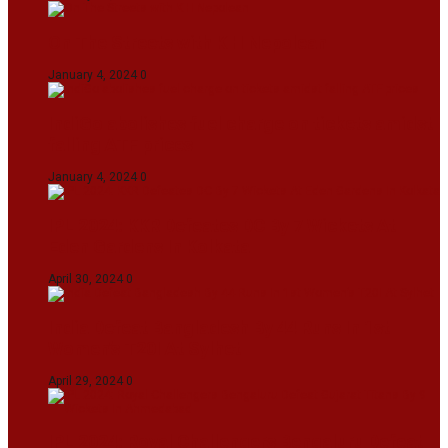
On The Streets with K H Nepolean
January 4, 2024
0
IndiGo abolishes fuel charge on tickets amidst
falling ATF prices
January 4, 2024
0
IPL 2024: KKR Defeates DC By 7 Wickets At
Eden Gardens In Kolkata
April 30, 2024
0
India Defeat Bangladesh By 44 Runs In 1st
Women’s T20I At Sylhet
April 29, 2024
0
IPL 2024: Royal Challengers Bengaluru Defeat