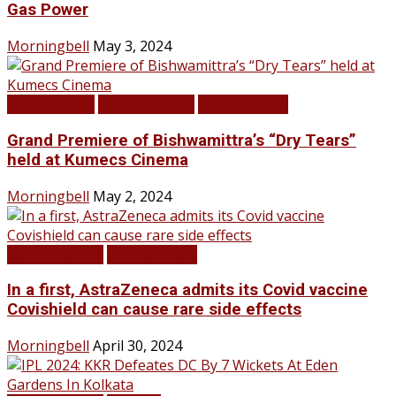
Gas Power
Morningbell
May 3, 2024
Infotainment
LATEST NEWS
TOP STORIES
Grand Premiere of Bishwamittra’s “Dry Tears”
held at Kumecs Cinema
Morningbell
May 2, 2024
LATEST NEWS
TOP STORIES
In a first, AstraZeneca admits its Covid vaccine
Covishield can cause rare side effects
Morningbell
April 30, 2024