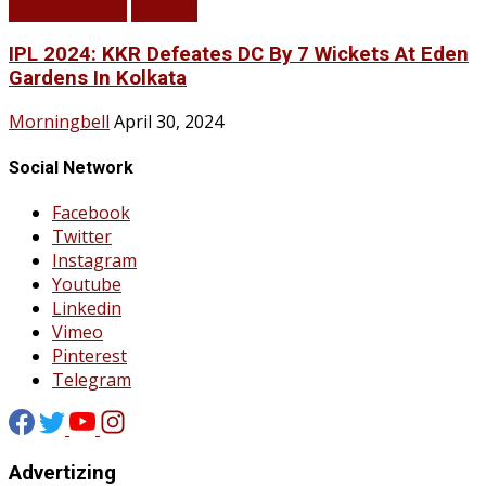
LATEST NEWS
SPORTS
IPL 2024: KKR Defeates DC By 7 Wickets At Eden
Gardens In Kolkata
Morningbell
April 30, 2024
Social Network
Facebook
Twitter
Instagram
Youtube
Linkedin
Vimeo
Pinterest
Telegram
Advertizing