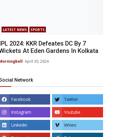
LATEST NEWS
SPORTS
IPL 2024: KKR Defeates DC By 7
Wickets At Eden Gardens In Kolkata
Morningbell
April 30, 2024
Social Network
Facebook
Twitter
Instagram
Youtube
Linkedin
Vimeo