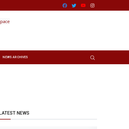
Facebook
Twitter
Youtube
Instagram
NEWS ARCHIVES
LATEST NEWS