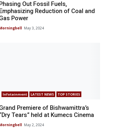
Phasing Out Fossil Fuels,
Emphasizing Reduction of Coal and
Gas Power
Morningbell
May 3, 2024
Infotainment
LATEST NEWS
TOP STORIES
Grand Premiere of Bishwamittra’s
“Dry Tears” held at Kumecs Cinema
Morningbell
May 2, 2024