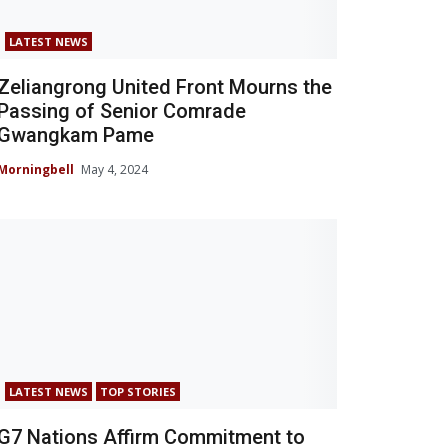
LATEST NEWS
Zeliangrong United Front Mourns the
Passing of Senior Comrade
Gwangkam Pame
Morningbell
May 4, 2024
LATEST NEWS
TOP STORIES
G7 Nations Affirm Commitment to