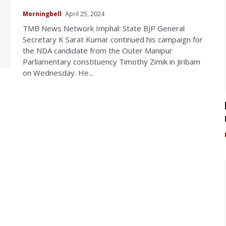
Morningbell
April 25, 2024
TMB News Network Imphal: State BJP General
Secretary K Sarat Kumar continued his campaign for
the NDA candidate from the Outer Manipur
Parliamentary constituency Timothy Zimik in Jiribam
on Wednesday. He...