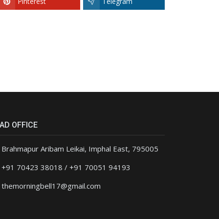
Pinterest
Telegram
AD OFFICE
Brahmapur Aribam Leikai, Imphal East, 795005
+91 70423 38018 / +91 70051 94193
themorningbell17@gmail.com