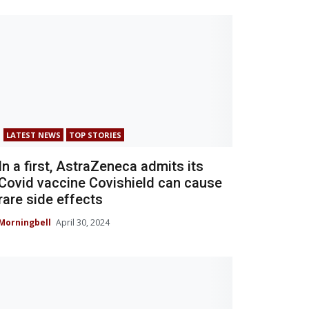
LATEST NEWS
TOP STORIES
In a first, AstraZeneca admits its
Covid vaccine Covishield can cause
rare side effects
Morningbell
April 30, 2024