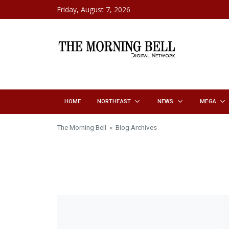
Skip to content
Friday, August 7, 2026
HOME
NORTHEAST
NEWS
MEGA
The Morning Bell
» Blog Archives