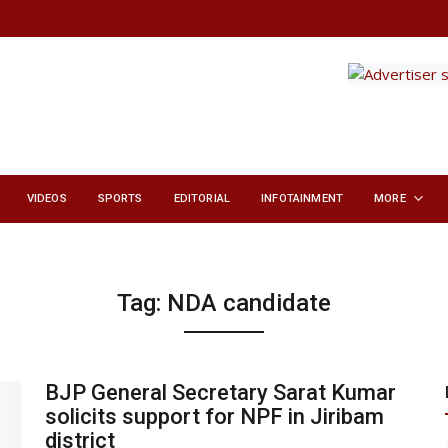
VIDEOS
SPORTS
EDITORIAL
INFOTAINMENT
MORE
Tag:
NDA candidate
BJP General Secretary Sarat Kumar
solicits support for NPF in Jiribam
district