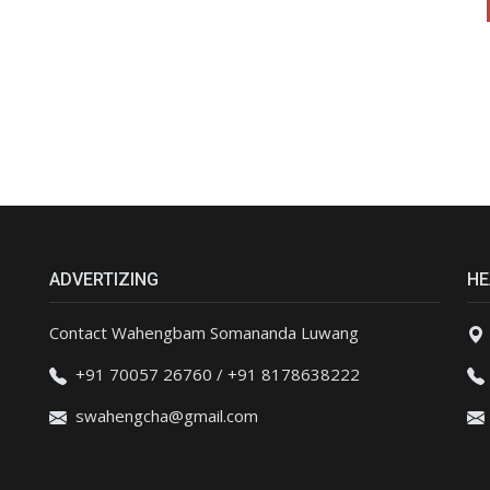
ADVERTIZING
HE
Contact Wahengbam Somananda Luwang
+91 70057 26760 / +91 8178638222
swahengcha@gmail.com