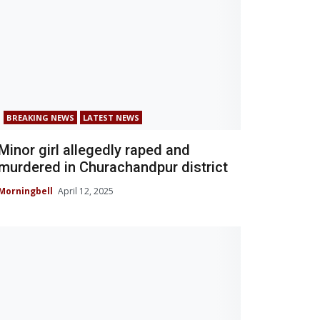
BREAKING NEWS
LATEST NEWS
Minor girl allegedly raped and
murdered in Churachandpur district
Morningbell
April 12, 2025