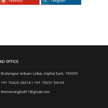
Pinterest
Telegram
AD OFFICE
Brahmapur Aribam Leikai, Imphal East, 795005
+91 70423 38018 / +91 70051 94193
themorningbell17@gmail.com