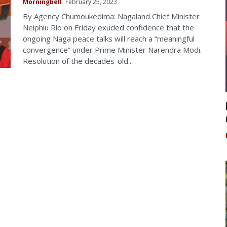
Morningbell
February 25, 2023
By Agency Chumoukedima: Nagaland Chief Minister
Neiphiu Rio on Friday exuded confidence that the
ongoing Naga peace talks will reach a “meaningful
convergence” under Prime Minister Narendra Modi.
Resolution of the decades-old...