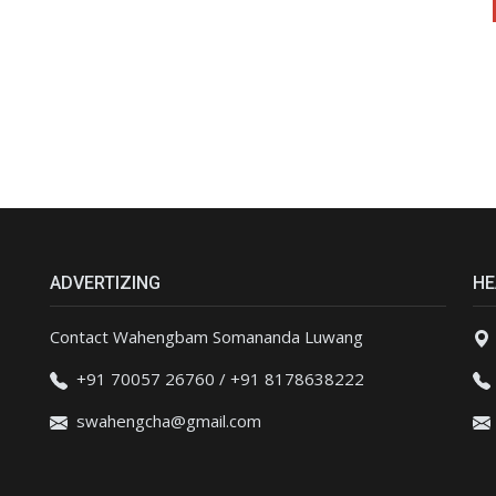
ADVERTIZING
HE
Contact Wahengbam Somananda Luwang
+91 70057 26760 / +91 8178638222
swahengcha@gmail.com