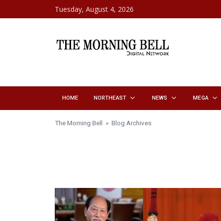
Skip to content
Tuesday, August 4, 2026
HOME
NORTHEAST
NEWS
MEGA
The Morning Bell
» Blog Archives