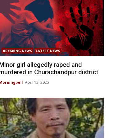
BREAKING NEWS
LATEST NEWS
Minor girl allegedly raped and
murdered in Churachandpur district
Morningbell
April 12, 2025