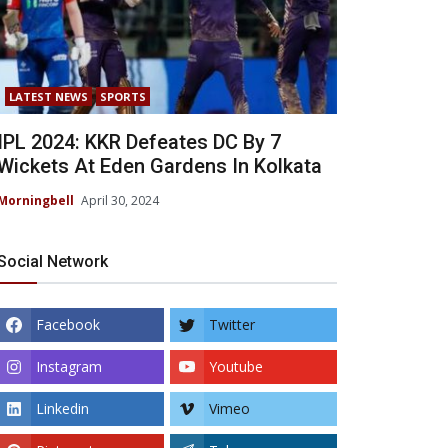
LATEST NEWS
SPORTS
IPL 2024: KKR Defeates DC By 7
Wickets At Eden Gardens In Kolkata
Morningbell
April 30, 2024
Social Network
Facebook
Twitter
Instagram
Youtube
Linkedin
Vimeo