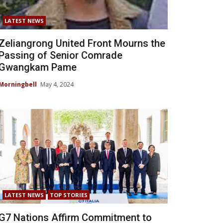
LATEST NEWS
Zeliangrong United Front Mourns the
Passing of Senior Comrade
Gwangkam Pame
Morningbell
May 4, 2024
LATEST NEWS
TOP STORIES
G7 Nations Affirm Commitment to