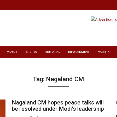
VIDEOS
SPORTS
EDITORIAL
INFOTAINMENT
MORE
Tag:
Nagaland CM
Nagaland CM hopes peace talks will
be resolved under Modi’s leadership