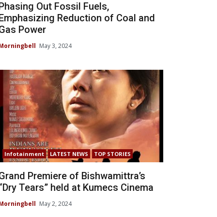
Phasing Out Fossil Fuels,
Emphasizing Reduction of Coal and
Gas Power
Morningbell
May 3, 2024
Infotainment
LATEST NEWS
TOP STORIES
Grand Premiere of Bishwamittra’s
“Dry Tears” held at Kumecs Cinema
Morningbell
May 2, 2024