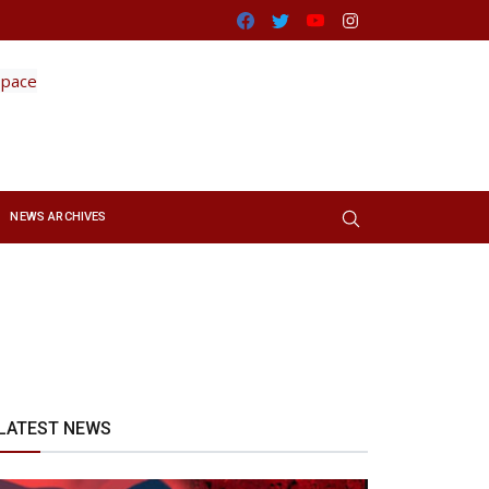
Facebook
Twitter
Youtube
Instagram
NEWS ARCHIVES
LATEST NEWS