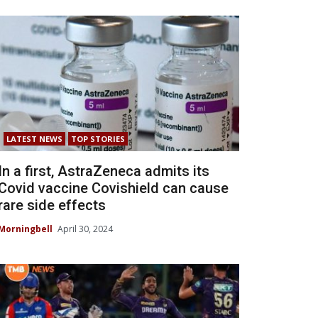
LATEST NEWS
TOP STORIES
In a first, AstraZeneca admits its
Covid vaccine Covishield can cause
rare side effects
Morningbell
April 30, 2024