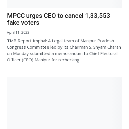
MPCC urges CEO to cancel 1,33,553
fake voters
April 11, 2023
TMB Report Imphal: A Legal team of Manipur Pradesh
Congress Committee led by its Chairman S. Shyam Charan
on Monday submitted a memorandum to Chief Electoral
Officer (CEO) Manipur for rechecking...