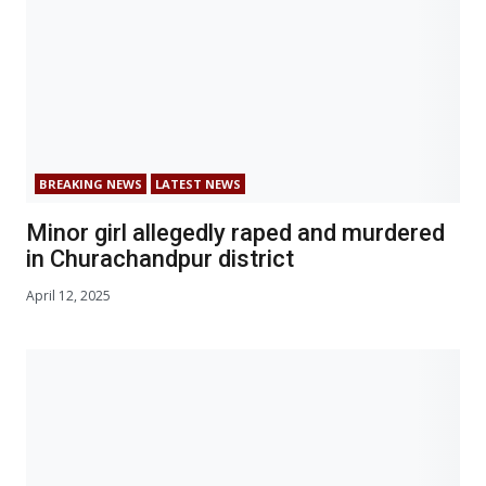
BREAKING NEWS
LATEST NEWS
Minor girl allegedly raped and murdered
in Churachandpur district
April 12, 2025