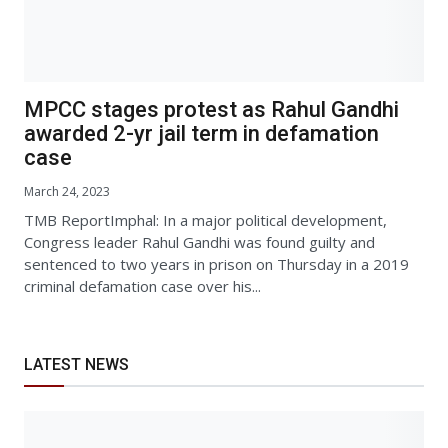
MPCC stages protest as Rahul Gandhi
awarded 2-yr jail term in defamation
case
March 24, 2023
TMB ReportImphal: In a major political development,
Congress leader Rahul Gandhi was found guilty and
sentenced to two years in prison on Thursday in a 2019
criminal defamation case over his...
LATEST NEWS