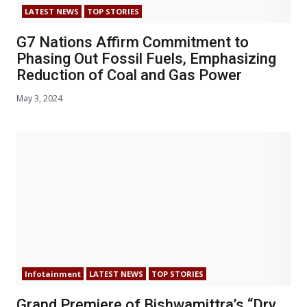
LATEST NEWS
TOP STORIES
G7 Nations Affirm Commitment to
Phasing Out Fossil Fuels, Emphasizing
Reduction of Coal and Gas Power
May 3, 2024
Infotainment
LATEST NEWS
TOP STORIES
Grand Premiere of Bishwamittra’s “Dry