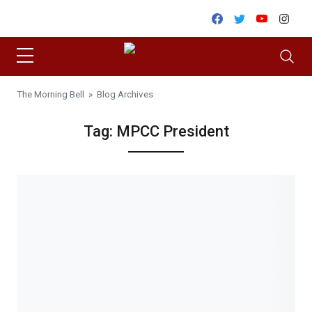
Skip to content
Facebook
Twitter
Youtube
Inst
The Morning Bell
» Blog Archives
Tag:
MPCC President