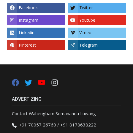
Facebook
Twitter
Instagram
Youtube
Linkedin
Vimeo
Pinterest
Telegram
ADVERTIZING
Contact Wahengbam Somananda Luwang
+91 70057 26760 / +91 8178638222