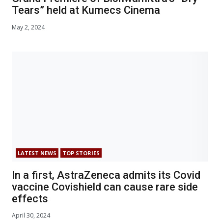
Tears” held at Kumecs Cinema
May 2, 2024
LATEST NEWS
TOP STORIES
In a first, AstraZeneca admits its Covid
vaccine Covishield can cause rare side
effects
April 30, 2024