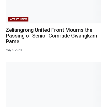
LATEST NEWS
Zeliangrong United Front Mourns the
Passing of Senior Comrade Gwangkam
Pame
May 4, 2024