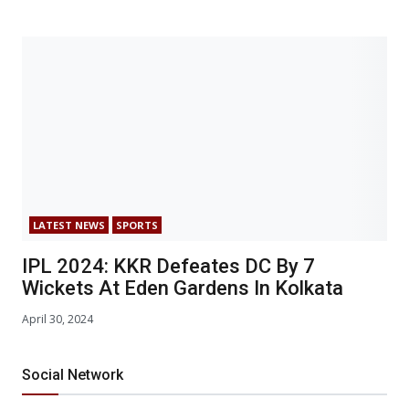
LATEST NEWS
SPORTS
IPL 2024: KKR Defeates DC By 7
Wickets At Eden Gardens In Kolkata
April 30, 2024
Social Network