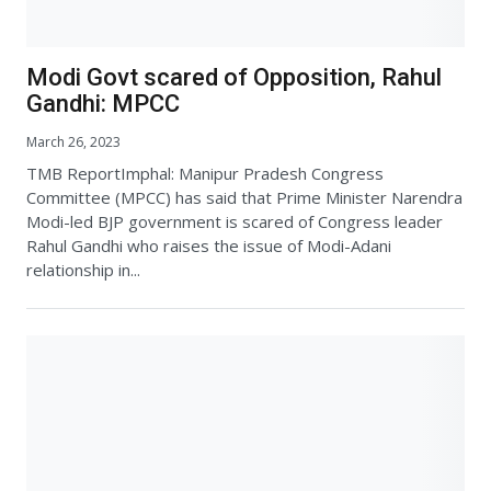
Modi Govt scared of Opposition, Rahul
Gandhi: MPCC
March 26, 2023
TMB ReportImphal: Manipur Pradesh Congress
Committee (MPCC) has said that Prime Minister Narendra
Modi-led BJP government is scared of Congress leader
Rahul Gandhi who raises the issue of Modi-Adani
relationship in...