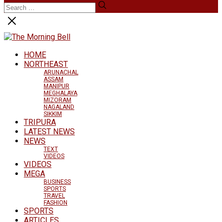
HOME
NORTHEAST
ARUNACHAL
ASSAM
MANIPUR
MEGHALAYA
MIZORAM
NAGALAND
SIKKIM
TRIPURA
LATEST NEWS
NEWS
TEXT
VIDEOS
VIDEOS
MEGA
BUSINESS
SPORTS
TRAVEL
FASHION
SPORTS
ARTICLES