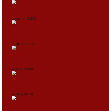
On The Streets with K H Nepolean
January 4, 2024
0
IndiGo abolishes fuel charge on tickets amidst
falling ATF prices
January 4, 2024
0
IPL 2024: KKR Defeates DC By 7 Wickets At
Eden Gardens In Kolkata
April 30, 2024
0
India Defeat Bangladesh By 44 Runs In 1st
Women’s T20I At Sylhet
April 29, 2024
0
IPL 2024: Royal Challengers Bengaluru Defeat