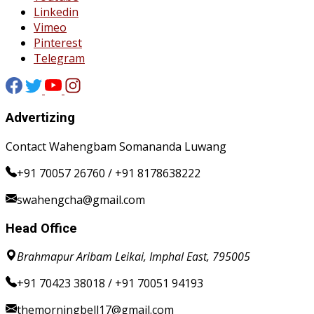
Linkedin
Vimeo
Pinterest
Telegram
Advertizing
Contact Wahengbam Somananda Luwang
+91 70057 26760 / +91 8178638222
swahengcha@gmail.com
Head Office
Brahmapur Aribam Leikai, Imphal East, 795005
+91 70423 38018 / +91 70051 94193
themorningbell17@gmail.com