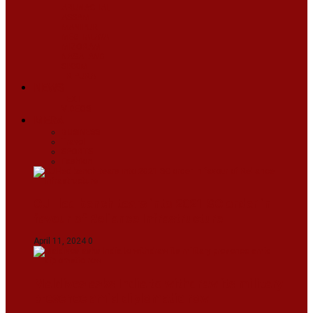
ARUNACHAL
ASSAM
MANIPUR
MEGHALAYA
MIZORAM
NAGALAND
SIKKIM
TRIPURA
NEWS
TEXT
VIDEOS
MEGA
BUSINESS
Travel
SPORTS
Fashion
CJI-led bench tears into 2021 SC order in
favour of Reliance Infrastructure
April 11, 2024
0
Maldives asks India to withdraw its military
presence amid diplomatic row