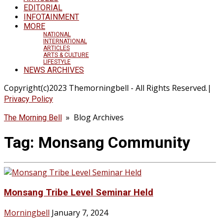
EDITORIAL
INFOTAINMENT
MORE
NATIONAL
INTERNATIONAL
ARTICLES
ARTS & CULTURE
LIFESTYLE
NEWS ARCHIVES
Copyright(c)2023 Themorningbell - All Rights Reserved.|
Privacy Policy
» Blog Archives
The Morning Bell
Tag:
Monsang Community
Monsang Tribe Level Seminar Held
Morningbell
January 7, 2024