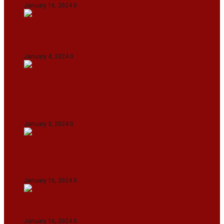
January 16, 2024
0
IndiGo abolishes fuel charge on tickets amidst
falling ATF prices
January 4, 2024
0
Union Minister for Petroleum & Natural
Resources Hardeep S Puri underscored various
transformative initiatives in Manipur
January 3, 2024
0
Maldives asks India to withdraw its military
presence amid diplomatic row
January 16, 2024
0
Dense Fog Paralyzes Delhi’s Transportation
January 16, 2024
0