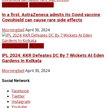
LATEST NEWS
TOP STORIES
In a first, AstraZeneca admits its Covid vaccine
Covishield can cause rare side effects
Morningbell
April 30, 2024
LATEST NEWS
SPORTS
IPL 2024: KKR Defeates DC By 7 Wickets At Eden
Gardens In Kolkata
Morningbell
April 30, 2024
Social Network
Facebook
Twitter
Instagram
Youtube