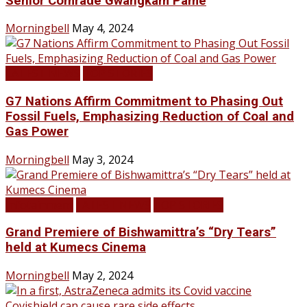
Senior Comrade Gwangkam Pame
Morningbell
May 4, 2024
LATEST NEWS
TOP STORIES
G7 Nations Affirm Commitment to Phasing Out
Fossil Fuels, Emphasizing Reduction of Coal and
Gas Power
Morningbell
May 3, 2024
Infotainment
LATEST NEWS
TOP STORIES
Grand Premiere of Bishwamittra’s “Dry Tears”
held at Kumecs Cinema
Morningbell
May 2, 2024