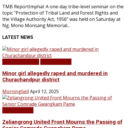
TMB ReportImphal: A one-day tribe-level seminar on the
topic “Protection of Tribal Land and Forest Rights and
the Village Authority Act, 1956” was held on Saturday at
Ng. Mono Monsang Memorial...
LATEST NEWS
BREAKING NEWS
LATEST NEWS
Minor girl allegedly raped and murdered in
Churachandpur district
Morningbell
April 12, 2025
LATEST NEWS
Zeliangrong United Front Mourns the Passing of