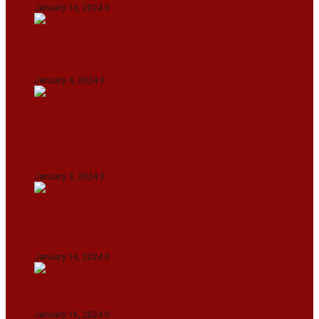
January 16, 2024
0
IndiGo abolishes fuel charge on tickets amidst
falling ATF prices
January 4, 2024
0
Union Minister for Petroleum & Natural
Resources Hardeep S Puri underscored various
transformative initiatives in Manipur
January 3, 2024
0
Maldives asks India to withdraw its military
presence amid diplomatic row
January 16, 2024
0
Dense Fog Paralyzes Delhi’s Transportation
January 16, 2024
0