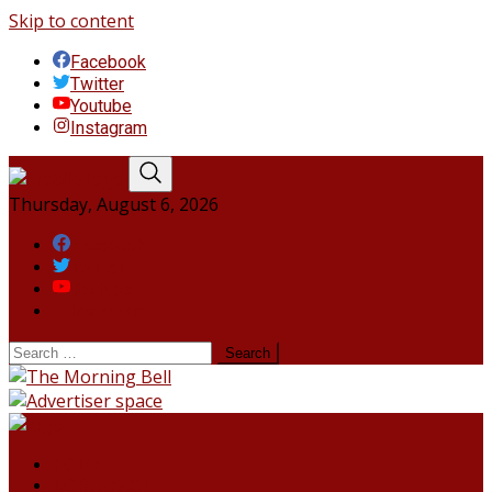
Skip to content
Facebook
Twitter
Youtube
Instagram
Thursday, August 6, 2026
Facebook
Twitter
Youtube
Instagram
HOME
NORTHEAST