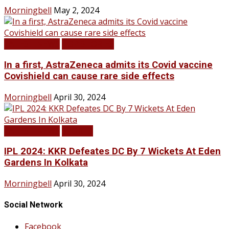
Morningbell
May 2, 2024
LATEST NEWS
TOP STORIES
In a first, AstraZeneca admits its Covid vaccine
Covishield can cause rare side effects
Morningbell
April 30, 2024
LATEST NEWS
SPORTS
IPL 2024: KKR Defeates DC By 7 Wickets At Eden
Gardens In Kolkata
Morningbell
April 30, 2024
Social Network
Facebook