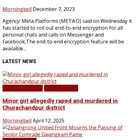
Morningbell
December 7, 2023
Agency: Meta Platforms (META.O) said on Wednesday it
has started to roll out end-to-end encryption for all
personal chats and calls on Messenger and
Facebook.The end-to-end encryption feature will be
available...
LATEST NEWS
BREAKING NEWS
LATEST NEWS
Minor girl allegedly raped and murdered in
Churachandpur district
Morningbell
April 12, 2025