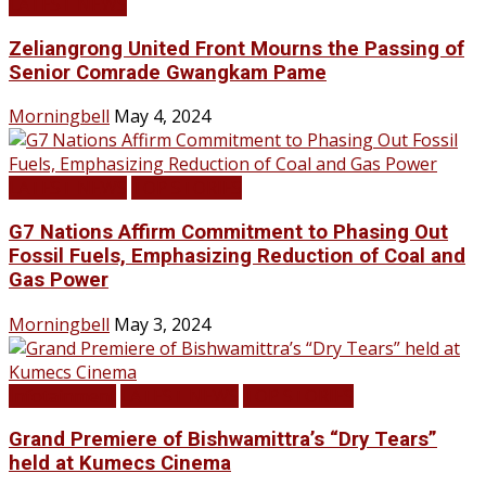
LATEST NEWS
Zeliangrong United Front Mourns the Passing of
Senior Comrade Gwangkam Pame
Morningbell
May 4, 2024
LATEST NEWS
TOP STORIES
G7 Nations Affirm Commitment to Phasing Out
Fossil Fuels, Emphasizing Reduction of Coal and
Gas Power
Morningbell
May 3, 2024
Infotainment
LATEST NEWS
TOP STORIES
Grand Premiere of Bishwamittra’s “Dry Tears”
held at Kumecs Cinema