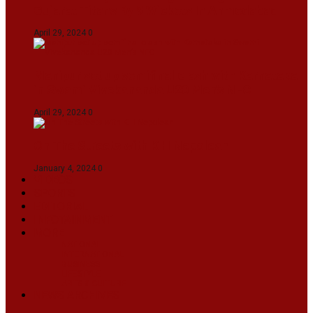
Gujarat Titans By 9 Wickets In Ahmedabad
April 29, 2024
0
Manipur set up semifinal clash with Karnataka
in Swami Vivekananda U20 Men’s NFC
April 29, 2024
0
On The Streets with K H Nepolean
January 4, 2024
0
VIDEOS
SPORTS
EDITORIAL
INFOTAINMENT
MORE
NATIONAL
INTERNATIONAL
BUSINESS
LIFESTYLE
ARTS & CULTURE
NEWS ARCHIVES