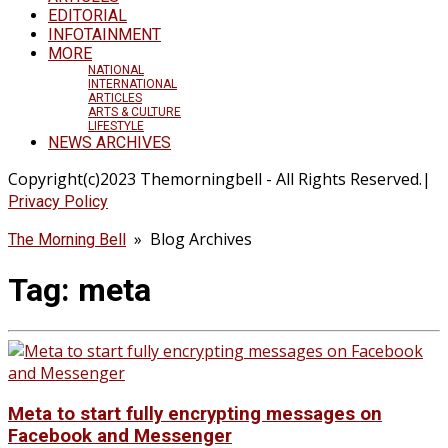
EDITORIAL
INFOTAINMENT
MORE
NATIONAL
INTERNATIONAL
ARTICLES
ARTS & CULTURE
LIFESTYLE
NEWS ARCHIVES
Copyright(c)2023 Themorningbell - All Rights Reserved.|
Privacy Policy
» Blog Archives
The Morning Bell
Tag:
meta
Meta to start fully encrypting messages on
Facebook and Messenger