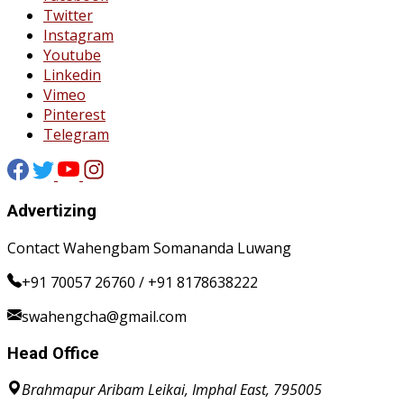
Twitter
Instagram
Youtube
Linkedin
Vimeo
Pinterest
Telegram
Advertizing
Contact Wahengbam Somananda Luwang
+91 70057 26760 / +91 8178638222
swahengcha@gmail.com
Head Office
Brahmapur Aribam Leikai, Imphal East, 795005