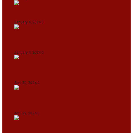
On The Streets with K H Nepolean
January 4, 2024
0
IndiGo abolishes fuel charge on tickets amidst
falling ATF prices
January 4, 2024
0
IPL 2024: KKR Defeates DC By 7 Wickets At
Eden Gardens In Kolkata
April 30, 2024
0
India Defeat Bangladesh By 44 Runs In 1st
Women’s T20I At Sylhet
April 29, 2024
0
IPL 2024: Royal Challengers Bengaluru Defeat