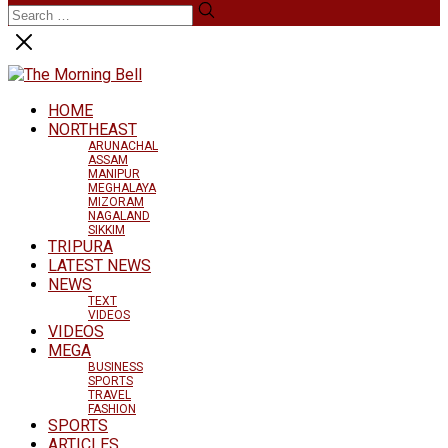
HOME
NORTHEAST
ARUNACHAL
ASSAM
MANIPUR
MEGHALAYA
MIZORAM
NAGALAND
SIKKIM
TRIPURA
LATEST NEWS
NEWS
TEXT
VIDEOS
VIDEOS
MEGA
BUSINESS
SPORTS
TRAVEL
FASHION
SPORTS
ARTICLES