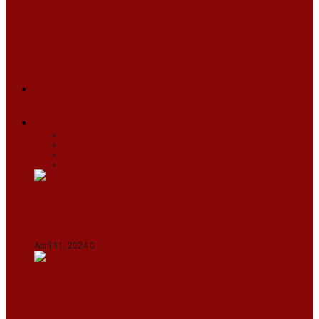
ARUNACHAL
ASSAM
MANIPUR
MEGHALAYA
MIZORAM
NAGALAND
SIKKIM
TRIPURA
NEWS
TEXT
VIDEOS
MEGA
BUSINESS
Travel
SPORTS
Fashion
CJI-led bench tears into 2021 SC order in
favour of Reliance Infrastructure
April 11, 2024
0
Maldives asks India to withdraw its military
presence amid diplomatic row