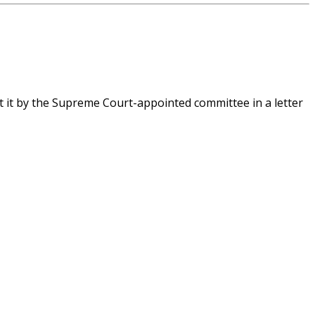
t it by the Supreme Court-appointed committee in a letter