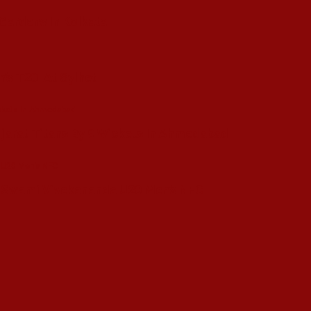
 Gardens In Kolkata
’s T20I At Sylhet
ujarat Titans By 9 Wickets In Ahmedabad
in Swami Vivekananda U20 Men’s NFC