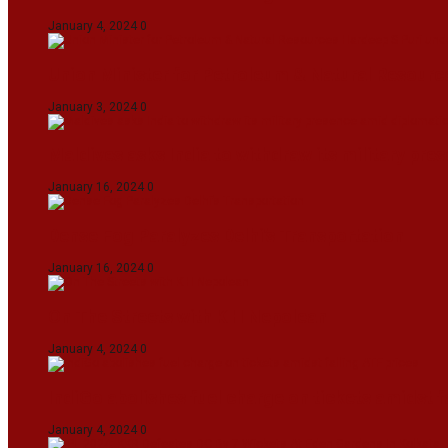
January 4, 2024
0
Union Minister for Petroleum & Natural Resource
January 3, 2024
0
Maldives asks India to withdraw its military pr
January 16, 2024
0
Dense Fog Paralyzes Delhi’s Transportation
January 16, 2024
0
On The Streets with K H Nepolean
January 4, 2024
0
IndiGo abolishes fuel charge on tickets amidst f
January 4, 2024
0