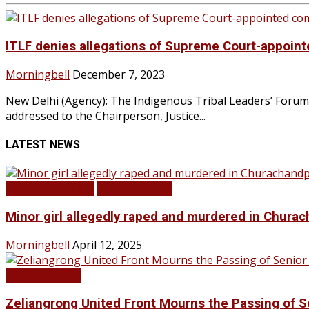
ITLF denies allegations of Supreme Court-appoin
Morningbell
December 7, 2023
New Delhi (Agency): The Indigenous Tribal Leaders’ Forum (
addressed to the Chairperson, Justice...
LATEST NEWS
BREAKING NEWS
LATEST NEWS
Minor girl allegedly raped and murdered in Churac
Morningbell
April 12, 2025
LATEST NEWS
Zeliangrong United Front Mourns the Passing o