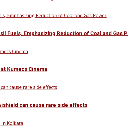
sil Fuels, Emphasizing Reduction of Coal and Gas 
d at Kumecs Cinema
vishield can cause rare side effects