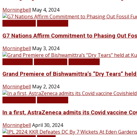
Morningbell
May 4, 2024
LATEST NEWS
TOP STORIES
G7 Nations Affirm Commitment to Phasing Out Fos
Morningbell
May 3, 2024
Infotainment
LATEST NEWS
TOP STORIES
Grand Premiere of Bishwamittra’s “Dry Tears” hel
Morningbell
May 2, 2024
LATEST NEWS
TOP STORIES
In a first, AstraZeneca admits its Covid vaccine Co
Morningbell
April 30, 2024