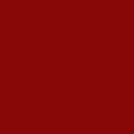
s Hardeep S Puri underscored various transformative i
esence amid diplomatic row
alling ATF prices