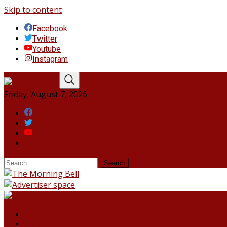
Skip to content
Facebook
Twitter
Youtube
Instagram
Friday, August 7, 2026
Facebook
Twitter
Youtube
Instagram
HOME
NORTHEAST