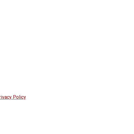
rivacy Policy