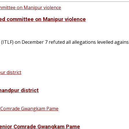
ted committee on Manipur violence
ITLF) on December 7 refuted all allegations levelled agains
handpur district
f Senior Comrade Gwangkam Pame