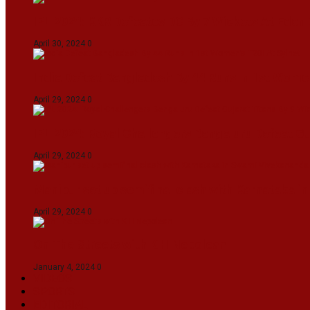
IPL 2024: KKR Defeates DC By 7 Wickets At Eden
April 30, 2024
0
India Defeat Bangladesh By 44 Runs In 1st Women
April 29, 2024
0
IPL 2024: Royal Challengers Bengaluru Defeat G
April 29, 2024
0
Manipur set up semifinal clash with Karnataka 
April 29, 2024
0
On The Streets with K H Nepolean
January 4, 2024
0
VIDEOS
SPORTS
EDITORIAL