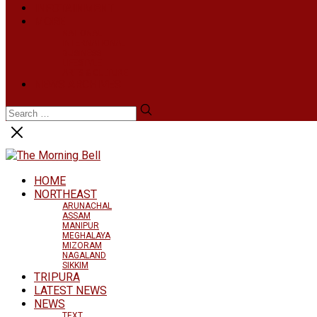
INFOTAINMENT
MORE
NATIONAL
INTERNATIONAL
BUSINESS
LIFESTYLE
ARTS & CULTURE
NEWS ARCHIVES
HOME
NORTHEAST
ARUNACHAL
ASSAM
MANIPUR
MEGHALAYA
MIZORAM
NAGALAND
SIKKIM
TRIPURA
LATEST NEWS
NEWS
TEXT