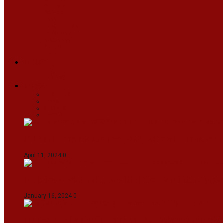
ARUNACHAL
ASSAM
MANIPUR
MEGHALAYA
MIZORAM
NAGALAND
SIKKIM
TRIPURA
NEWS
TEXT
VIDEOS
MEGA
BUSINESS
Travel
SPORTS
Fashion
CJI-led bench tears into 2021 SC order in favour
April 11, 2024
0
Maldives asks India to withdraw its military pr
January 16, 2024
0
IndiGo abolishes fuel charge on tickets amidst f