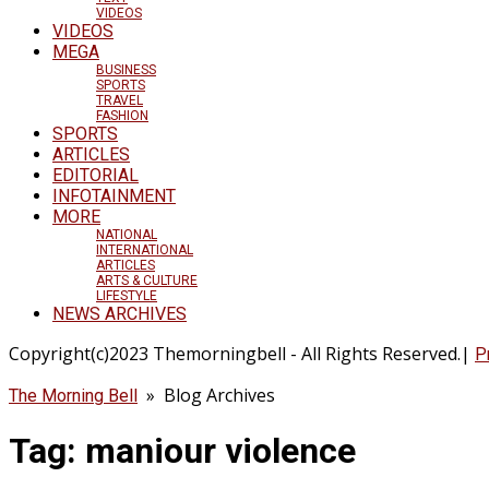
VIDEOS
VIDEOS
MEGA
BUSINESS
SPORTS
TRAVEL
FASHION
SPORTS
ARTICLES
EDITORIAL
INFOTAINMENT
MORE
NATIONAL
INTERNATIONAL
ARTICLES
ARTS & CULTURE
LIFESTYLE
NEWS ARCHIVES
Copyright(c)2023 Themorningbell - All Rights Reserved.|
P
» Blog Archives
The Morning Bell
Tag:
maniour violence