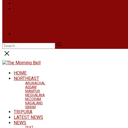
INFOTAINMENT
MORE
NATIONAL
INTERNATIONAL
BUSINESS
LIFESTYLE
ARTS & CULTURE
NEWS ARCHIVES
HOME
NORTHEAST
ARUNACHAL
ASSAM
MANIPUR
MEGHALAYA
MIZORAM
NAGALAND
SIKKIM
TRIPURA
LATEST NEWS
NEWS
TEXT