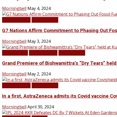
Morningbell
May 4, 2024
LATEST NEWS
TOP STORIES
G7 Nations Affirm Commitment to Phasing Out Fos
Morningbell
May 3, 2024
Infotainment
LATEST NEWS
TOP STORIES
Grand Premiere of Bishwamittra’s “Dry Tears” hel
Morningbell
May 2, 2024
LATEST NEWS
TOP STORIES
In a first, AstraZeneca admits its Covid vaccine Co
Morningbell
April 30, 2024