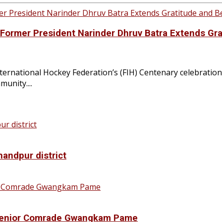
H Former President Narinder Dhruv Batra Extends Gr
rnational Hockey Federation’s (FIH) Centenary celebration
unity....
handpur district
f Senior Comrade Gwangkam Pame