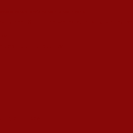
s Hardeep S Puri underscored various transformative i
esence amid diplomatic row
alling ATF prices