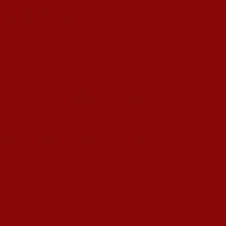
 Gardens In Kolkata
’s T20I At Sylhet
ujarat Titans By 9 Wickets In Ahmedabad
in Swami Vivekananda U20 Men’s NFC