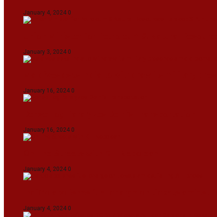
January 4, 2024
0
Union Minister for Petroleum & Natural Resource
January 3, 2024
0
Maldives asks India to withdraw its military pr
January 16, 2024
0
Dense Fog Paralyzes Delhi’s Transportation
January 16, 2024
0
On The Streets with K H Nepolean
January 4, 2024
0
IndiGo abolishes fuel charge on tickets amidst f
January 4, 2024
0