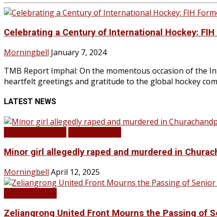
Celebrating a Century of International Hockey: FI
Morningbell
January 7, 2024
TMB Report Imphal: On the momentous occasion of the Inte
heartfelt greetings and gratitude to the global hockey comm
LATEST NEWS
BREAKING NEWS
LATEST NEWS
Minor girl allegedly raped and murdered in Churac
Morningbell
April 12, 2025
LATEST NEWS
Zeliangrong United Front Mourns the Passing o