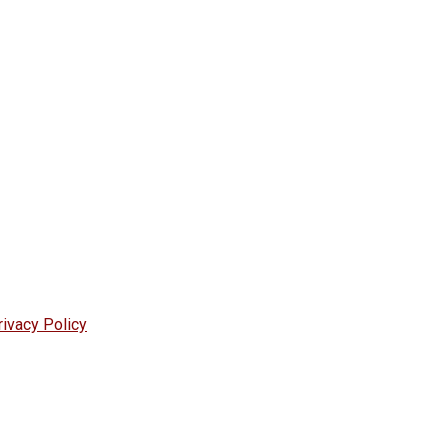
rivacy Policy