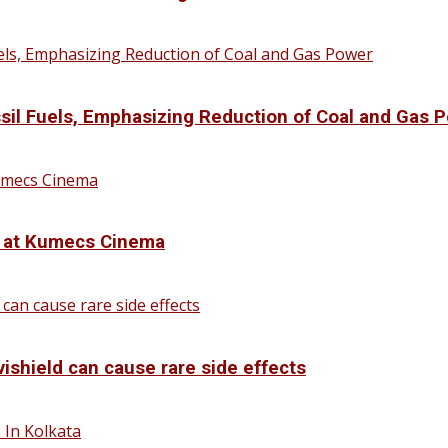
sil Fuels, Emphasizing Reduction of Coal and Gas 
d at Kumecs Cinema
vishield can cause rare side effects