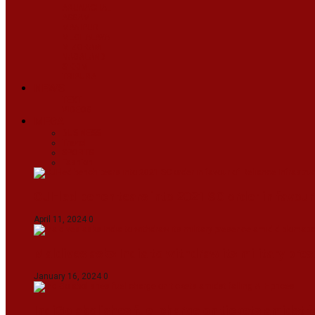
ARUNACHAL
ASSAM
MANIPUR
MEGHALAYA
MIZORAM
NAGALAND
SIKKIM
TRIPURA
NEWS
TEXT
VIDEOS
MEGA
BUSINESS
Travel
SPORTS
Fashion
CJI-led bench tears into 2021 SC order in favour
April 11, 2024
0
Maldives asks India to withdraw its military pr
January 16, 2024
0
IndiGo abolishes fuel charge on tickets amidst f