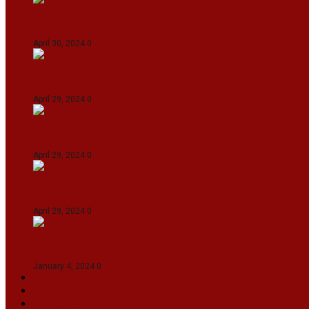
IPL 2024: KKR Defeates DC By 7 Wickets At Eden
April 30, 2024
0
India Defeat Bangladesh By 44 Runs In 1st Women
April 29, 2024
0
IPL 2024: Royal Challengers Bengaluru Defeat G
April 29, 2024
0
Manipur set up semifinal clash with Karnataka 
April 29, 2024
0
On The Streets with K H Nepolean
January 4, 2024
0
VIDEOS
SPORTS
EDITORIAL