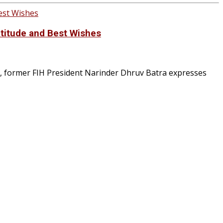
atitude and Best Wishes
, former FIH President Narinder Dhruv Batra expresses