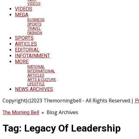
VIDEOS
VIDEOS
MEGA
BUSINESS
SPORTS
TRAVEL
FASHION
SPORTS
ARTICLES
EDITORIAL
INFOTAINMENT
MORE
NATIONAL
INTERNATIONAL
ARTICLES
ARTS & CULTURE
LIFESTYLE
NEWS ARCHIVES
Copyright(c)2023 Themorningbell - All Rights Reserved.|
P
» Blog Archives
The Morning Bell
Tag:
Legacy Of Leadership