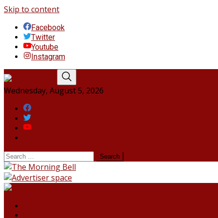
Skip to content
Facebook
Twitter
Youtube
Instagram
Wednesday, August 5, 2026
Facebook
Twitter
Youtube
Instagram
HOME
NORTHEAST