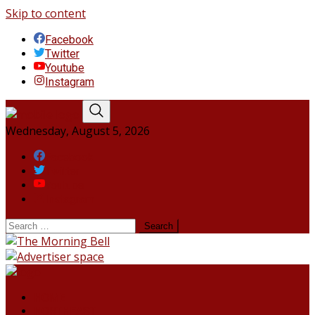
Skip to content
Facebook
Twitter
Youtube
Instagram
Wednesday, August 5, 2026
Facebook
Twitter
Youtube
Instagram
HOME
NORTHEAST