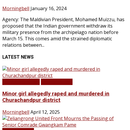
Morningbell
January 16, 2024
Agency: The Maldivian President, Mohamed Muizzu, has
proposed that the Indian government withdraw its
military presence from the archipelago nation before
March 15. This comes amid the strained diplomatic
relations between...
LATEST NEWS
BREAKING NEWS
LATEST NEWS
Minor girl allegedly raped and murdered in
Churachandpur district
Morningbell
April 12, 2025