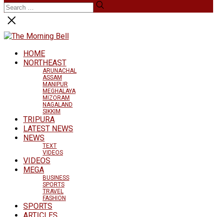
HOME
NORTHEAST
ARUNACHAL
ASSAM
MANIPUR
MEGHALAYA
MIZORAM
NAGALAND
SIKKIM
TRIPURA
LATEST NEWS
NEWS
TEXT
VIDEOS
VIDEOS
MEGA
BUSINESS
SPORTS
TRAVEL
FASHION
SPORTS
ARTICLES