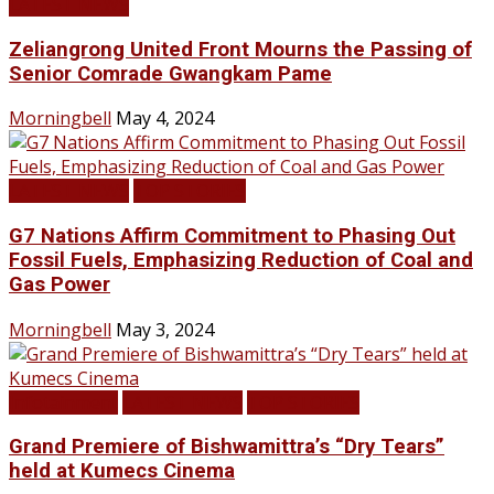
LATEST NEWS
Zeliangrong United Front Mourns the Passing of
Senior Comrade Gwangkam Pame
Morningbell
May 4, 2024
LATEST NEWS
TOP STORIES
G7 Nations Affirm Commitment to Phasing Out
Fossil Fuels, Emphasizing Reduction of Coal and
Gas Power
Morningbell
May 3, 2024
Infotainment
LATEST NEWS
TOP STORIES
Grand Premiere of Bishwamittra’s “Dry Tears”
held at Kumecs Cinema