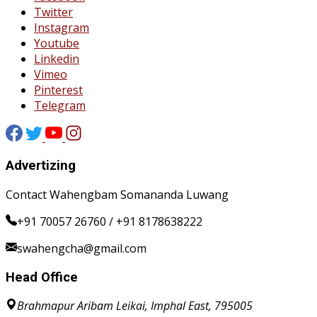
Twitter
Instagram
Youtube
Linkedin
Vimeo
Pinterest
Telegram
Advertizing
Contact Wahengbam Somananda Luwang
+91 70057 26760 / +91 8178638222
swahengcha@gmail.com
Head Office
Brahmapur Aribam Leikai, Imphal East, 795005