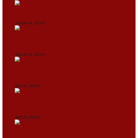
On The Streets with K H Nepolean
January 4, 2024
0
IndiGo abolishes fuel charge on tickets amidst
falling ATF prices
January 4, 2024
0
IPL 2024: KKR Defeates DC By 7 Wickets At
Eden Gardens In Kolkata
April 30, 2024
0
India Defeat Bangladesh By 44 Runs In 1st
Women’s T20I At Sylhet
April 29, 2024
0
IPL 2024: Royal Challengers Bengaluru Defeat