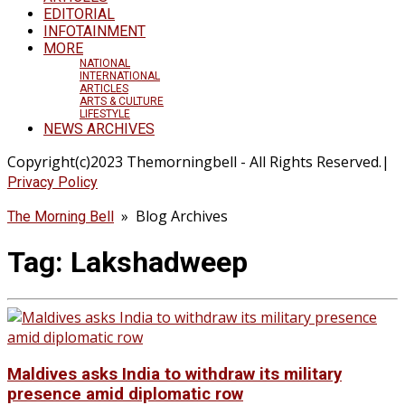
EDITORIAL
INFOTAINMENT
MORE
NATIONAL
INTERNATIONAL
ARTICLES
ARTS & CULTURE
LIFESTYLE
NEWS ARCHIVES
Copyright(c)2023 Themorningbell - All Rights Reserved.|
Privacy Policy
» Blog Archives
The Morning Bell
Tag:
Lakshadweep
Maldives asks India to withdraw its military
presence amid diplomatic row