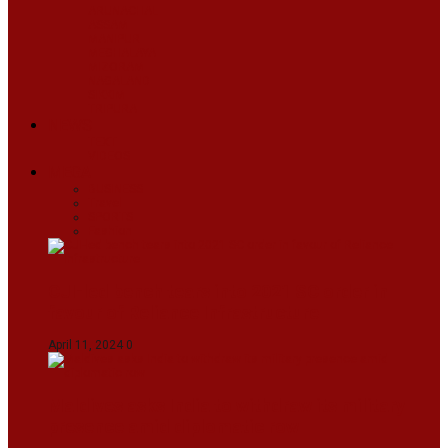
ARUNACHAL
ASSAM
MANIPUR
MEGHALAYA
MIZORAM
NAGALAND
SIKKIM
TRIPURA
NEWS
TEXT
VIDEOS
MEGA
BUSINESS
Travel
SPORTS
Fashion
CJI-led bench tears into 2021 SC order in
favour of Reliance Infrastructure
April 11, 2024
0
Maldives asks India to withdraw its military
presence amid diplomatic row