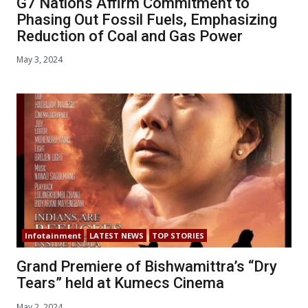
G7 Nations Affirm Commitment to
Phasing Out Fossil Fuels, Emphasizing
Reduction of Coal and Gas Power
May 3, 2024
Infotainment
LATEST NEWS
TOP STORIES
Grand Premiere of Bishwamittra’s “Dry
Tears” held at Kumecs Cinema
May 2, 2024