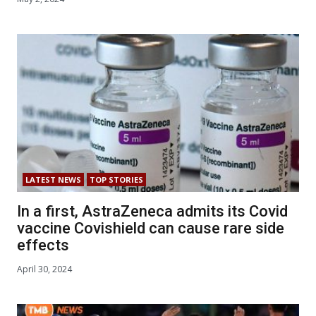
LATEST NEWS
TOP STORIES
In a first, AstraZeneca admits its Covid
vaccine Covishield can cause rare side
effects
April 30, 2024