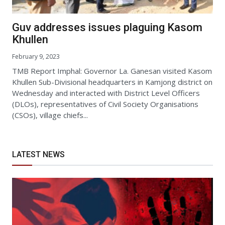
Guv addresses issues plaguing Kasom
Khullen
February 9, 2023
TMB Report Imphal: Governor La. Ganesan visited Kasom
Khullen Sub-Divisional headquarters in Kamjong district on
Wednesday and interacted with District Level Officers
(DLOs), representatives of Civil Society Organisations
(CSOs), village chiefs...
LATEST NEWS