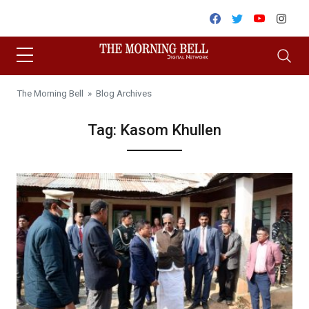
Skip to content
Facebook
Twitter
Youtube
Inst
The Morning Bell
» Blog Archives
Tag:
Kasom Khullen