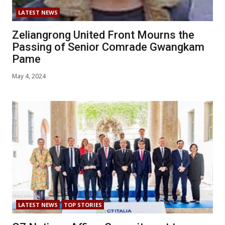
LATEST NEWS
Zeliangrong United Front Mourns the
Passing of Senior Comrade Gwangkam
Pame
May 4, 2024
LATEST NEWS
TOP STORIES