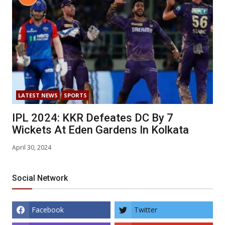
LATEST NEWS
SPORTS
IPL 2024: KKR Defeates DC By 7
Wickets At Eden Gardens In Kolkata
April 30, 2024
Social Network
Facebook
Twitter