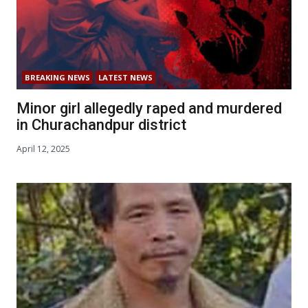
BREAKING NEWS
LATEST NEWS
Minor girl allegedly raped and murdered
in Churachandpur district
April 12, 2025