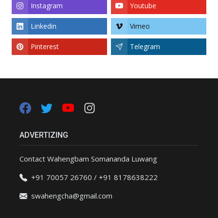
Instagram
Youtube
Linkedin
Vimeo
Pinterest
Telegram
ADVERTIZING
Contact Wahengbam Somananda Luwang
+91 70057 26760 / +91 8178638222
swahengcha@gmail.com