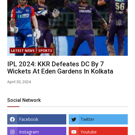
LATEST NEWS
SPORTS
IPL 2024: KKR Defeates DC By 7
Wickets At Eden Gardens In Kolkata
April 30, 2024
Social Network
Facebook
Twitter
Instagram
Youtube