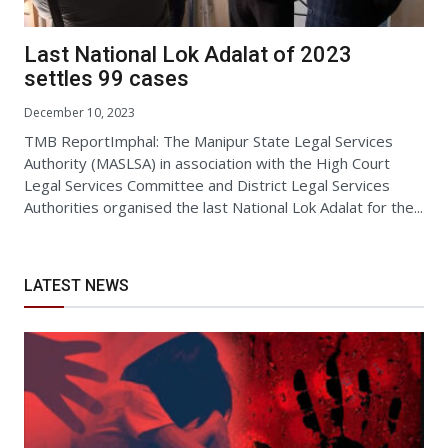
Last National Lok Adalat of 2023
settles 99 cases
December 10, 2023
TMB ReportImphal: The Manipur State Legal Services
Authority (MASLSA) in association with the High Court
Legal Services Committee and District Legal Services
Authorities organised the last National Lok Adalat for the...
LATEST NEWS