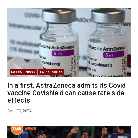
LATEST NEWS
TOP STORIES
In a first, AstraZeneca admits its Covid
vaccine Covishield can cause rare side
effects
April 30, 2024