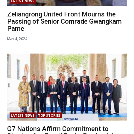
LATEST NEWS
Zeliangrong United Front Mourns the
Passing of Senior Comrade Gwangkam
Pame
May 4, 2024
LATEST NEWS
TOP STORIES
G7 Nations Affirm Commitment to