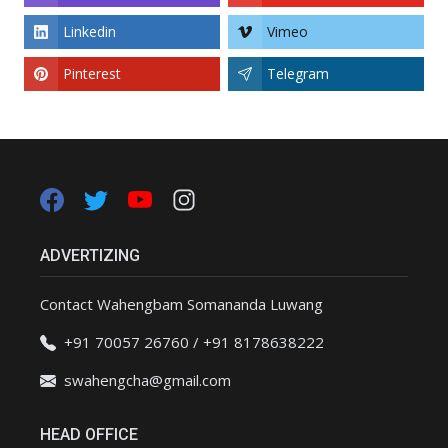
Linkedin
Vimeo
Pinterest
Telegram
ADVERTIZING
Contact Wahengbam Somananda Luwang
+91 70057 26760 / +91 8178638222
swahengcha@gmail.com
HEAD OFFICE