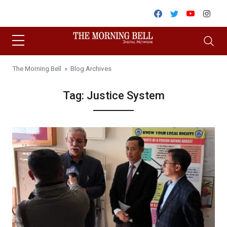
Skip to content
Facebook
Twitter
Youtube
Inst
The Morning Bell
» Blog Archives
Tag:
Justice System