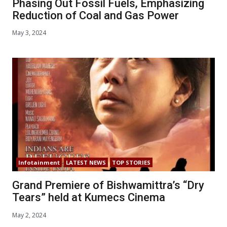
Phasing Out Fossil Fuels, Emphasizing
Reduction of Coal and Gas Power
May 3, 2024
Infotainment
LATEST NEWS
TOP STORIES
Grand Premiere of Bishwamittra’s “Dry
Tears” held at Kumecs Cinema
May 2, 2024