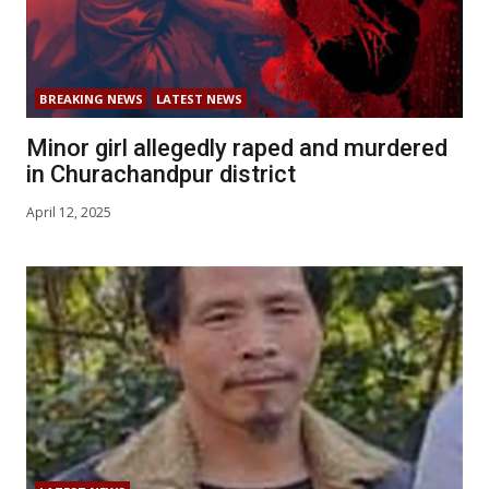
BREAKING NEWS
LATEST NEWS
Minor girl allegedly raped and murdered
in Churachandpur district
April 12, 2025