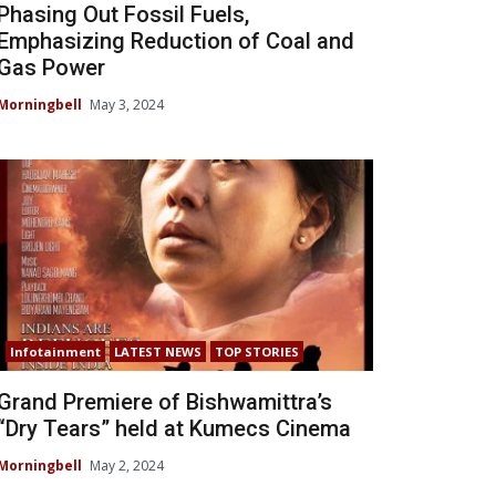
Phasing Out Fossil Fuels,
Emphasizing Reduction of Coal and
Gas Power
Morningbell
May 3, 2024
Infotainment
LATEST NEWS
TOP STORIES
Grand Premiere of Bishwamittra’s
“Dry Tears” held at Kumecs Cinema
Morningbell
May 2, 2024