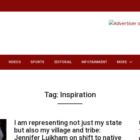
VIDEOS
SPORTS
EDITORIAL
INFOTAINMENT
MORE
Tag:
Inspiration
I am representing not just my state
but also my village and tribe:
Jennifer Luikham on shift to native