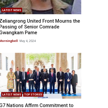
LATEST NEWS
Zeliangrong United Front Mourns the
Passing of Senior Comrade
Gwangkam Pame
Morningbell
May 4, 2024
LATEST NEWS
TOP STORIES
G7 Nations Affirm Commitment to