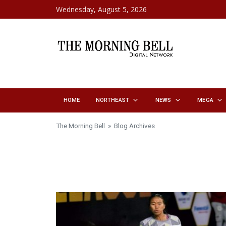
Skip to content
Wednesday, August 5, 2026
HOME
NORTHEAST
NEWS
MEGA
The Morning Bell
» Blog Archives