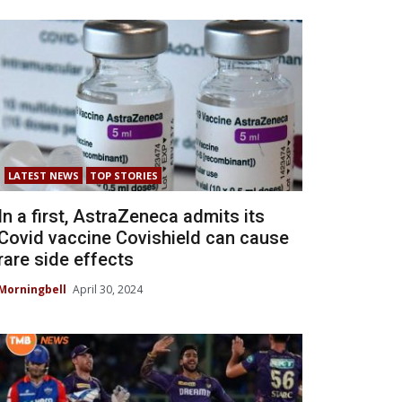
LATEST NEWS
TOP STORIES
In a first, AstraZeneca admits its
Covid vaccine Covishield can cause
rare side effects
Morningbell
April 30, 2024