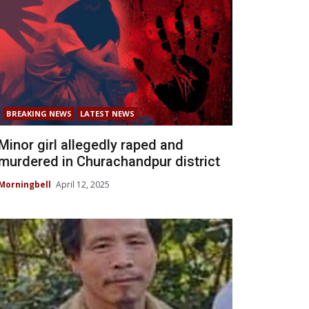
BREAKING NEWS
LATEST NEWS
Minor girl allegedly raped and
murdered in Churachandpur district
Morningbell
April 12, 2025