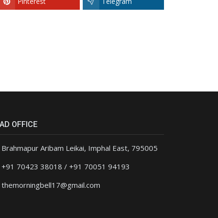
Pinterest
Telegram
AD OFFICE
Brahmapur Aribam Leikai, Imphal East, 795005
+91 70423 38018 / +91 70051 94193
themorningbell17@gmail.com