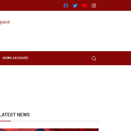
Facebook
Twitter
Youtube
Instagram
NEWS ARCHIVES
LATEST NEWS