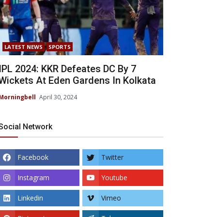
LATEST NEWS
SPORTS
IPL 2024: KKR Defeates DC By 7
Wickets At Eden Gardens In Kolkata
Morningbell
April 30, 2024
Social Network
Facebook
Twitter
Instagram
Youtube
Linkedin
Vimeo