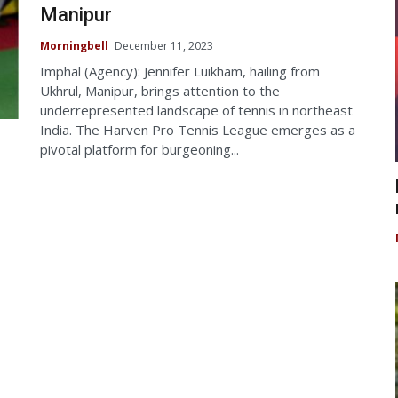
Manipur
Morningbell
December 11, 2023
Imphal (Agency): Jennifer Luikham, hailing from
Ukhrul, Manipur, brings attention to the
underrepresented landscape of tennis in northeast
India. The Harven Pro Tennis League emerges as a
pivotal platform for burgeoning...