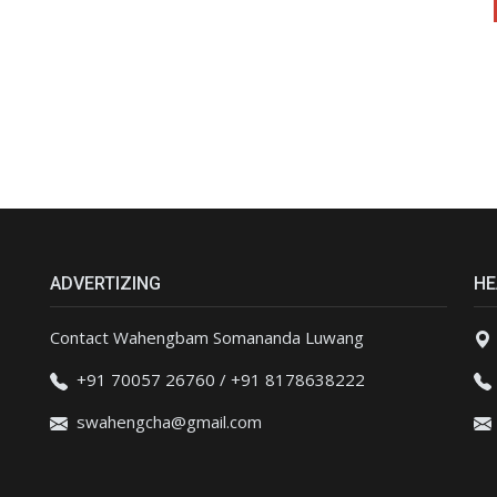
ADVERTIZING
HE
Contact Wahengbam Somananda Luwang
+91 70057 26760 / +91 8178638222
swahengcha@gmail.com