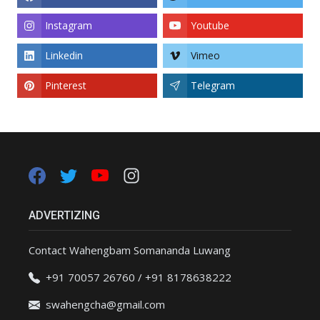
Instagram
Youtube
Linkedin
Vimeo
Pinterest
Telegram
ADVERTIZING
Contact Wahengbam Somananda Luwang
+91 70057 26760 / +91 8178638222
swahengcha@gmail.com