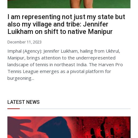
I am representing not just my state but
also my village and tribe: Jennifer
Luikham on shift to native Manipur
December 11, 2023
Imphal (Agency): Jennifer Luikham, hailing from Ukhrul,
Manipur, brings attention to the underrepresented
landscape of tennis in northeast India. The Harven Pro
Tennis League emerges as a pivotal platform for
burgeoning...
LATEST NEWS