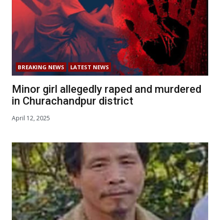
BREAKING NEWS
LATEST NEWS
Minor girl allegedly raped and murdered
in Churachandpur district
April 12, 2025