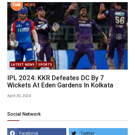
LATEST NEWS
SPORTS
IPL 2024: KKR Defeates DC By 7
Wickets At Eden Gardens In Kolkata
April 30, 2024
Social Network
Facebook
Twitter