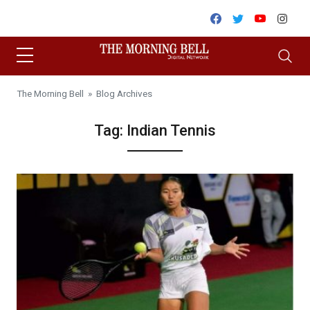
Skip to content
Facebook
Twitter
Youtube
Inst
The Morning Bell
» Blog Archives
Tag:
Indian Tennis