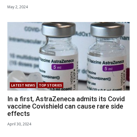
May 2, 2024
LATEST NEWS
TOP STORIES
In a first, AstraZeneca admits its Covid
vaccine Covishield can cause rare side
effects
April 30, 2024