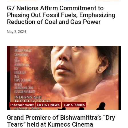
G7 Nations Affirm Commitment to
Phasing Out Fossil Fuels, Emphasizing
Reduction of Coal and Gas Power
May 3, 2024
Infotainment
LATEST NEWS
TOP STORIES
Grand Premiere of Bishwamittra’s “Dry
Tears” held at Kumecs Cinema