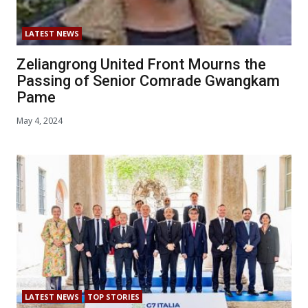
LATEST NEWS
Zeliangrong United Front Mourns the
Passing of Senior Comrade Gwangkam
Pame
May 4, 2024
LATEST NEWS
TOP STORIES