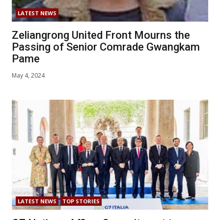
LATEST NEWS
Zeliangrong United Front Mourns the
Passing of Senior Comrade Gwangkam
Pame
May 4, 2024
LATEST NEWS
TOP STORIES