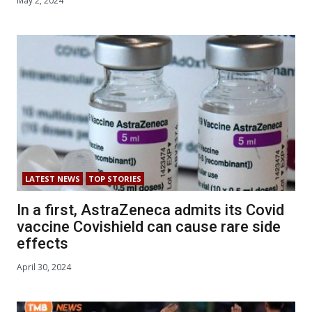
May 2, 2024
LATEST NEWS
TOP STORIES
In a first, AstraZeneca admits its Covid
vaccine Covishield can cause rare side
effects
April 30, 2024