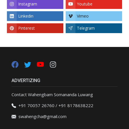
Instagram
Youtube
Linkedin
Vimeo
Pinterest
Telegram
ADVERTIZING
Contact Wahengbam Somananda Luwang
+91 70057 26760 / +91 8178638222
swahengcha@gmail.com