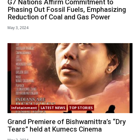
G7 Nations Affirm Commitment to
Phasing Out Fossil Fuels, Emphasizing
Reduction of Coal and Gas Power
May 3, 2024
Infotainment
LATEST NEWS
TOP STORIES
Grand Premiere of Bishwamittra’s “Dry
Tears” held at Kumecs Cinema