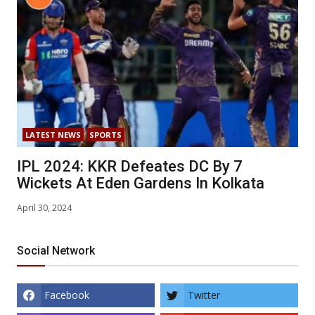
LATEST NEWS
SPORTS
IPL 2024: KKR Defeates DC By 7
Wickets At Eden Gardens In Kolkata
April 30, 2024
Social Network
Facebook
Twitter