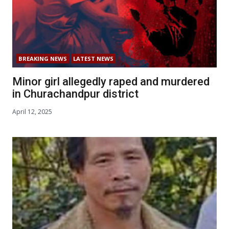
BREAKING NEWS
LATEST NEWS
Minor girl allegedly raped and murdered
in Churachandpur district
April 12, 2025