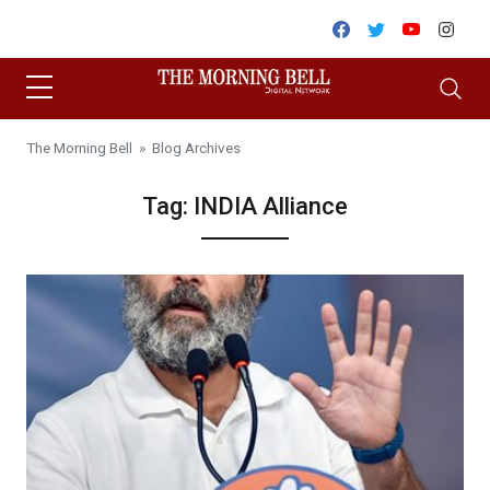
Skip to content
Facebook
Twitter
Youtube
Inst
The Morning Bell
» Blog Archives
Tag:
INDIA Alliance