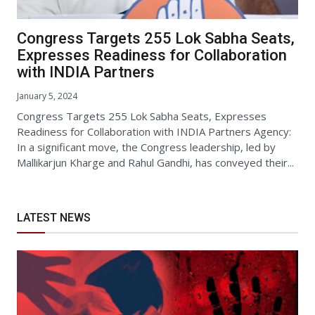
Congress Targets 255 Lok Sabha Seats,
Expresses Readiness for Collaboration
with INDIA Partners
January 5, 2024
Congress Targets 255 Lok Sabha Seats, Expresses
Readiness for Collaboration with INDIA Partners Agency:
In a significant move, the Congress leadership, led by
Mallikarjun Kharge and Rahul Gandhi, has conveyed their...
LATEST NEWS