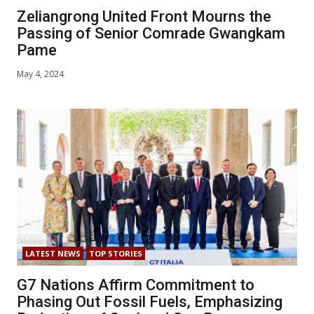
Zeliangrong United Front Mourns the
Passing of Senior Comrade Gwangkam
Pame
May 4, 2024
LATEST NEWS
TOP STORIES
G7 Nations Affirm Commitment to
Phasing Out Fossil Fuels, Emphasizing