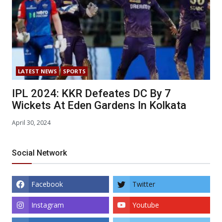
LATEST NEWS
SPORTS
IPL 2024: KKR Defeates DC By 7
Wickets At Eden Gardens In Kolkata
April 30, 2024
Social Network
Facebook
Twitter
Instagram
Youtube