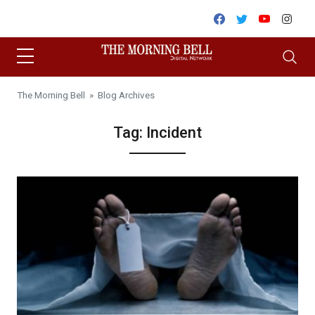
Skip to content
Facebook
Twitter
Youtube
Inst
The Morning Bell
» Blog Archives
Tag:
Incident