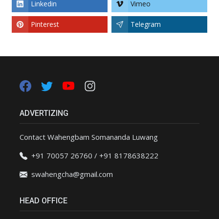
Linkedin
Vimeo
Pinterest
Telegram
ADVERTIZING
Contact Wahengbam Somananda Luwang
+91 70057 26760 / +91 8178638222
swahengcha@gmail.com
HEAD OFFICE