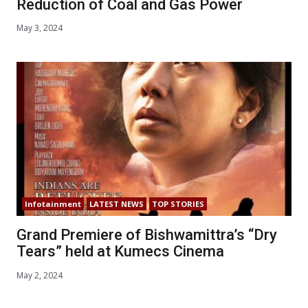
Reduction of Coal and Gas Power
May 3, 2024
Infotainment
LATEST NEWS
TOP STORIES
Grand Premiere of Bishwamittra’s “Dry
Tears” held at Kumecs Cinema
May 2, 2024