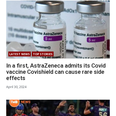
LATEST NEWS
TOP STORIES
In a first, AstraZeneca admits its Covid
vaccine Covishield can cause rare side
effects
April 30, 2024