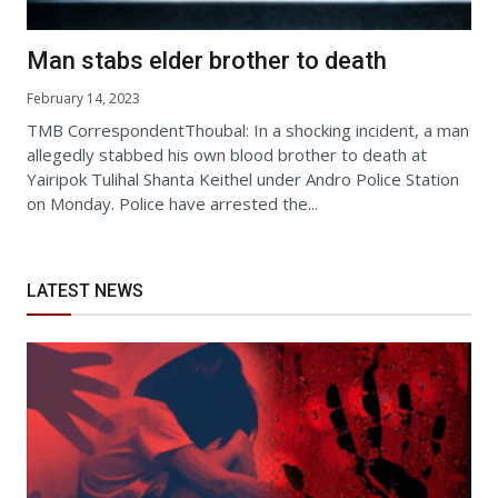
Man stabs elder brother to death
February 14, 2023
TMB CorrespondentThoubal: In a shocking incident, a man
allegedly stabbed his own blood brother to death at
Yairipok Tulihal Shanta Keithel under Andro Police Station
on Monday. Police have arrested the...
LATEST NEWS