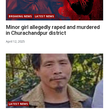
BREAKING NEWS
LATEST NEWS
Minor girl allegedly raped and murdered
in Churachandpur district
April 12, 2025
LATEST NEWS