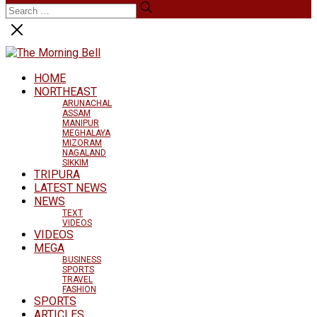
HOME
NORTHEAST
ARUNACHAL
ASSAM
MANIPUR
MEGHALAYA
MIZORAM
NAGALAND
SIKKIM
TRIPURA
LATEST NEWS
NEWS
TEXT
VIDEOS
VIDEOS
MEGA
BUSINESS
SPORTS
TRAVEL
FASHION
SPORTS
ARTICLES