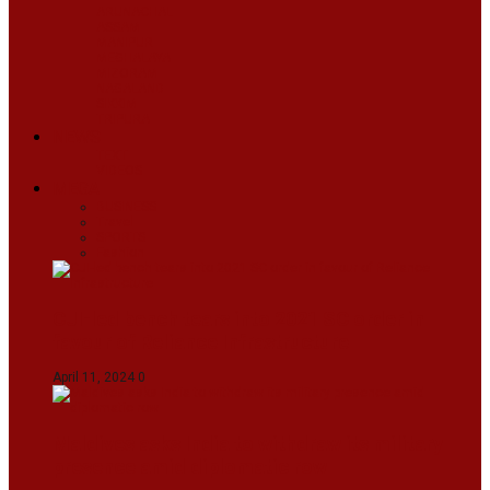
ARUNACHAL
ASSAM
MANIPUR
MEGHALAYA
MIZORAM
NAGALAND
SIKKIM
TRIPURA
NEWS
TEXT
VIDEOS
MEGA
BUSINESS
Travel
SPORTS
Fashion
CJI-led bench tears into 2021 SC order in
favour of Reliance Infrastructure
April 11, 2024
0
Maldives asks India to withdraw its military
presence amid diplomatic row