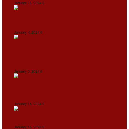
January 16, 2024
0
IndiGo abolishes fuel charge on tickets amidst
falling ATF prices
January 4, 2024
0
Union Minister for Petroleum & Natural
Resources Hardeep S Puri underscored various
transformative initiatives in Manipur
January 3, 2024
0
Maldives asks India to withdraw its military
presence amid diplomatic row
January 16, 2024
0
Dense Fog Paralyzes Delhi’s Transportation
January 16, 2024
0