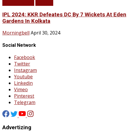
LATEST NEWS
SPORTS
IPL 2024: KKR Defeates DC By 7 Wickets At Eden
Gardens In Kolkata
Morningbell
April 30, 2024
Social Network
Facebook
Twitter
Instagram
Youtube
Linkedin
Vimeo
Pinterest
Telegram
Advertizing