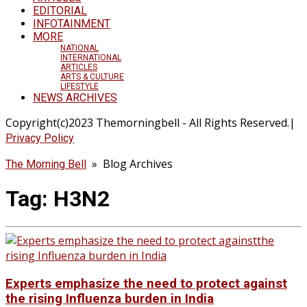
EDITORIAL
INFOTAINMENT
MORE
NATIONAL
INTERNATIONAL
ARTICLES
ARTS & CULTURE
LIFESTYLE
NEWS ARCHIVES
Copyright(c)2023 Themorningbell - All Rights Reserved.|
Privacy Policy
» Blog Archives
The Morning Bell
Tag:
H3N2
Experts emphasize the need to protect against
the rising Influenza burden in India