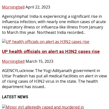
Morningbell
April 22, 2023
AgencyImphal: India is experiencing a significant rise in
influenza infection, with nearly one million cases of acute
respiratory illness or influenza-like illness from January
to March this year. Northeast India recorded...
UP health officials on alert as H3N2 cases rise
Morningbell
March 15, 2023
AGENCYLucknow: The Yogi Adityanath government in
Uttar Pradesh has put all medical facilities on alert in view
of rising cases of H3N2 virus in the state. The health
department has issued...
LATEST NEWS