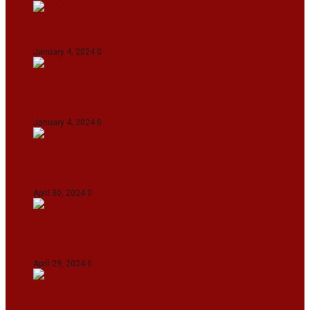
On The Streets with K H Nepolean
January 4, 2024
0
IndiGo abolishes fuel charge on tickets amidst
falling ATF prices
January 4, 2024
0
IPL 2024: KKR Defeates DC By 7 Wickets At
Eden Gardens In Kolkata
April 30, 2024
0
India Defeat Bangladesh By 44 Runs In 1st
Women’s T20I At Sylhet
April 29, 2024
0
IPL 2024: Royal Challengers Bengaluru Defeat