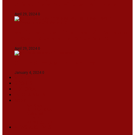
Gujarat Titans By 9 Wickets In Ahmedabad
April 29, 2024
0
Manipur set up semifinal clash with Karnataka
in Swami Vivekananda U20 Men’s NFC
April 29, 2024
0
On The Streets with K H Nepolean
January 4, 2024
0
VIDEOS
SPORTS
EDITORIAL
INFOTAINMENT
MORE
NATIONAL
INTERNATIONAL
BUSINESS
LIFESTYLE
ARTS & CULTURE
NEWS ARCHIVES