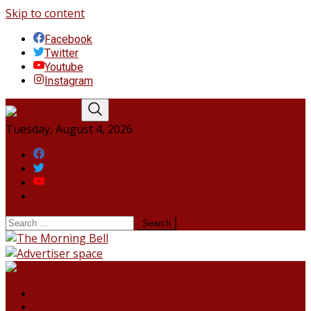
Skip to content
Facebook
Twitter
Youtube
Instagram
Tuesday, August 4, 2026
Facebook
Twitter
Youtube
Instagram
HOME
NORTHEAST