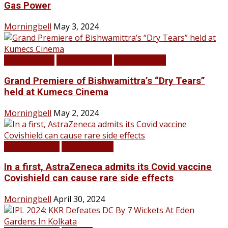
Gas Power
Morningbell
May 3, 2024
Infotainment
LATEST NEWS
TOP STORIES
Grand Premiere of Bishwamittra’s “Dry Tears”
held at Kumecs Cinema
Morningbell
May 2, 2024
LATEST NEWS
TOP STORIES
In a first, AstraZeneca admits its Covid vaccine
Covishield can cause rare side effects
Morningbell
April 30, 2024