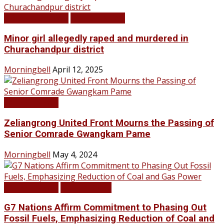
BREAKING NEWS
LATEST NEWS
Minor girl allegedly raped and murdered in
Churachandpur district
Morningbell
April 12, 2025
LATEST NEWS
Zeliangrong United Front Mourns the Passing of
Senior Comrade Gwangkam Pame
Morningbell
May 4, 2024
LATEST NEWS
TOP STORIES
G7 Nations Affirm Commitment to Phasing Out
Fossil Fuels, Emphasizing Reduction of Coal and