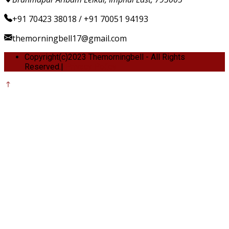
+91 70423 38018 / +91 70051 94193
themorningbell17@gmail.com
Copyright(c)2023 Themorningbell - All Rights
Reserved.|
Privacy Policy