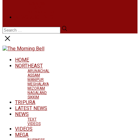
BUSINESS
LIFESTYLE
ARTS & CULTURE
NEWS ARCHIVES
HOME
NORTHEAST
ARUNACHAL
ASSAM
MANIPUR
MEGHALAYA
MIZORAM
NAGALAND
SIKKIM
TRIPURA
LATEST NEWS
NEWS
TEXT
VIDEOS
VIDEOS
MEGA
BUSINESS