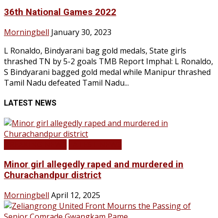
36th National Games 2022
Morningbell
January 30, 2023
L Ronaldo, Bindyarani bag gold medals, State girls
thrashed TN by 5-2 goals TMB Report Imphal: L Ronaldo,
S Bindyarani bagged gold medal while Manipur thrashed
Tamil Nadu defeated Tamil Nadu...
LATEST NEWS
BREAKING NEWS
LATEST NEWS
Minor girl allegedly raped and murdered in
Churachandpur district
Morningbell
April 12, 2025