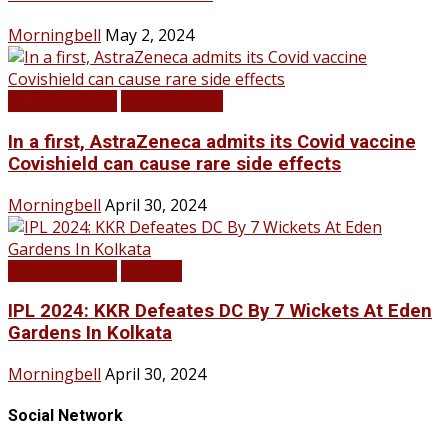
Morningbell
May 2, 2024
LATEST NEWS
TOP STORIES
In a first, AstraZeneca admits its Covid vaccine
Covishield can cause rare side effects
Morningbell
April 30, 2024
LATEST NEWS
SPORTS
IPL 2024: KKR Defeates DC By 7 Wickets At Eden
Gardens In Kolkata
Morningbell
April 30, 2024
Social Network