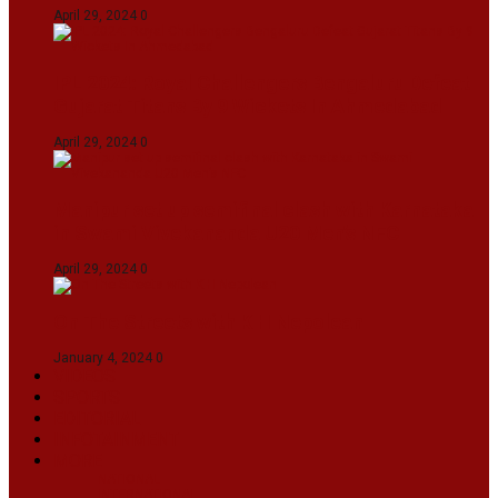
April 29, 2024
0
IPL 2024: Royal Challengers Bengaluru Defeat
Gujarat Titans By 9 Wickets In Ahmedabad
April 29, 2024
0
Manipur set up semifinal clash with Karnataka
in Swami Vivekananda U20 Men’s NFC
April 29, 2024
0
On The Streets with K H Nepolean
January 4, 2024
0
VIDEOS
SPORTS
EDITORIAL
INFOTAINMENT
MORE
NATIONAL
INTERNATIONAL