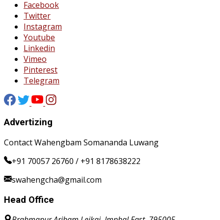
Facebook
Twitter
Instagram
Youtube
Linkedin
Vimeo
Pinterest
Telegram
Advertizing
Contact Wahengbam Somananda Luwang
+91 70057 26760 / +91 8178638222
swahengcha@gmail.com
Head Office
Brahmapur Aribam Leikai, Imphal East, 795005