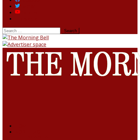
Facebook
Twitter
Youtube
Instagram
HOME
NORTHEAST
ARUNACHAL