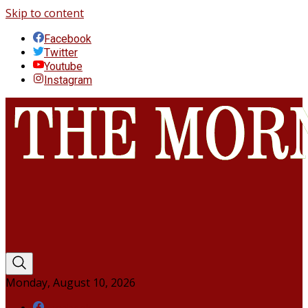
Skip to content
Facebook
Twitter
Youtube
Instagram
Monday, August 10, 2026