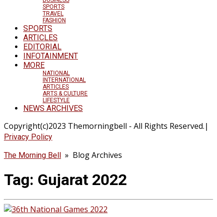
SPORTS
TRAVEL
FASHION
SPORTS
ARTICLES
EDITORIAL
INFOTAINMENT
MORE
NATIONAL
INTERNATIONAL
ARTICLES
ARTS & CULTURE
LIFESTYLE
NEWS ARCHIVES
Copyright(c)2023 Themorningbell - All Rights Reserved.|
Privacy Policy
» Blog Archives
The Morning Bell
Tag:
Gujarat 2022