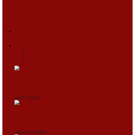
ASSAM
MANIPUR
MEGHALAYA
MIZORAM
NAGALAND
SIKKIM
TRIPURA
NEWS
TEXT
VIDEOS
MEGA
BUSINESS
Travel
SPORTS
Fashion
CJI-led bench tears into 2021 SC order in
favour of Reliance Infrastructure
April 11, 2024
0
Maldives asks India to withdraw its military
presence amid diplomatic row
January 16, 2024
0