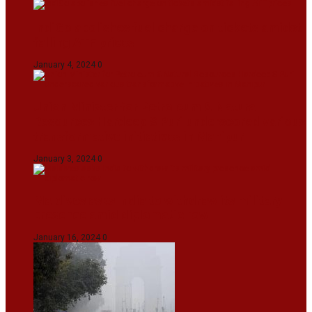
IndiGo abolishes fuel charge on tickets amidst
falling ATF prices
January 4, 2024
0
Union Minister for Petroleum & Natural
Resources Hardeep S Puri underscored various
transformative initiatives in Manipur
January 3, 2024
0
Maldives asks India to withdraw its military
presence amid diplomatic row
January 16, 2024
0