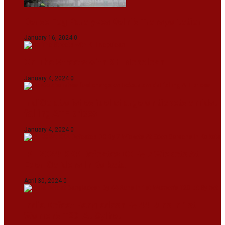
Dense Fog Paralyzes Delhi’s Transportation
January 16, 2024
0
On The Streets with K H Nepolean
January 4, 2024
0
IndiGo abolishes fuel charge on tickets amidst
falling ATF prices
January 4, 2024
0
IPL 2024: KKR Defeates DC By 7 Wickets At
Eden Gardens In Kolkata
April 30, 2024
0
India Defeat Bangladesh By 44 Runs In 1st
Women’s T20I At Sylhet