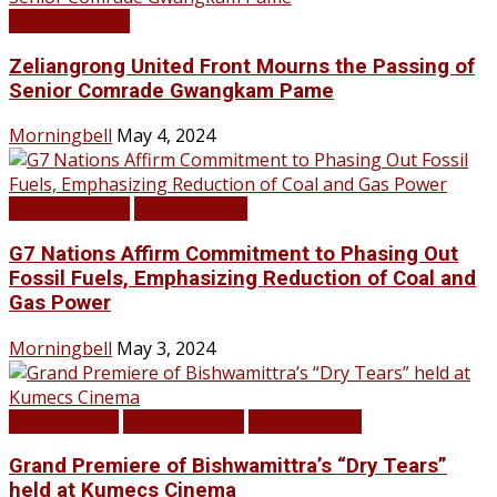
LATEST NEWS
Zeliangrong United Front Mourns the Passing of
Senior Comrade Gwangkam Pame
Morningbell
May 4, 2024
LATEST NEWS
TOP STORIES
G7 Nations Affirm Commitment to Phasing Out
Fossil Fuels, Emphasizing Reduction of Coal and
Gas Power
Morningbell
May 3, 2024
Infotainment
LATEST NEWS
TOP STORIES
Grand Premiere of Bishwamittra’s “Dry Tears”
held at Kumecs Cinema