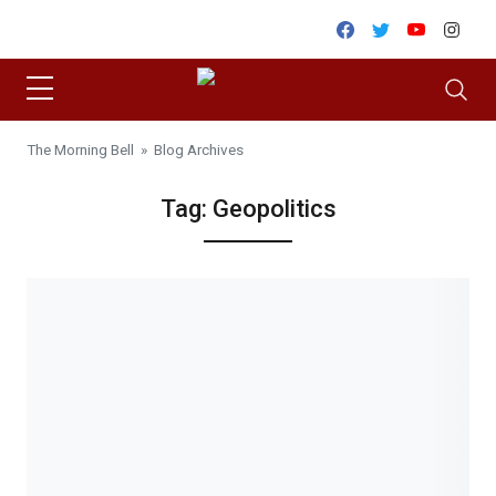
Skip to content
Facebook
Twitter
Youtube
Inst
The Morning Bell
» Blog Archives
Tag:
Geopolitics