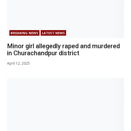
BREAKING NEWS
LATEST NEWS
Minor girl allegedly raped and murdered
in Churachandpur district
April 12, 2025