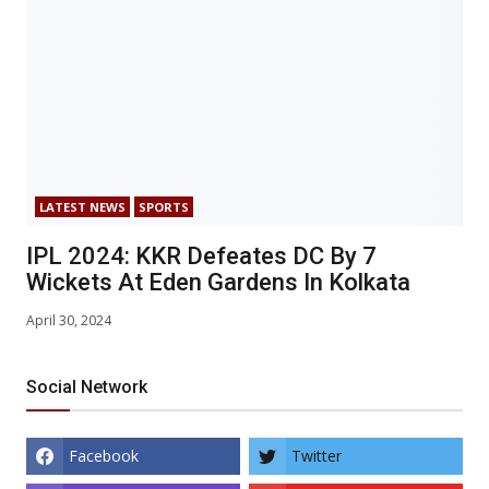
LATEST NEWS
SPORTS
IPL 2024: KKR Defeates DC By 7
Wickets At Eden Gardens In Kolkata
April 30, 2024
Social Network
Facebook
Twitter