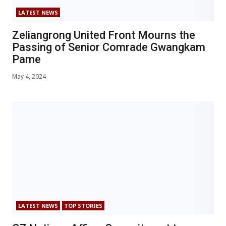
LATEST NEWS
Zeliangrong United Front Mourns the
Passing of Senior Comrade Gwangkam
Pame
May 4, 2024
LATEST NEWS
TOP STORIES