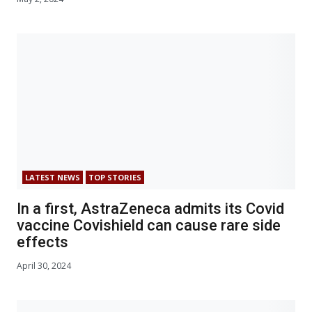
LATEST NEWS
TOP STORIES
In a first, AstraZeneca admits its Covid
vaccine Covishield can cause rare side
effects
April 30, 2024