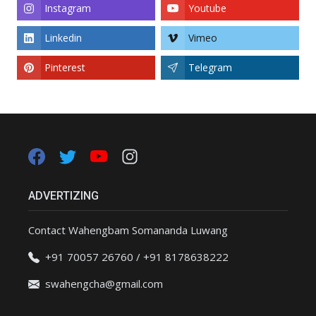
Instagram
Youtube
Linkedin
Vimeo
Pinterest
Telegram
ADVERTIZING
Contact Wahengbam Somananda Luwang
+91 70057 26760 / +91 8178638222
swahengcha@gmail.com