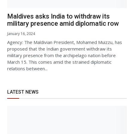
Maldives asks India to withdraw its
military presence amid diplomatic row
January 16, 2024
Agency: The Maldivian President, Mohamed Muizzu, has
proposed that the Indian government withdraw its
military presence from the archipelago nation before
March 15. This comes amid the strained diplomatic
relations between...
LATEST NEWS