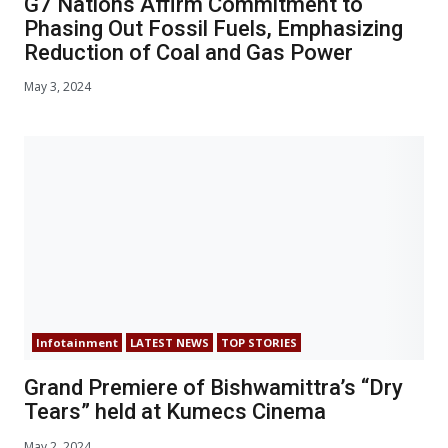
G7 Nations Affirm Commitment to
Phasing Out Fossil Fuels, Emphasizing
Reduction of Coal and Gas Power
May 3, 2024
Infotainment
LATEST NEWS
TOP STORIES
Grand Premiere of Bishwamittra’s “Dry
Tears” held at Kumecs Cinema
May 2, 2024