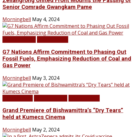
Zeliangrong United Front Mourns the Passing of
Senior Comrade Gwangkam Pame
Morningbell
May 4, 2024
LATEST NEWS
TOP STORIES
G7 Nations Affirm Commitment to Phasing Out
Fossil Fuels, Emphasizing Reduction of Coal and
Gas Power
Morningbell
May 3, 2024
Infotainment
LATEST NEWS
TOP STORIES
Grand Premiere of Bishwamittra’s “Dry Tears”
held at Kumecs Cinema
Morningbell
May 2, 2024