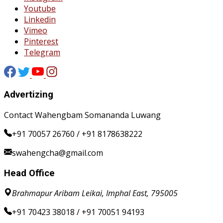
Youtube
Linkedin
Vimeo
Pinterest
Telegram
Advertizing
Contact Wahengbam Somananda Luwang
+91 70057 26760 / +91 8178638222
swahengcha@gmail.com
Head Office
Brahmapur Aribam Leikai, Imphal East, 795005
+91 70423 38018 / +91 70051 94193