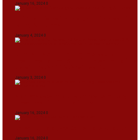
January 16, 2024
0
IndiGo abolishes fuel charge on tickets amidst
falling ATF prices
January 4, 2024
0
Union Minister for Petroleum & Natural
Resources Hardeep S Puri underscored various
transformative initiatives in Manipur
January 3, 2024
0
Maldives asks India to withdraw its military
presence amid diplomatic row
January 16, 2024
0
Dense Fog Paralyzes Delhi’s Transportation
January 16, 2024
0