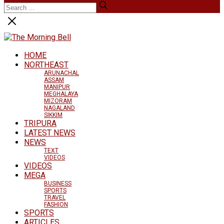
HOME
NORTHEAST
ARUNACHAL
ASSAM
MANIPUR
MEGHALAYA
MIZORAM
NAGALAND
SIKKIM
TRIPURA
LATEST NEWS
NEWS
TEXT
VIDEOS
VIDEOS
MEGA
BUSINESS
SPORTS
TRAVEL
FASHION
SPORTS
ARTICLES