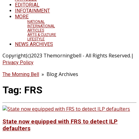
EDITORIAL
INFOTAINMENT
MORE
NATIONAL
INTERNATIONAL
ARTICLES
ARTS & CULTURE
LIFESTYLE
NEWS ARCHIVES
Copyright(c)2023 Themorningbell - All Rights Reserved.|
Privacy Policy
» Blog Archives
The Morning Bell
Tag:
FRS
State now equipped with FRS to detect ILP
defaulters