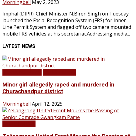
Morningbell
May 2, 2023
Imphal (DIPR): Chief Minister N.Biren Singh on Tuesday
launched the Facial Recognition System (FRS) for Inner
Line Permit System and flagged off two camera mounted
mobile FRS vehicles at his secretariat.Addressing media...
LATEST NEWS
BREAKING NEWS
LATEST NEWS
Minor girl allegedly raped and murdered in
Churachandpur district
Morningbell
April 12, 2025
LATEST NEWS