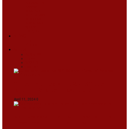
ARUNACHAL
ASSAM
MANIPUR
MEGHALAYA
MIZORAM
NAGALAND
SIKKIM
TRIPURA
NEWS
TEXT
VIDEOS
MEGA
BUSINESS
Travel
SPORTS
Fashion
CJI-led bench tears into 2021 SC order in
favour of Reliance Infrastructure
April 11, 2024
0
Maldives asks India to withdraw its military
presence amid diplomatic row