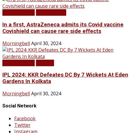
LATEST NEWS
TOP STORIES
In a first, AstraZeneca admits its Covid vaccine
Covishield can cause rare side effects
Morningbell
April 30, 2024
LATEST NEWS
SPORTS
IPL 2024: KKR Defeates DC By 7 Wickets At Eden
Gardens In Kolkata
Morningbell
April 30, 2024
Social Network
Facebook
Twitter
Instagram