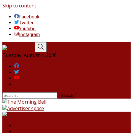
Skip to content
Facebook
Twitter
Youtube
Instagram
Tuesday, August 4, 2026
Facebook
Twitter
Youtube
Instagram
HOME
NORTHEAST