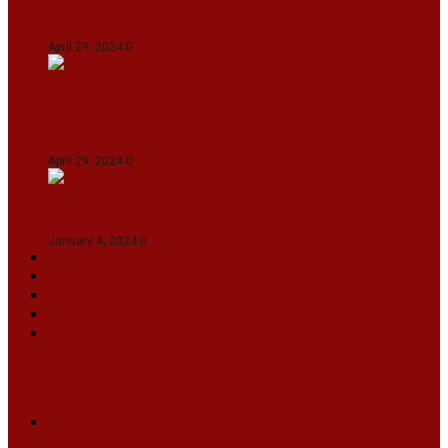
Gujarat Titans By 9 Wickets In Ahmedabad
April 29, 2024
0
Manipur set up semifinal clash with Karnataka
in Swami Vivekananda U20 Men’s NFC
April 29, 2024
0
On The Streets with K H Nepolean
January 4, 2024
0
VIDEOS
SPORTS
EDITORIAL
INFOTAINMENT
MORE
NATIONAL
INTERNATIONAL
BUSINESS
LIFESTYLE
ARTS & CULTURE
NEWS ARCHIVES