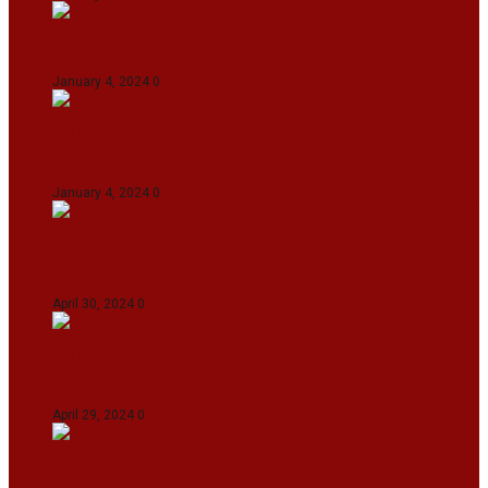
On The Streets with K H Nepolean
January 4, 2024
0
IndiGo abolishes fuel charge on tickets amidst
falling ATF prices
January 4, 2024
0
IPL 2024: KKR Defeates DC By 7 Wickets At
Eden Gardens In Kolkata
April 30, 2024
0
India Defeat Bangladesh By 44 Runs In 1st
Women’s T20I At Sylhet
April 29, 2024
0
IPL 2024: Royal Challengers Bengaluru Defeat