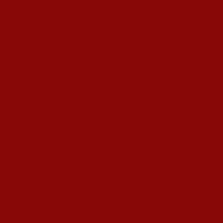
 Gardens In Kolkata
’s T20I At Sylhet
ujarat Titans By 9 Wickets In Ahmedabad
in Swami Vivekananda U20 Men’s NFC