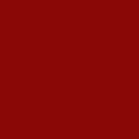
s Hardeep S Puri underscored various transformative i
esence amid diplomatic row
alling ATF prices