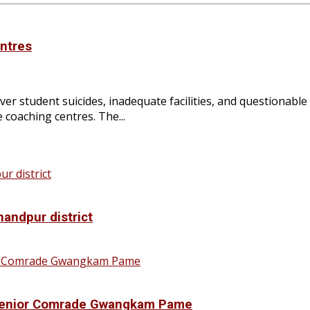
entres
r student suicides, inadequate facilities, and questionable
 coaching centres. The...
handpur district
f Senior Comrade Gwangkam Pame