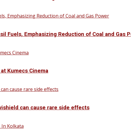
sil Fuels, Emphasizing Reduction of Coal and Gas 
d at Kumecs Cinema
vishield can cause rare side effects