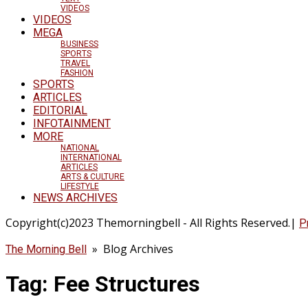
VIDEOS
VIDEOS
MEGA
BUSINESS
SPORTS
TRAVEL
FASHION
SPORTS
ARTICLES
EDITORIAL
INFOTAINMENT
MORE
NATIONAL
INTERNATIONAL
ARTICLES
ARTS & CULTURE
LIFESTYLE
NEWS ARCHIVES
Copyright(c)2023 Themorningbell - All Rights Reserved.|
P
» Blog Archives
The Morning Bell
Tag:
Fee Structures