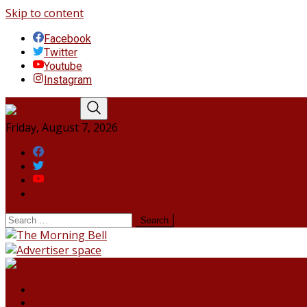
Skip to content
Facebook
Twitter
Youtube
Instagram
Friday, August 7, 2026
Facebook
Twitter
Youtube
Instagram
HOME
NORTHEAST