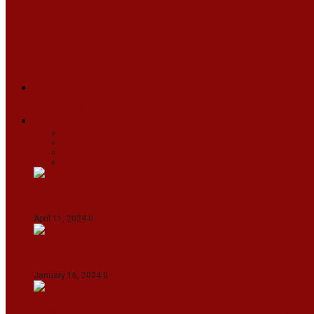
ARUNACHAL
ASSAM
MANIPUR
MEGHALAYA
MIZORAM
NAGALAND
SIKKIM
TRIPURA
NEWS
TEXT
VIDEOS
MEGA
BUSINESS
Travel
SPORTS
Fashion
CJI-led bench tears into 2021 SC order in favour
April 11, 2024
0
Maldives asks India to withdraw its military pr
January 16, 2024
0
IndiGo abolishes fuel charge on tickets amidst f