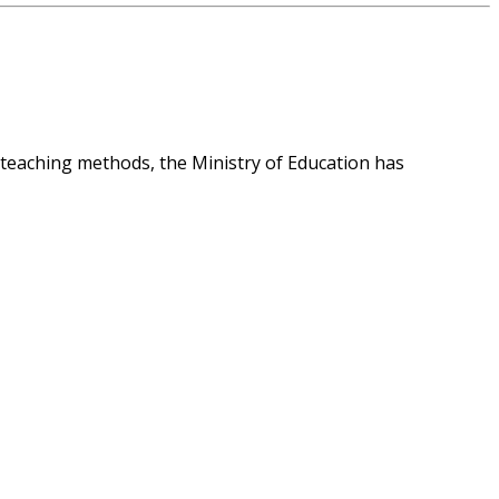
 teaching methods, the Ministry of Education has