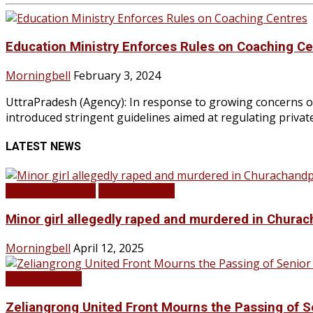
Education Ministry Enforces Rules on Coaching C
Morningbell
February 3, 2024
UttraPradesh (Agency): In response to growing concerns ove
introduced stringent guidelines aimed at regulating private
LATEST NEWS
BREAKING NEWS
LATEST NEWS
Minor girl allegedly raped and murdered in Churac
Morningbell
April 12, 2025
LATEST NEWS
Zeliangrong United Front Mourns the Passing o