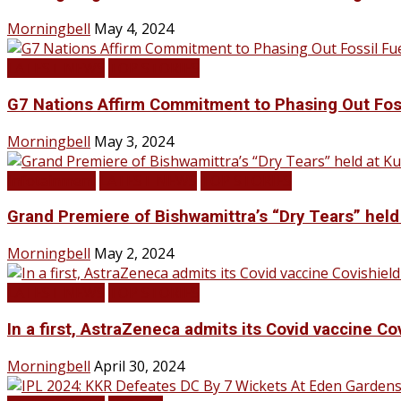
Morningbell
May 4, 2024
LATEST NEWS
TOP STORIES
G7 Nations Affirm Commitment to Phasing Out Fos
Morningbell
May 3, 2024
Infotainment
LATEST NEWS
TOP STORIES
Grand Premiere of Bishwamittra’s “Dry Tears” hel
Morningbell
May 2, 2024
LATEST NEWS
TOP STORIES
In a first, AstraZeneca admits its Covid vaccine Co
Morningbell
April 30, 2024