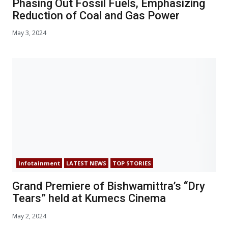
Phasing Out Fossil Fuels, Emphasizing
Reduction of Coal and Gas Power
May 3, 2024
Infotainment
LATEST NEWS
TOP STORIES
Grand Premiere of Bishwamittra’s “Dry
Tears” held at Kumecs Cinema
May 2, 2024