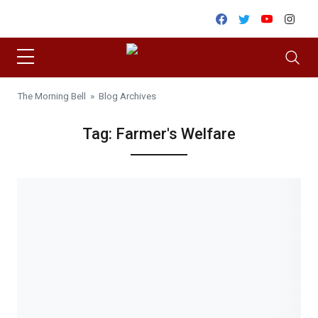
Skip to content
Facebook
Twitter
Youtube
Inst
The Morning Bell
» Blog Archives
Tag:
Farmer's Welfare