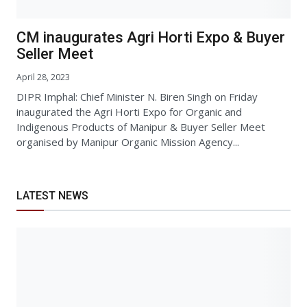
CM inaugurates Agri Horti Expo & Buyer
Seller Meet
April 28, 2023
DIPR Imphal: Chief Minister N. Biren Singh on Friday
inaugurated the Agri Horti Expo for Organic and
Indigenous Products of Manipur & Buyer Seller Meet
organised by Manipur Organic Mission Agency...
LATEST NEWS