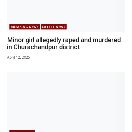
BREAKING NEWS
LATEST NEWS
Minor girl allegedly raped and murdered
in Churachandpur district
April 12, 2025