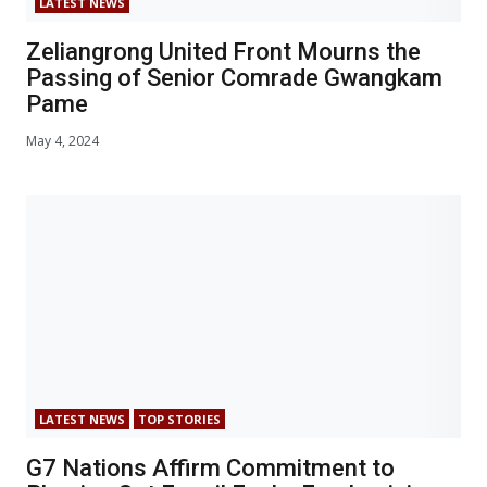
LATEST NEWS
Zeliangrong United Front Mourns the
Passing of Senior Comrade Gwangkam
Pame
May 4, 2024
LATEST NEWS
TOP STORIES
G7 Nations Affirm Commitment to