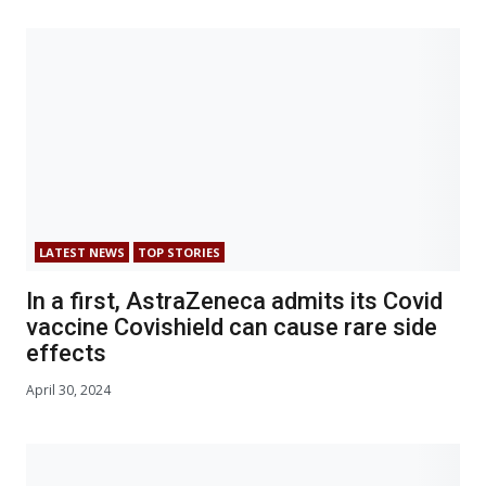
LATEST NEWS
TOP STORIES
In a first, AstraZeneca admits its Covid
vaccine Covishield can cause rare side
effects
April 30, 2024