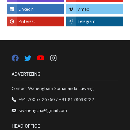
Linkedin
Vimeo
Pinterest
Telegram
ADVERTIZING
Contact Wahengbam Somananda Luwang
+91 70057 26760 / +91 8178638222
swahengcha@gmail.com
HEAD OFFICE