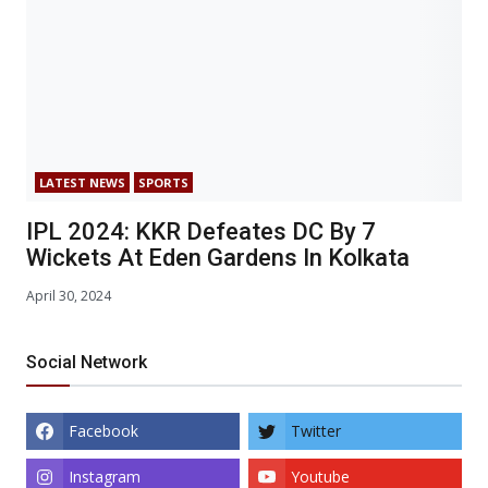
LATEST NEWS
SPORTS
IPL 2024: KKR Defeates DC By 7
Wickets At Eden Gardens In Kolkata
April 30, 2024
Social Network
Facebook
Twitter
Instagram
Youtube