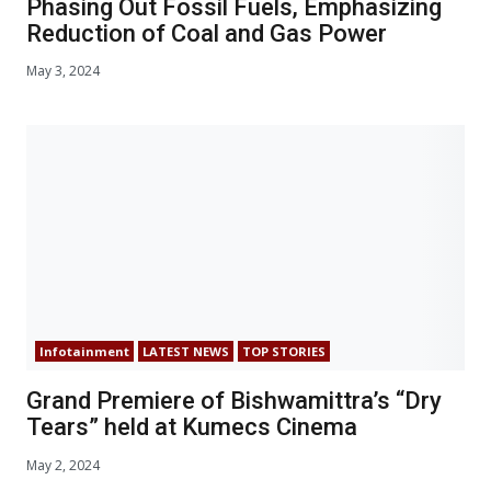
Phasing Out Fossil Fuels, Emphasizing
Reduction of Coal and Gas Power
May 3, 2024
Infotainment
LATEST NEWS
TOP STORIES
Grand Premiere of Bishwamittra’s “Dry
Tears” held at Kumecs Cinema
May 2, 2024