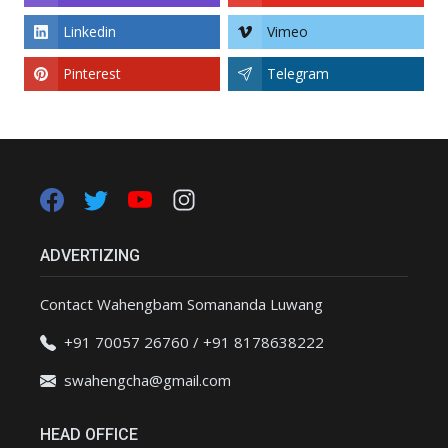
Linkedin
Vimeo
Pinterest
Telegram
ADVERTIZING
Contact Wahengbam Somananda Luwang
+91 70057 26760 / +91 8178638222
swahengcha@gmail.com
HEAD OFFICE