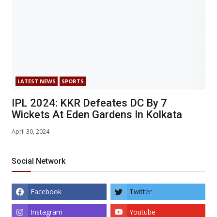
LATEST NEWS
SPORTS
IPL 2024: KKR Defeates DC By 7
Wickets At Eden Gardens In Kolkata
April 30, 2024
Social Network
Facebook
Twitter
Instagram
Youtube