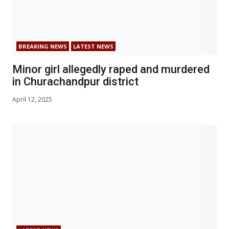
BREAKING NEWS
LATEST NEWS
Minor girl allegedly raped and murdered
in Churachandpur district
April 12, 2025