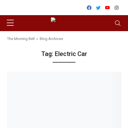
Skip to content
Facebook
Twitter
Youtube
Inst
The Morning Bell
» Blog Archives
Tag:
Electric Car