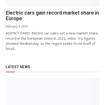
Electric cars gain record market share in
Europe
February 4, 2023
AGENCY PARIS: Electric car sales set a new market share
record in the European Union in 2022, indus- try figures
showed Wednesday, as the region seeks to rid itself of
fossil...
LATEST NEWS