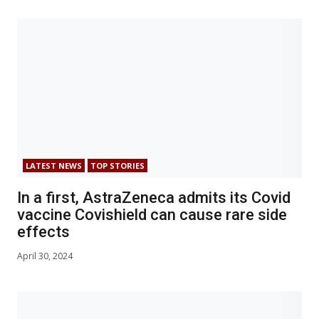
LATEST NEWS
TOP STORIES
In a first, AstraZeneca admits its Covid
vaccine Covishield can cause rare side
effects
April 30, 2024