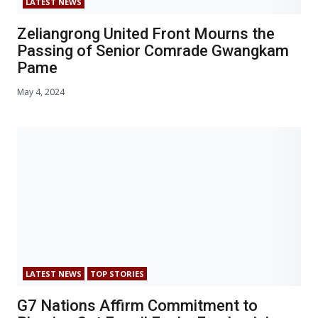
LATEST NEWS
Zeliangrong United Front Mourns the
Passing of Senior Comrade Gwangkam
Pame
May 4, 2024
LATEST NEWS
TOP STORIES
G7 Nations Affirm Commitment to