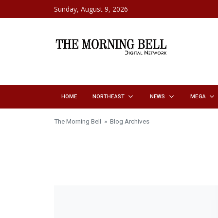
Skip to content
Sunday, August 9, 2026
HOME
NORTHEAST
NEWS
MEGA
The Morning Bell
» Blog Archives