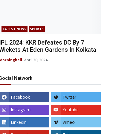
LATEST NEWS
SPORTS
IPL 2024: KKR Defeates DC By 7
Wickets At Eden Gardens In Kolkata
Morningbell
April 30, 2024
Social Network
Facebook
Twitter
Instagram
Youtube
Linkedin
Vimeo