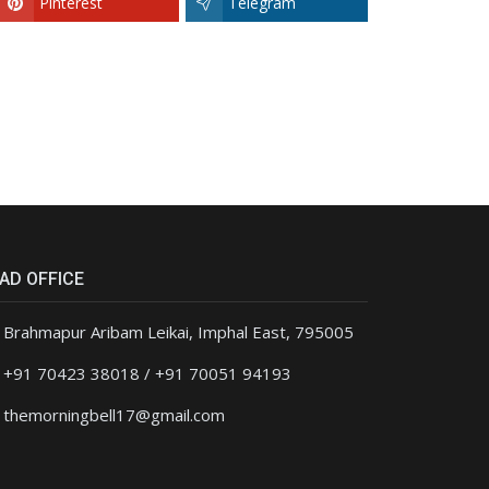
Pinterest
Telegram
AD OFFICE
Brahmapur Aribam Leikai, Imphal East, 795005
+91 70423 38018 / +91 70051 94193
themorningbell17@gmail.com