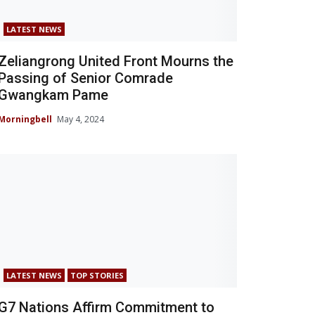
LATEST NEWS
Zeliangrong United Front Mourns the
Passing of Senior Comrade
Gwangkam Pame
Morningbell
May 4, 2024
LATEST NEWS
TOP STORIES
G7 Nations Affirm Commitment to