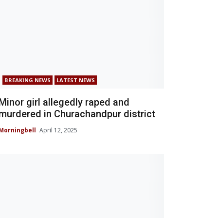
BREAKING NEWS
LATEST NEWS
Minor girl allegedly raped and
murdered in Churachandpur district
Morningbell
April 12, 2025