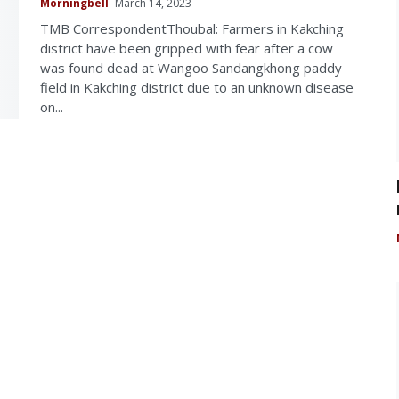
Morningbell
March 14, 2023
TMB CorrespondentThoubal: Farmers in Kakching
district have been gripped with fear after a cow
was found dead at Wangoo Sandangkhong paddy
field in Kakching district due to an unknown disease
on...