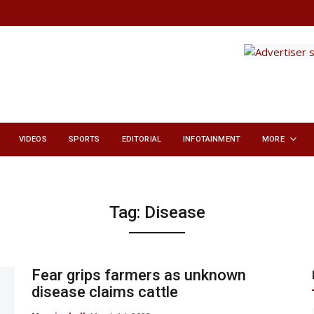
VIDEOS
SPORTS
EDITORIAL
INFOTAINMENT
MORE
Tag:
Disease
Fear grips farmers as unknown
disease claims cattle