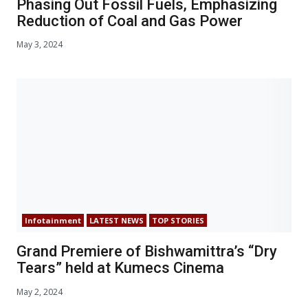
Phasing Out Fossil Fuels, Emphasizing
Reduction of Coal and Gas Power
May 3, 2024
Infotainment
LATEST NEWS
TOP STORIES
Grand Premiere of Bishwamittra’s “Dry
Tears” held at Kumecs Cinema
May 2, 2024