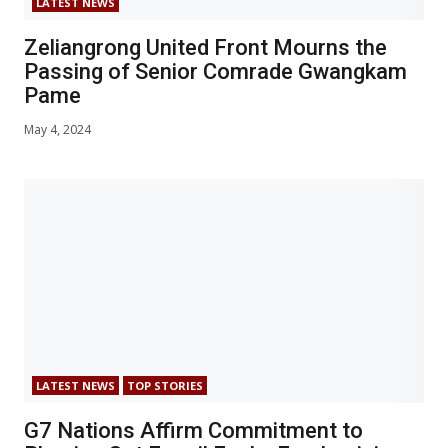
LATEST NEWS
Zeliangrong United Front Mourns the
Passing of Senior Comrade Gwangkam
Pame
May 4, 2024
LATEST NEWS
TOP STORIES
G7 Nations Affirm Commitment to