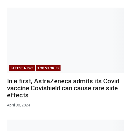
LATEST NEWS
TOP STORIES
In a first, AstraZeneca admits its Covid
vaccine Covishield can cause rare side
effects
April 30, 2024