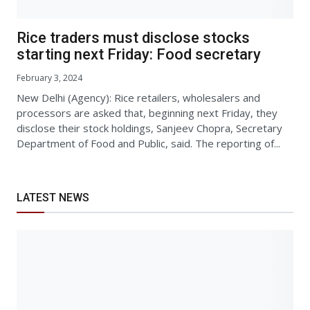
Rice traders must disclose stocks
starting next Friday: Food secretary
February 3, 2024
New Delhi (Agency): Rice retailers, wholesalers and
processors are asked that, beginning next Friday, they
disclose their stock holdings, Sanjeev Chopra, Secretary
Department of Food and Public, said. The reporting of...
LATEST NEWS