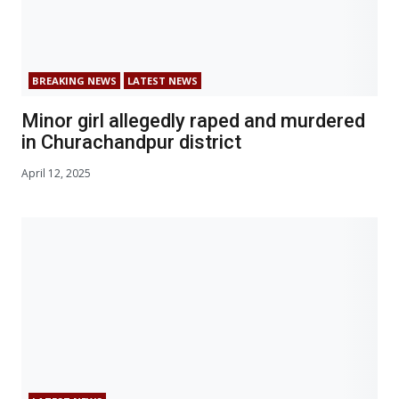
BREAKING NEWS
LATEST NEWS
Minor girl allegedly raped and murdered
in Churachandpur district
April 12, 2025