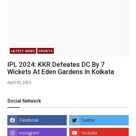
LATEST NEWS
SPORTS
IPL 2024: KKR Defeates DC By 7
Wickets At Eden Gardens In Kolkata
April 30, 2024
Social Network
Facebook
Twitter
Instagram
Youtube