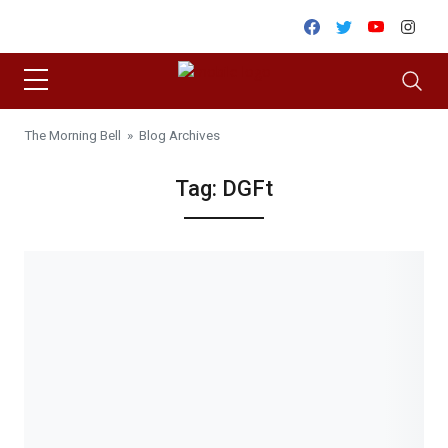
Skip to content
Facebook
Twitter
Youtube
Inst
The Morning Bell
» Blog Archives
Tag:
DGFt