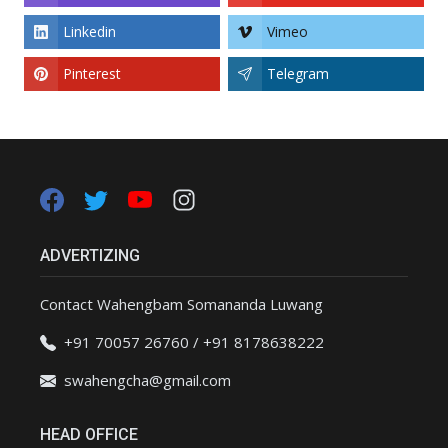
Linkedin
Vimeo
Pinterest
Telegram
ADVERTIZING
Contact Wahengbam Somananda Luwang
+91 70057 26760 / +91 8178638222
swahengcha@gmail.com
HEAD OFFICE