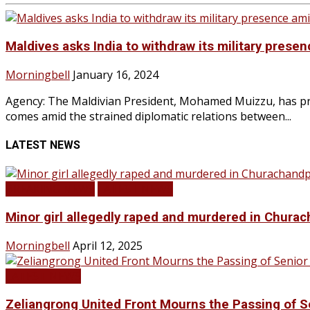
Maldives asks India to withdraw its military prese
Morningbell
January 16, 2024
Agency: The Maldivian President, Mohamed Muizzu, has pro
comes amid the strained diplomatic relations between...
LATEST NEWS
BREAKING NEWS
LATEST NEWS
Minor girl allegedly raped and murdered in Churac
Morningbell
April 12, 2025
LATEST NEWS
Zeliangrong United Front Mourns the Passing o