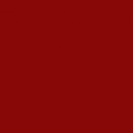
s Hardeep S Puri underscored various transformative i
esence amid diplomatic row
alling ATF prices