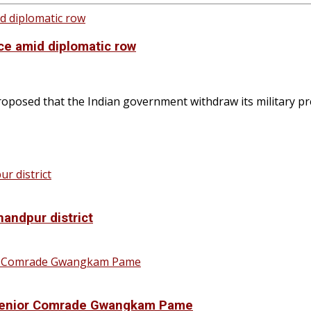
nce amid diplomatic row
posed that the Indian government withdraw its military pr
handpur district
f Senior Comrade Gwangkam Pame