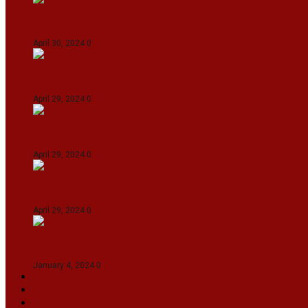
IPL 2024: KKR Defeates DC By 7 Wickets At Eden
April 30, 2024
0
India Defeat Bangladesh By 44 Runs In 1st Women
April 29, 2024
0
IPL 2024: Royal Challengers Bengaluru Defeat G
April 29, 2024
0
Manipur set up semifinal clash with Karnataka 
April 29, 2024
0
On The Streets with K H Nepolean
January 4, 2024
0
VIDEOS
SPORTS
EDITORIAL