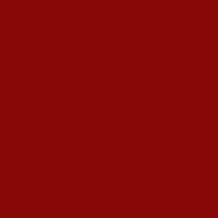
 Gardens In Kolkata
’s T20I At Sylhet
ujarat Titans By 9 Wickets In Ahmedabad
in Swami Vivekananda U20 Men’s NFC