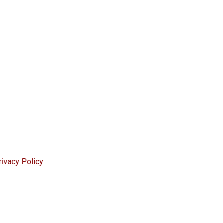
rivacy Policy