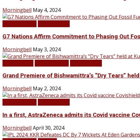
Morningbell
May 4, 2024
LATEST NEWS
TOP STORIES
G7 Nations Affirm Commitment to Phasing Out Fos
Morningbell
May 3, 2024
Infotainment
LATEST NEWS
TOP STORIES
Grand Premiere of Bishwamittra’s “Dry Tears” hel
Morningbell
May 2, 2024
LATEST NEWS
TOP STORIES
In a first, AstraZeneca admits its Covid vaccine Co
Morningbell
April 30, 2024