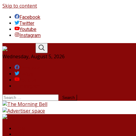
Skip to content
Facebook
Twitter
Youtube
Instagram
Wednesday, August 5, 2026
Facebook
Twitter
Youtube
Instagram
HOME
NORTHEAST