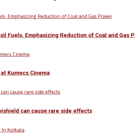
sil Fuels, Emphasizing Reduction of Coal and Gas 
d at Kumecs Cinema
vishield can cause rare side effects