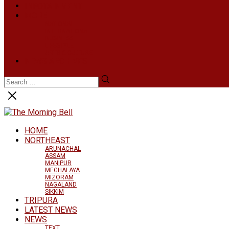
INFOTAINMENT
MORE
NATIONAL
INTERNATIONAL
BUSINESS
LIFESTYLE
ARTS & CULTURE
NEWS ARCHIVES
HOME
NORTHEAST
ARUNACHAL
ASSAM
MANIPUR
MEGHALAYA
MIZORAM
NAGALAND
SIKKIM
TRIPURA
LATEST NEWS
NEWS
TEXT