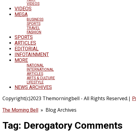
VIDEOS
VIDEOS
MEGA
BUSINESS
SPORTS
TRAVEL
FASHION
SPORTS
ARTICLES
EDITORIAL
INFOTAINMENT
MORE
NATIONAL
INTERNATIONAL
ARTICLES
ARTS & CULTURE
LIFESTYLE
NEWS ARCHIVES
Copyright(c)2023 Themorningbell - All Rights Reserved.|
P
» Blog Archives
The Morning Bell
Tag:
Derogatory Comments