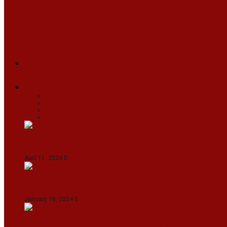
ARUNACHAL
ASSAM
MANIPUR
MEGHALAYA
MIZORAM
NAGALAND
SIKKIM
TRIPURA
NEWS
TEXT
VIDEOS
MEGA
BUSINESS
Travel
SPORTS
Fashion
CJI-led bench tears into 2021 SC order in favour
April 11, 2024
0
Maldives asks India to withdraw its military pr
January 16, 2024
0
IndiGo abolishes fuel charge on tickets amidst f