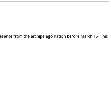
esence from the archipelago nation before March 15. This