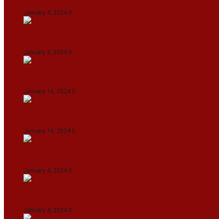
January 4, 2024
0
Union Minister for Petroleum & Natural Resource
January 3, 2024
0
Maldives asks India to withdraw its military pr
January 16, 2024
0
Dense Fog Paralyzes Delhi’s Transportation
January 16, 2024
0
On The Streets with K H Nepolean
January 4, 2024
0
IndiGo abolishes fuel charge on tickets amidst f
January 4, 2024
0