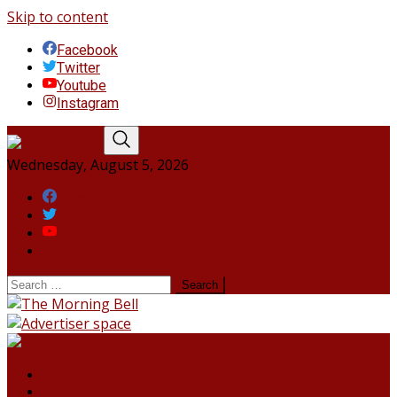
Skip to content
Facebook
Twitter
Youtube
Instagram
Wednesday, August 5, 2026
Facebook
Twitter
Youtube
Instagram
HOME
NORTHEAST