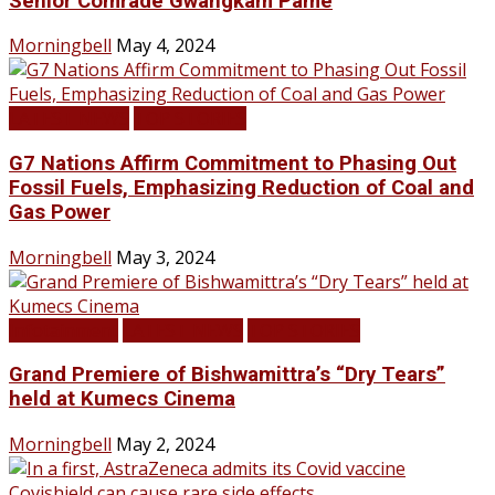
Senior Comrade Gwangkam Pame
Morningbell
May 4, 2024
LATEST NEWS
TOP STORIES
G7 Nations Affirm Commitment to Phasing Out
Fossil Fuels, Emphasizing Reduction of Coal and
Gas Power
Morningbell
May 3, 2024
Infotainment
LATEST NEWS
TOP STORIES
Grand Premiere of Bishwamittra’s “Dry Tears”
held at Kumecs Cinema
Morningbell
May 2, 2024