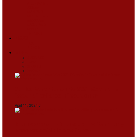
ARUNACHAL
ASSAM
MANIPUR
MEGHALAYA
MIZORAM
NAGALAND
SIKKIM
TRIPURA
NEWS
TEXT
VIDEOS
MEGA
BUSINESS
Travel
SPORTS
Fashion
CJI-led bench tears into 2021 SC order in
favour of Reliance Infrastructure
April 11, 2024
0
Maldives asks India to withdraw its military
presence amid diplomatic row