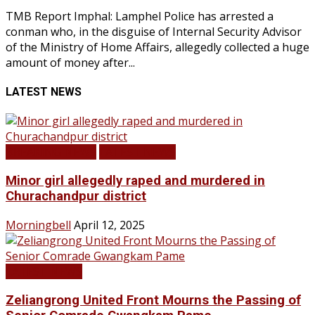
TMB Report Imphal: Lamphel Police has arrested a
conman who, in the disguise of Internal Security Advisor
of the Ministry of Home Affairs, allegedly collected a huge
amount of money after...
LATEST NEWS
BREAKING NEWS
LATEST NEWS
Minor girl allegedly raped and murdered in
Churachandpur district
Morningbell
April 12, 2025
LATEST NEWS
Zeliangrong United Front Mourns the Passing of