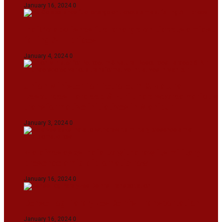
January 16, 2024
0
IndiGo abolishes fuel charge on tickets amidst
falling ATF prices
January 4, 2024
0
Union Minister for Petroleum & Natural
Resources Hardeep S Puri underscored various
transformative initiatives in Manipur
January 3, 2024
0
Maldives asks India to withdraw its military
presence amid diplomatic row
January 16, 2024
0
Dense Fog Paralyzes Delhi’s Transportation
January 16, 2024
0