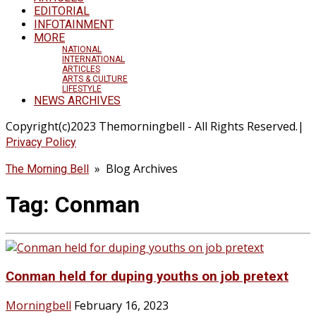
EDITORIAL
INFOTAINMENT
MORE
NATIONAL
INTERNATIONAL
ARTICLES
ARTS & CULTURE
LIFESTYLE
NEWS ARCHIVES
Copyright(c)2023 Themorningbell - All Rights Reserved.|
Privacy Policy
» Blog Archives
The Morning Bell
Tag:
Conman
Conman held for duping youths on job pretext
Morningbell
February 16, 2023