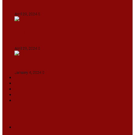
Gujarat Titans By 9 Wickets In Ahmedabad
April 29, 2024
0
Manipur set up semifinal clash with Karnataka
in Swami Vivekananda U20 Men’s NFC
April 29, 2024
0
On The Streets with K H Nepolean
January 4, 2024
0
VIDEOS
SPORTS
EDITORIAL
INFOTAINMENT
MORE
NATIONAL
INTERNATIONAL
BUSINESS
LIFESTYLE
ARTS & CULTURE
NEWS ARCHIVES