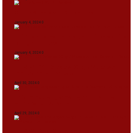
On The Streets with K H Nepolean
January 4, 2024
0
IndiGo abolishes fuel charge on tickets amidst
falling ATF prices
January 4, 2024
0
IPL 2024: KKR Defeates DC By 7 Wickets At
Eden Gardens In Kolkata
April 30, 2024
0
India Defeat Bangladesh By 44 Runs In 1st
Women’s T20I At Sylhet
April 29, 2024
0
IPL 2024: Royal Challengers Bengaluru Defeat