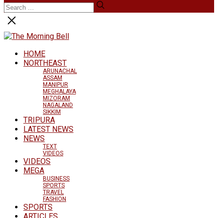
HOME
NORTHEAST
ARUNACHAL
ASSAM
MANIPUR
MEGHALAYA
MIZORAM
NAGALAND
SIKKIM
TRIPURA
LATEST NEWS
NEWS
TEXT
VIDEOS
VIDEOS
MEGA
BUSINESS
SPORTS
TRAVEL
FASHION
SPORTS
ARTICLES