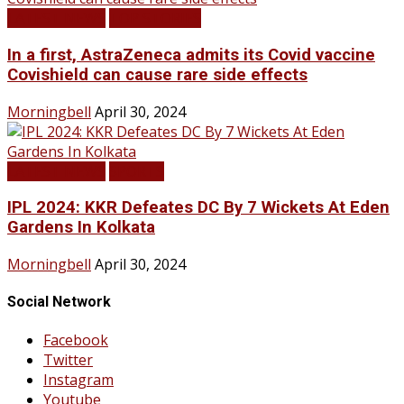
LATEST NEWS
TOP STORIES
In a first, AstraZeneca admits its Covid vaccine
Covishield can cause rare side effects
Morningbell
April 30, 2024
LATEST NEWS
SPORTS
IPL 2024: KKR Defeates DC By 7 Wickets At Eden
Gardens In Kolkata
Morningbell
April 30, 2024
Social Network
Facebook
Twitter
Instagram
Youtube