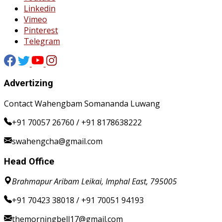
Linkedin
Vimeo
Pinterest
Telegram
Advertizing
Contact Wahengbam Somananda Luwang
+91 70057 26760 / +91 8178638222
swahengcha@gmail.com
Head Office
Brahmapur Aribam Leikai, Imphal East, 795005
+91 70423 38018 / +91 70051 94193
themorningbell17@gmail.com