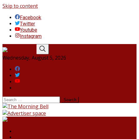
Skip to content
Facebook
Twitter
Youtube
Instagram
Wednesday, August 5, 2026
Facebook
Twitter
Youtube
Instagram
HOME
NORTHEAST