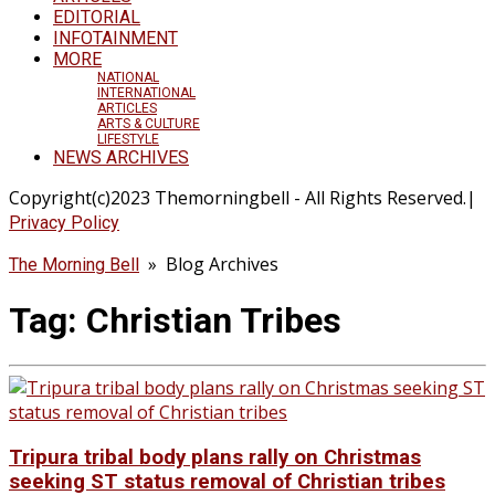
EDITORIAL
INFOTAINMENT
MORE
NATIONAL
INTERNATIONAL
ARTICLES
ARTS & CULTURE
LIFESTYLE
NEWS ARCHIVES
Copyright(c)2023 Themorningbell - All Rights Reserved.|
Privacy Policy
» Blog Archives
The Morning Bell
Tag:
Christian Tribes
Tripura tribal body plans rally on Christmas
seeking ST status removal of Christian tribes