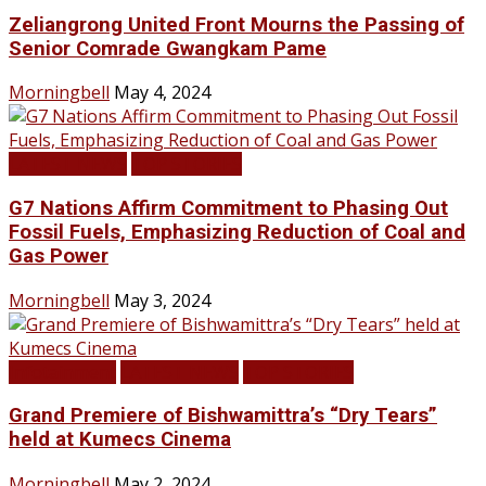
Zeliangrong United Front Mourns the Passing of
Senior Comrade Gwangkam Pame
Morningbell
May 4, 2024
LATEST NEWS
TOP STORIES
G7 Nations Affirm Commitment to Phasing Out
Fossil Fuels, Emphasizing Reduction of Coal and
Gas Power
Morningbell
May 3, 2024
Infotainment
LATEST NEWS
TOP STORIES
Grand Premiere of Bishwamittra’s “Dry Tears”
held at Kumecs Cinema
Morningbell
May 2, 2024