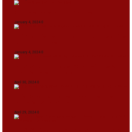
On The Streets with K H Nepolean
January 4, 2024
0
IndiGo abolishes fuel charge on tickets amidst
falling ATF prices
January 4, 2024
0
IPL 2024: KKR Defeates DC By 7 Wickets At
Eden Gardens In Kolkata
April 30, 2024
0
India Defeat Bangladesh By 44 Runs In 1st
Women’s T20I At Sylhet
April 29, 2024
0
IPL 2024: Royal Challengers Bengaluru Defeat