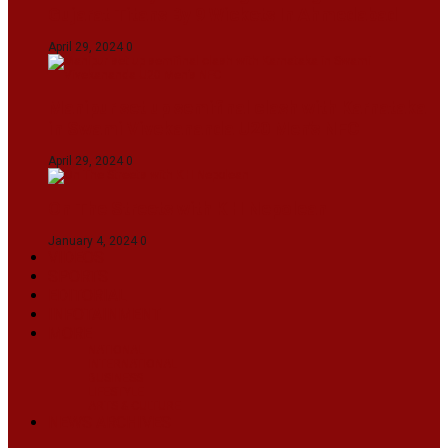
Gujarat Titans By 9 Wickets In Ahmedabad
April 29, 2024
0
Manipur set up semifinal clash with Karnataka
in Swami Vivekananda U20 Men’s NFC
April 29, 2024
0
On The Streets with K H Nepolean
January 4, 2024
0
VIDEOS
SPORTS
EDITORIAL
INFOTAINMENT
MORE
NATIONAL
INTERNATIONAL
BUSINESS
LIFESTYLE
ARTS & CULTURE
NEWS ARCHIVES