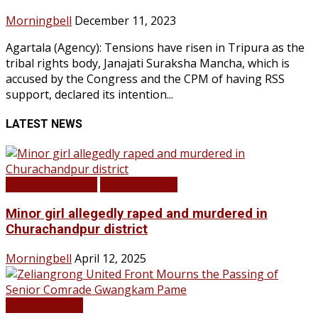
Morningbell
December 11, 2023
Agartala (Agency): Tensions have risen in Tripura as the
tribal rights body, Janajati Suraksha Mancha, which is
accused by the Congress and the CPM of having RSS
support, declared its intention...
LATEST NEWS
BREAKING NEWS
LATEST NEWS
Minor girl allegedly raped and murdered in
Churachandpur district
Morningbell
April 12, 2025
LATEST NEWS