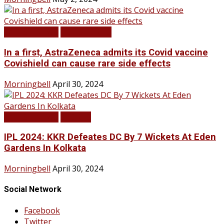
LATEST NEWS
TOP STORIES
In a first, AstraZeneca admits its Covid vaccine
Covishield can cause rare side effects
Morningbell
April 30, 2024
LATEST NEWS
SPORTS
IPL 2024: KKR Defeates DC By 7 Wickets At Eden
Gardens In Kolkata
Morningbell
April 30, 2024
Social Network
Facebook
Twitter