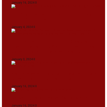
January 16, 2024
0
IndiGo abolishes fuel charge on tickets amidst
falling ATF prices
January 4, 2024
0
Union Minister for Petroleum & Natural
Resources Hardeep S Puri underscored various
transformative initiatives in Manipur
January 3, 2024
0
Maldives asks India to withdraw its military
presence amid diplomatic row
January 16, 2024
0
Dense Fog Paralyzes Delhi’s Transportation
January 16, 2024
0