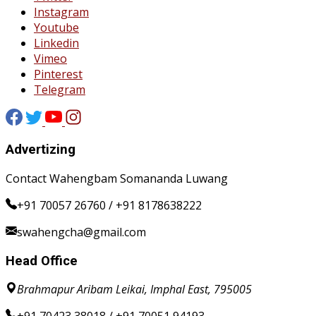
Instagram
Youtube
Linkedin
Vimeo
Pinterest
Telegram
Advertizing
Contact Wahengbam Somananda Luwang
+91 70057 26760 / +91 8178638222
swahengcha@gmail.com
Head Office
Brahmapur Aribam Leikai, Imphal East, 795005