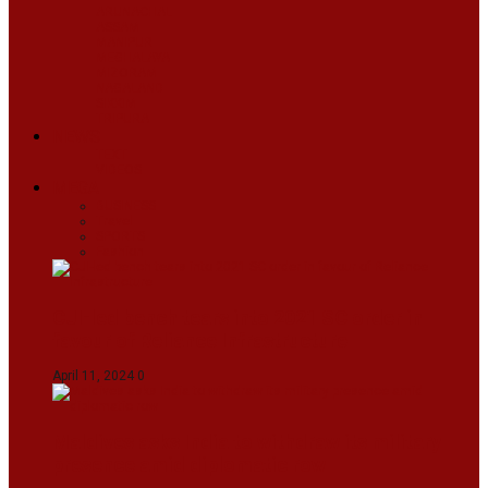
ARUNACHAL
ASSAM
MANIPUR
MEGHALAYA
MIZORAM
NAGALAND
SIKKIM
TRIPURA
NEWS
TEXT
VIDEOS
MEGA
BUSINESS
Travel
SPORTS
Fashion
CJI-led bench tears into 2021 SC order in
favour of Reliance Infrastructure
April 11, 2024
0
Maldives asks India to withdraw its military
presence amid diplomatic row