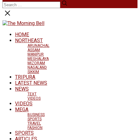
HOME
NORTHEAST
ARUNACHAL
ASSAM
MANIPUR
MEGHALAYA
MIZORAM
NAGALAND
SIKKIM
TRIPURA
LATEST NEWS
NEWS
TEXT
VIDEOS
VIDEOS
MEGA
BUSINESS
SPORTS
TRAVEL
FASHION
SPORTS
ARTICLES