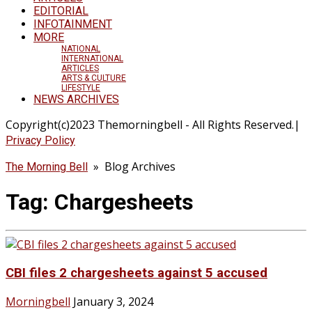
EDITORIAL
INFOTAINMENT
MORE
NATIONAL
INTERNATIONAL
ARTICLES
ARTS & CULTURE
LIFESTYLE
NEWS ARCHIVES
Copyright(c)2023 Themorningbell - All Rights Reserved.|
Privacy Policy
» Blog Archives
The Morning Bell
Tag:
Chargesheets
CBI files 2 chargesheets against 5 accused
Morningbell
January 3, 2024