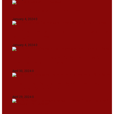
On The Streets with K H Nepolean
January 4, 2024
0
IndiGo abolishes fuel charge on tickets amidst
falling ATF prices
January 4, 2024
0
IPL 2024: KKR Defeates DC By 7 Wickets At
Eden Gardens In Kolkata
April 30, 2024
0
India Defeat Bangladesh By 44 Runs In 1st
Women’s T20I At Sylhet
April 29, 2024
0
IPL 2024: Royal Challengers Bengaluru Defeat