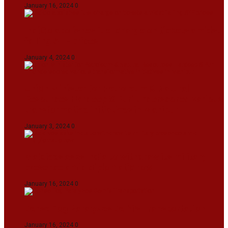
January 16, 2024
0
IndiGo abolishes fuel charge on tickets amidst
falling ATF prices
January 4, 2024
0
Union Minister for Petroleum & Natural
Resources Hardeep S Puri underscored various
transformative initiatives in Manipur
January 3, 2024
0
Maldives asks India to withdraw its military
presence amid diplomatic row
January 16, 2024
0
Dense Fog Paralyzes Delhi’s Transportation
January 16, 2024
0