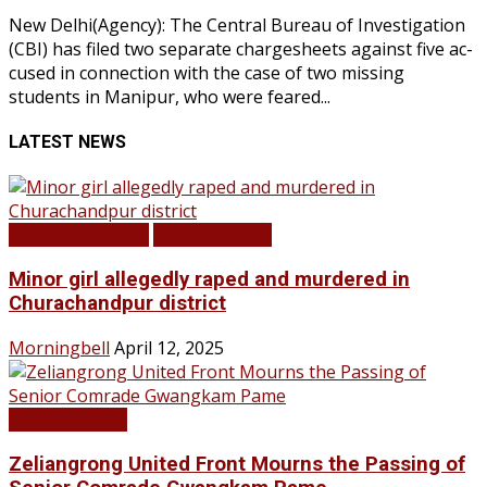
New Delhi(Agency): The Central Bureau of Investigation
(CBI) has filed two separate chargesheets against five ac-
cused in connection with the case of two missing
students in Manipur, who were feared...
LATEST NEWS
BREAKING NEWS
LATEST NEWS
Minor girl allegedly raped and murdered in
Churachandpur district
Morningbell
April 12, 2025
LATEST NEWS
Zeliangrong United Front Mourns the Passing of