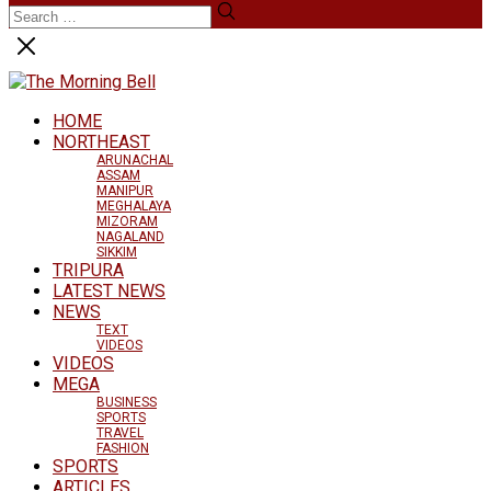
HOME
NORTHEAST
ARUNACHAL
ASSAM
MANIPUR
MEGHALAYA
MIZORAM
NAGALAND
SIKKIM
TRIPURA
LATEST NEWS
NEWS
TEXT
VIDEOS
VIDEOS
MEGA
BUSINESS
SPORTS
TRAVEL
FASHION
SPORTS
ARTICLES