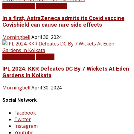
LATEST NEWS
TOP STORIES
In a first, AstraZeneca admits its Covid vaccine
Covishield can cause rare side effects
Morningbell
April 30, 2024
LATEST NEWS
SPORTS
IPL 2024: KKR Defeates DC By 7 Wickets At Eden
Gardens In Kolkata
Morningbell
April 30, 2024
Social Network
Facebook
Twitter
Instagram
Youtube