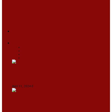
ARUNACHAL
ASSAM
MANIPUR
MEGHALAYA
MIZORAM
NAGALAND
SIKKIM
TRIPURA
NEWS
TEXT
VIDEOS
MEGA
BUSINESS
Travel
SPORTS
Fashion
CJI-led bench tears into 2021 SC order in
favour of Reliance Infrastructure
April 11, 2024
0
Maldives asks India to withdraw its military
presence amid diplomatic row