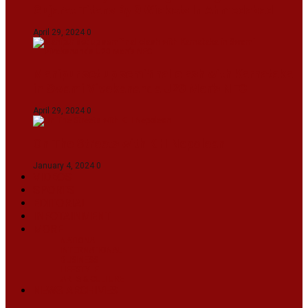
Gujarat Titans By 9 Wickets In Ahmedabad
April 29, 2024
0
Manipur set up semifinal clash with Karnataka
in Swami Vivekananda U20 Men’s NFC
April 29, 2024
0
On The Streets with K H Nepolean
January 4, 2024
0
VIDEOS
SPORTS
EDITORIAL
INFOTAINMENT
MORE
NATIONAL
INTERNATIONAL
BUSINESS
LIFESTYLE
ARTS & CULTURE
NEWS ARCHIVES