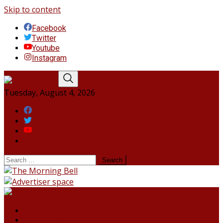
Skip to content
Facebook
Twitter
Youtube
Instagram
Tuesday, August 4, 2026
Facebook
Twitter
Youtube
Instagram
HOME
NORTHEAST