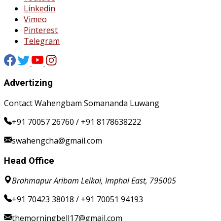
Linkedin
Vimeo
Pinterest
Telegram
Advertizing
Contact Wahengbam Somananda Luwang
+91 70057 26760 / +91 8178638222
swahengcha@gmail.com
Head Office
Brahmapur Aribam Leikai, Imphal East, 795005
+91 70423 38018 / +91 70051 94193
themorningbell17@gmail.com