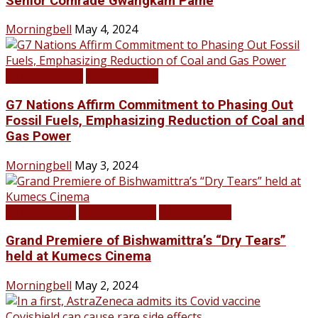
Senior Comrade Gwangkam Pame
Morningbell
May 4, 2024
LATEST NEWS
TOP STORIES
G7 Nations Affirm Commitment to Phasing Out
Fossil Fuels, Emphasizing Reduction of Coal and
Gas Power
Morningbell
May 3, 2024
Infotainment
LATEST NEWS
TOP STORIES
Grand Premiere of Bishwamittra’s “Dry Tears”
held at Kumecs Cinema
Morningbell
May 2, 2024